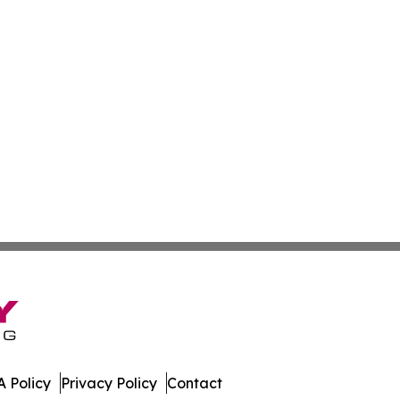
 Policy
Privacy Policy
Contact