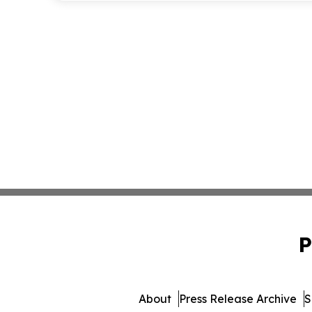
P
About
Press Release Archive
S