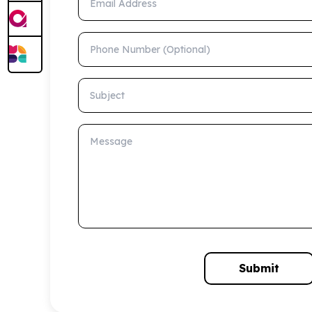
Phone Number (Optional)
Subject
Message
Submit