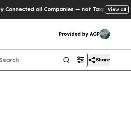
Connected oil Companies — not Taxpayers — the C
View all
Provided by AGP
Share