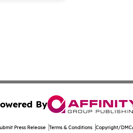
owered By
ubmit Press Release
Terms & Conditions
Copyright/DMCA