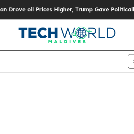
rove oil Prices Higher, Trump Gave Politically 