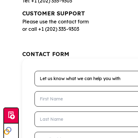
Tel: +1 (202) 335-9303
CUSTOMER SUPPORT
Please use the contact form
or call +1 (202) 335-9303
CONTACT FORM
Let us know what we can help you with
First Name
Last Name
Email Address