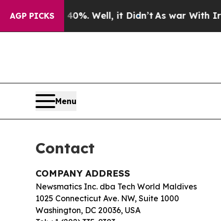
 Around 40%. Well, it Didn’t
As war With Iran D
AGP PICKS
Menu
Contact
COMPANY ADDRESS
Newsmatics Inc. dba Tech World Maldives
1025 Connecticut Ave. NW, Suite 1000
Washington, DC 20036, USA