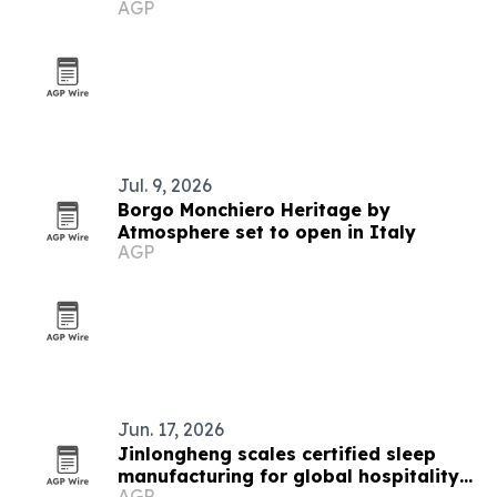
AGP
Jul. 9, 2026
Borgo Monchiero Heritage by
Atmosphere set to open in Italy
AGP
Jun. 17, 2026
Jinlongheng scales certified sleep
manufacturing for global hospitality
AGP