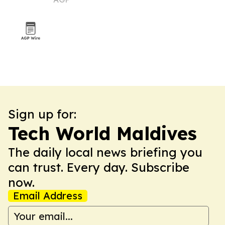
buyers
Sign up for:
Tech World Maldives
The daily local news briefing you
can trust. Every day. Subscribe
now.
Email Address