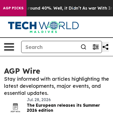
a Floor Around 40%. Well, it Didn’t
As war With Iran
AGP PICKS
AGP Wire
Stay informed with articles highlighting the
latest developments, major events, and
essential updates.
Jul. 28, 2026
The European releases its Summer
2026 edition