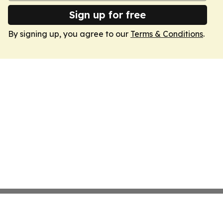
Sign up for free
By signing up, you agree to our
Terms & Conditions
.