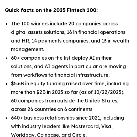
Quick facts on the 2025 Fintech 100:
The 100 winners include 20 companies across
digital assets solutions, 16 in financial operations
and HR, 14 payments companies, and 13 in wealth
management.
60+ companies on the list deploy AI in their
solutions, and AI agents in particular are moving
from workflows to financial infrastructure.
$5.6B in equity funding raised over time, including
more than $2B in 2025 so far (as of 10/22/2025).
60 companies from outside the United States,
across 26 countries on 6 continents.
640+ business relationships since 2021, including
with industry leaders like Mastercard, Visa,
Worldpay, Coinbase, and Circle.