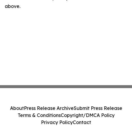
above.
About
Press Release Archive
Submit Press Release
Terms & Conditions
Copyright/DMCA Policy
Privacy Policy
Contact