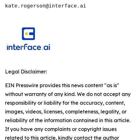
kate.rogerson@interface.ai
Legal Disclaimer:
EIN Presswire provides this news content "as is"
without warranty of any kind. We do not accept any
responsibility or liability for the accuracy, content,
images, videos, licenses, completeness, legality, or
reliability of the information contained in this article.
If you have any complaints or copyright issues
related to this article, kindly contact the author