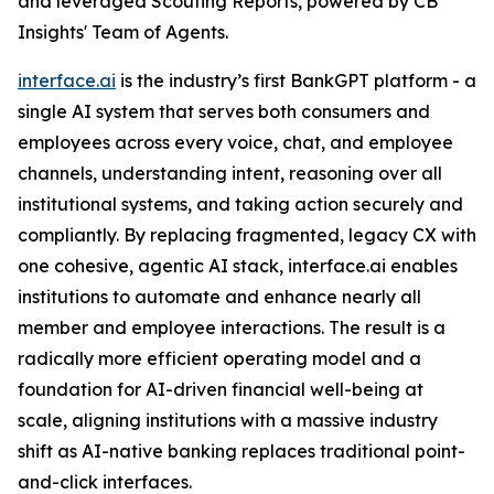
and leveraged Scouting Reports, powered by CB
Insights' Team of Agents.
interface.ai
is the industry’s first BankGPT platform - a
single AI system that serves both consumers and
employees across every voice, chat, and employee
channels, understanding intent, reasoning over all
institutional systems, and taking action securely and
compliantly. By replacing fragmented, legacy CX with
one cohesive, agentic AI stack, interface.ai enables
institutions to automate and enhance nearly all
member and employee interactions. The result is a
radically more efficient operating model and a
foundation for AI-driven financial well-being at
scale, aligning institutions with a massive industry
shift as AI-native banking replaces traditional point-
and-click interfaces.