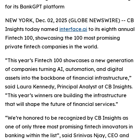
for its BankGPT platform
NEW YORK, Dec. 02, 2025 (GLOBE NEWSWIRE) -- CB
Insights today named
interface.ai
to its eighth annual
Fintech 100, showcasing the 100 most promising
private fintech companies in the world.
“This year’s Fintech 100 showcases a new generation
of companies turning AI, automation, and digital
assets into the backbone of financial infrastructure,”
said Laura Kennedy, Principal Analyst at CB Insights.
“This year’s winners are building the infrastructure
that will shape the future of financial services.”
“We’re honored to be recognized by CB Insights as
one of only three most promising fintech innovators in
banking within the list”,
said Srinivas Njay, CEO and