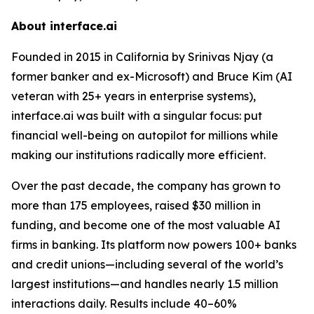
About interface.ai
Founded in 2015 in California by Srinivas Njay (a
former banker and ex-Microsoft) and Bruce Kim (AI
veteran with 25+ years in enterprise systems),
interface.ai was built with a singular focus: put
financial well-being on autopilot for millions while
making our institutions radically more efficient.
Over the past decade, the company has grown to
more than 175 employees, raised $30 million in
funding, and become one of the most valuable AI
firms in banking. Its platform now powers 100+ banks
and credit unions—including several of the world’s
largest institutions—and handles nearly 1.5 million
interactions daily. Results include 40–60%