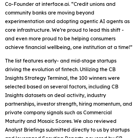
Co-Founder at interface.ai.
“Credit unions and
community banks are moving beyond
experimentation and adopting agentic AI agents as
core infrastructure. We’re proud to lead this shift -
and even more proud to be helping consumers
achieve financial wellbeing, one institution at a time!”
The list features early- and mid-stage startups
driving the evolution of fintech. Utilizing the CB
Insights Strategy Terminal, the 100 winners were
selected based on several factors, including CB
Insights datasets on deal activity, industry
partnerships, investor strength, hiring momentum, and
private company signals such as Commercial
Maturity and Mosaic Scores. We also reviewed
Analyst Briefings submitted directly to us by startups