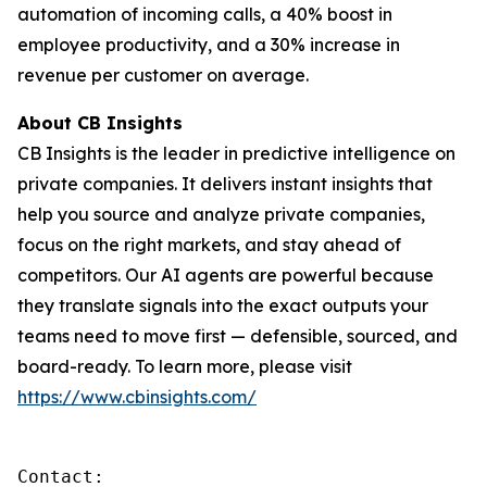
automation of incoming calls, a 40% boost in
employee productivity, and a 30% increase in
revenue per customer on average.
About CB Insights
CB Insights is the leader in predictive intelligence on
private companies. It delivers instant insights that
help you source and analyze private companies,
focus on the right markets, and stay ahead of
competitors. Our AI agents are powerful because
they translate signals into the exact outputs your
teams need to move first — defensible, sourced, and
board-ready. To learn more, please visit
https://www.cbinsights.com/
Contact: 
