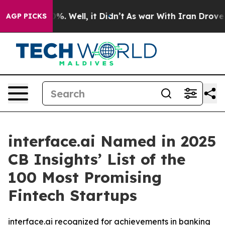
und 40%. Well, it Didn’t
As war With Iran Drove oil 
AGP PICKS
interface.ai Named in 2025
CB Insights’ List of the
100 Most Promising
Fintech Startups
interface.ai recognized for achievements in banking