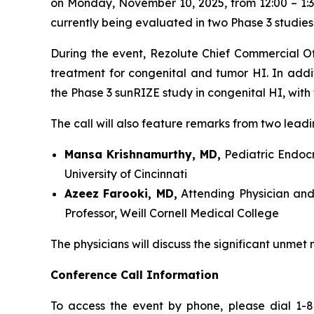
on Monday, November 10, 2025, from 12:00 – 1:30
currently being evaluated in two Phase 3 studies 
During the event, Rezolute Chief Commercial Off
treatment for congenital and tumor HI. In add
the Phase 3 sunRIZE study in congenital HI, with
The call will also feature remarks from two leadi
Mansa Krishnamurthy, MD,
Pediatric Endocri
University of Cincinnati
Azeez Farooki, MD,
Attending Physician and
Professor, Weill Cornell Medical College
The physicians will discuss the significant unmet
Conference Call Information
To access the event by phone, please dial 1-8