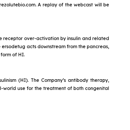
rezolutebio.com. A replay of the webcast will be
e receptor over-activation by insulin and related
use ersodetug acts downstream from the pancreas,
 form of HI.
ulinism (HI). The Company’s antibody therapy,
al-world use for the treatment of both congenital