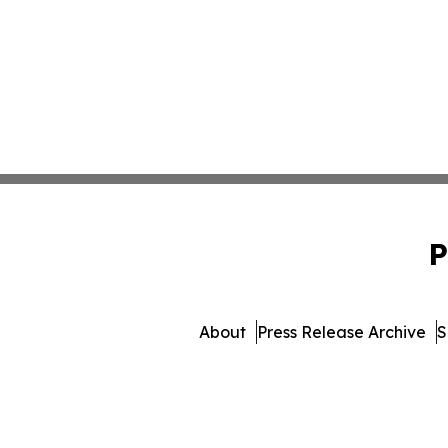
P
About
Press Release Archive
S
© 1995-2026 Newsmatics