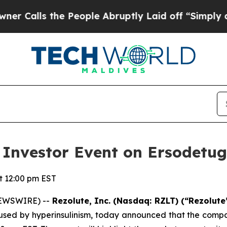
ls the People Abruptly Laid off “Simply a Mat
al Investor Event on Ersodet
 12:00 pm EST
NEWSWIRE) --
Rezolute, Inc. (Nasdaq: RZLT) (“Rezolute
d by hyperinsulinism, today announced that the company