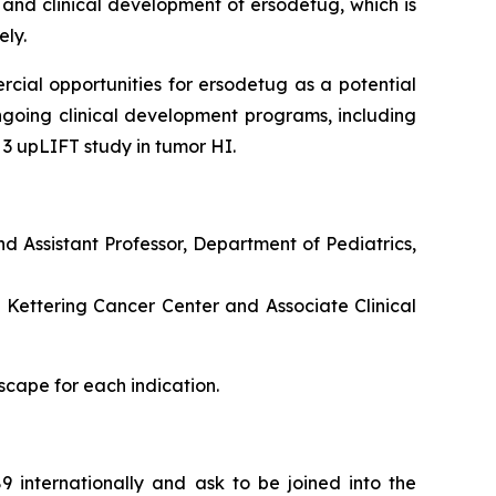
 and clinical development of ersodetug, which is
ely.
rcial opportunities for ersodetug as a potential
going clinical development programs, including
 3 upLIFT study in tumor HI.
nd Assistant Professor, Department of Pediatrics,
 Kettering Cancer Center and Associate Clinical
scape for each indication.
 internationally and ask to be joined into the