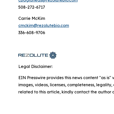
508-272-6717
Carrie McKim
cmckim@rezolutebio.com
336-608-9706
Legal Disclaimer:
EIN Presswire provides this news content "as is" 
images, videos, licenses, completeness, legality, o
related to this article, kindly contact the author