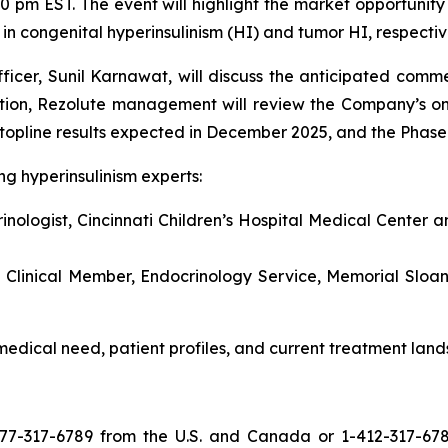
 pm EST. The event will highlight the market opportunity
in congenital hyperinsulinism (HI) and tumor HI, respectiv
icer, Sunil Karnawat, will discuss the anticipated comme
ition, Rezolute management will review the Company’s on
 topline results expected in December 2025, and the Phase
ng hyperinsulinism experts:
nologist, Cincinnati Children’s Hospital Medical Center a
 Clinical Member, Endocrinology Service, Memorial Sloan
 medical need, patient profiles, and current treatment land
77-317-6789 from the U.S. and Canada or 1-412-317-6789