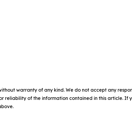
without warranty of any kind. We do not accept any responsib
r reliability of the information contained in this article. I
 above.