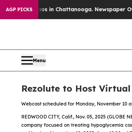
lapse
Chaos in Chattanooga. Newspaper Owner Cal
AGP PICKS
Menu
Rezolute to Host Virtu
Webcast scheduled for Monday, November 10 at
REDWOOD CITY, Calif., Nov. 05, 2025 (GLOBE 
company focused on treating hypoglycemia cause