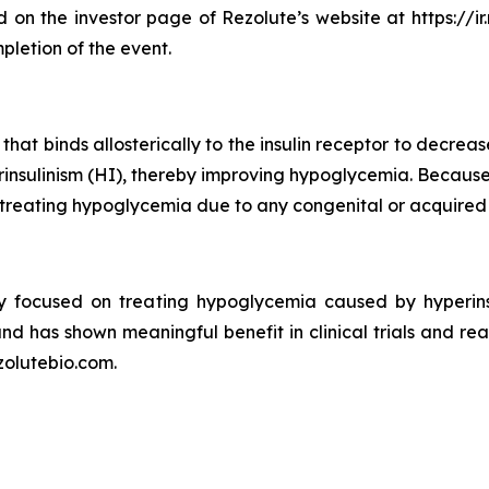
 on the investor page of Rezolute’s website at https://ir.
pletion of the event.
hat binds allosterically to the insulin receptor to decreas
perinsulinism (HI), thereby improving hypoglycemia. Beca
at treating hypoglycemia due to any congenital or acquired
y focused on treating hypoglycemia caused by hyperins
and has shown meaningful benefit in clinical trials and re
zolutebio.com.