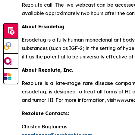
Rezolute call. The live webcast can be accessed
available approximately two hours after the com
About Ersodetug
Ersodetug is a fully human monoclonal antibody t
substances (such as IGF-2) in the setting of hy
it has the potential to be universally effective 
About Rezolute, Inc.
Rezolute is a late-stage rare disease compan
ersodetug, is designed to treat all forms of HI 
and tumor HI. For more information, visit www.re
Rezolute Contacts:
Christen Baglaneas
cbaglaneas@rezolutebio.com