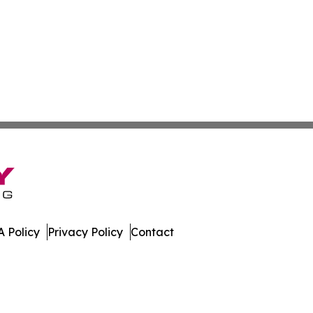
 Policy
Privacy Policy
Contact
s. All Rights Reserved.