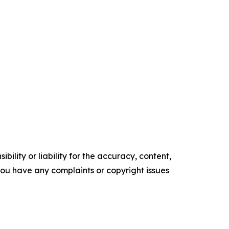
ility or liability for the accuracy, content,
f you have any complaints or copyright issues