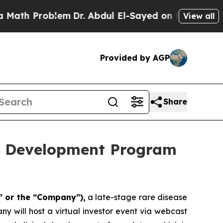
h Problem
Dr. Abdul El-Sayed on Historic Michigan
View all
Provided by AGP
Share
ug Development Program
” or the “Company”),
a late-stage rare disease
 will host a virtual investor event via webcast