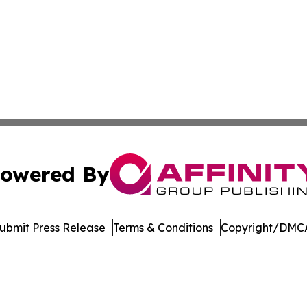
owered By
ubmit Press Release
Terms & Conditions
Copyright/DMCA
 Inc. dba Affinity Group Publishing & Tech World Maldive
Cookie Settings / Your Privacy Choices