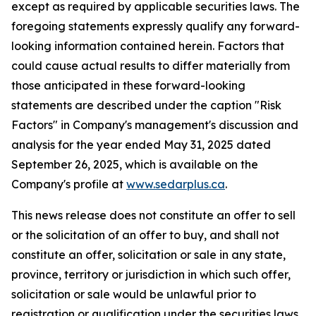
except as required by applicable securities laws. The
foregoing statements expressly qualify any forward-
looking information contained herein. Factors that
could cause actual results to differ materially from
those anticipated in these forward-looking
statements are described under the caption "Risk
Factors"
in Company's management's discussion and
analysis for the year ended May 31, 2025 dated
September 26, 2025,
which is available on the
Company's profile at
www.sedarplus.ca
.
This news release does not constitute an offer to sell
or the solicitation of an offer to buy, and shall not
constitute an offer, solicitation or sale in any state,
province, territory or jurisdiction in which such offer,
solicitation or sale would be unlawful prior to
registration or qualification under the securities laws