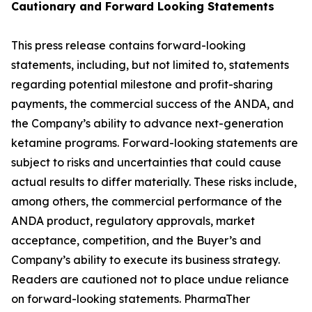
Cautionary and
Forward Looking
Statement
s
This press release contains forward-looking
statements, including, but not limited to, statements
regarding potential milestone and profit-sharing
payments, the commercial success of the ANDA, and
the Company’s ability to advance next-generation
ketamine programs. Forward-looking statements are
subject to risks and uncertainties that could cause
actual results to differ materially. These risks include,
among others, the commercial performance of the
ANDA product, regulatory approvals, market
acceptance, competition, and the Buyer’s and
Company’s ability to execute its business strategy.
Readers are cautioned not to place undue reliance
on forward-looking statements. PharmaTher