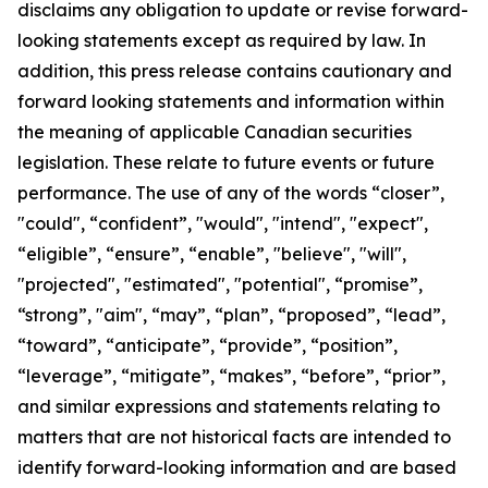
disclaims any obligation to update or revise forward-
looking statements except as required by law.
In
addition, this press release contains cautionary and
forward looking statements and information within
the meaning of applicable Canadian securities
legislation. These relate to future events or future
performance. The use of any of the words “closer”,
"could", “confident”, "would", "intend", "expect",
“eligible”, “ensure”, “enable”, "believe", "will",
"projected", "estimated", "potential", “promise”,
“strong”, "aim", “may”, “plan”, “proposed”, “lead”,
“toward”, “anticipate”, “provide”, “position”,
“leverage”, “mitigate”, “makes”, “before”, “prior”,
and similar expressions and statements relating to
matters that are not historical facts are intended to
identify forward-looking information and are based