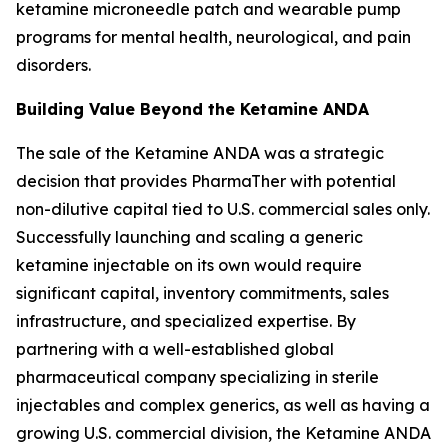
ketamine microneedle patch and wearable pump
programs for mental health, neurological, and pain
disorders.
Building Value Beyond the Ketamine ANDA
The sale of the Ketamine ANDA was a strategic
decision that provides PharmaTher with potential
non-dilutive capital tied to U.S. commercial sales only.
Successfully launching and scaling a generic
ketamine injectable on its own would require
significant capital, inventory commitments, sales
infrastructure, and specialized expertise. By
partnering with a well-established global
pharmaceutical company specializing in sterile
injectables and complex generics, as well as having a
growing U.S. commercial division, the Ketamine ANDA