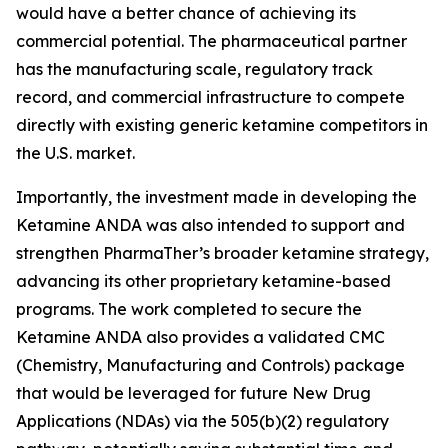
would have a better chance of achieving its
commercial potential. The pharmaceutical partner
has the manufacturing scale, regulatory track
record, and commercial infrastructure to compete
directly with existing generic ketamine competitors in
the U.S. market.
Importantly, the investment made in developing the
Ketamine ANDA was also intended to support and
strengthen PharmaTher’s broader ketamine strategy,
advancing its other proprietary ketamine-based
programs. The work completed to secure the
Ketamine ANDA also provides a validated CMC
(Chemistry, Manufacturing and Controls) package
that would be leveraged for future New Drug
Applications (NDAs) via the 505(b)(2) regulatory