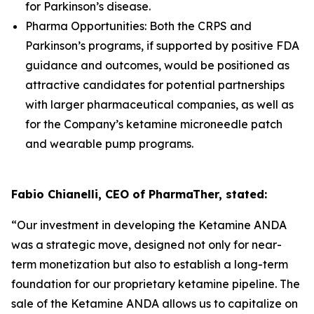
for Parkinson’s disease.
Pharma Opportunities: Both the CRPS and
Parkinson’s programs, if supported by positive FDA
guidance and outcomes, would be positioned as
attractive candidates for potential partnerships
with larger pharmaceutical companies, as well as
for the Company’s ketamine microneedle patch
and wearable pump programs.
Fabio Chianelli, CEO of PharmaTher, stated:
“Our investment in developing the Ketamine ANDA
was a strategic move, designed not only for near-
term monetization but also to establish a long-term
foundation for our proprietary ketamine pipeline. The
sale of the Ketamine ANDA allows us to capitalize on