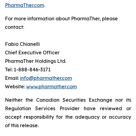
PharmaTher.com
.
For more information about PharmaTher, please
contact:
Fabio Chianelli
Chief Executive Officer
PharmaTher Holdings Ltd.
Tel: 1-888-846-3171
Email:
info@pharmather.com
Website:
www.pharmather.com
Neither the Canadian Securities Exchange nor its
Regulation Services Provider have reviewed or
accept responsibility for the adequacy or accuracy
of this release.