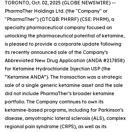
TORONTO, Oct. 02, 2025 (GLOBE NEWSWIRE) --
PharmaTher Holdings Ltd. (the "Company" or
"PharmaTher") (OTCQB: PHRRF) (CSE: PHRM), a
specialty pharmaceutical company focused on
unlocking the pharmaceutical potential of ketamine,
is pleased to provide a corporate update following
its recently announced sale of the Company’s
Abbreviated New Drug Application (ANDA #217858)
for Ketamine Hydrochloride Injection USP (the
“Ketamine ANDA”). The transaction was a strategic
sale of a single generic ketamine asset and the sale
did not include PharmaTher’s broader ketamine
portfolio. The Company continues to own its
ketamine-based programs, including for Parkinson’s
disease, amyotrophic lateral sclerosis (ALS), complex
regional pain syndrome (CRPS), as well as its