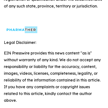
of any such state, province, territory or jurisdiction.
Legal Disclaimer:
EIN Presswire provides this news content "as is"
without warranty of any kind. We do not accept any
responsibility or liability for the accuracy, content,
images, videos, licenses, completeness, legality, or
reliability of the information contained in this article.
If you have any complaints or copyright issues
related to this article, kindly contact the author
above.