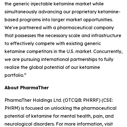
the generic injectable ketamine market while
simultaneously advancing our proprietary ketamine-
based programs into larger market opportunities.
We've partnered with a pharmaceutical company
that possesses the necessary scale and infrastructure
to effectively compete with existing generic
ketamine competitors in the U.S. market. Concurrently,
we are pursuing international partnerships to fully
realize the global potential of our ketamine
portfolio.”
About PharmaTher
PharmaTher Holdings Ltd. (OTCQB: PHRRF) (CSE:
PHRM) is focused on unlocking the pharmaceutical
potential of ketamine for mental health, pain, and
neurological disorders. For more information, visit