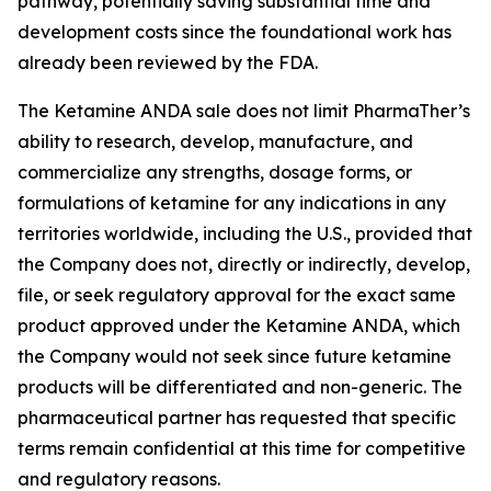
pathway, potentially saving substantial time and
development costs since the foundational work has
already been reviewed by the FDA.
The Ketamine ANDA sale does not limit PharmaTher’s
ability to research, develop, manufacture, and
commercialize any strengths, dosage forms, or
formulations of ketamine for any indications in any
territories worldwide, including the U.S., provided that
the Company does not, directly or indirectly, develop,
file, or seek regulatory approval for the exact same
product approved under the Ketamine ANDA, which
the Company would not seek since future ketamine
products will be differentiated and non-generic. The
pharmaceutical partner has requested that specific
terms remain confidential at this time for competitive
and regulatory reasons.