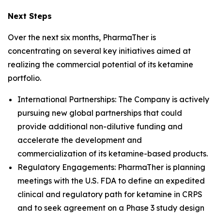
Next Steps
Over the next six months, PharmaTher is
concentrating on several key initiatives aimed at
realizing the commercial potential of its ketamine
portfolio.
International Partnerships: The Company is actively
pursuing new global partnerships that could
provide additional non-dilutive funding and
accelerate the development and
commercialization of its ketamine-based products.
Regulatory Engagements: PharmaTher is planning
meetings with the U.S. FDA to define an expedited
clinical and regulatory path for ketamine in CRPS
and to seek agreement on a Phase 3 study design