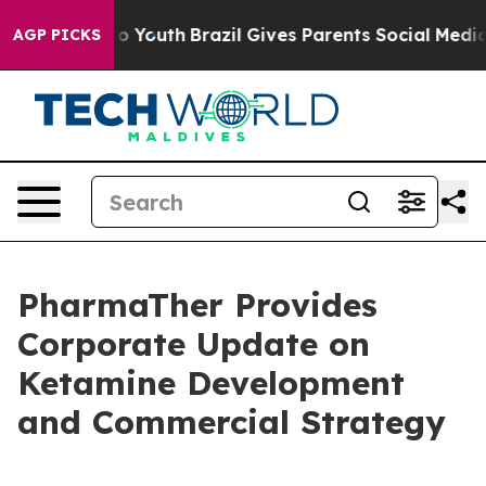
 Harms to Youth
Brazil Gives Parents Social Media Cont
AGP PICKS
PharmaTher Provides
Corporate Update on
Ketamine Development
and Commercial Strategy