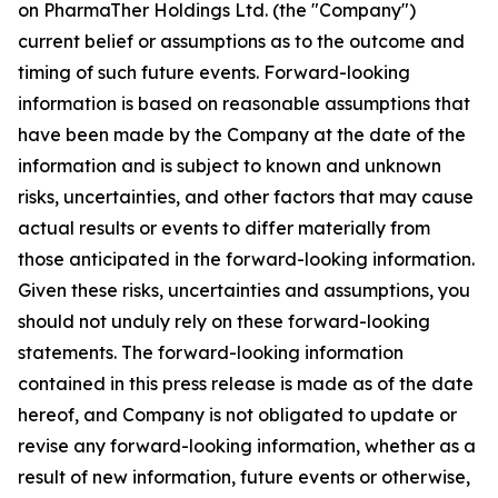
on PharmaTher Holdings Ltd. (the "Company")
current belief or assumptions as to the outcome and
timing of such future events. Forward-looking
information is based on reasonable assumptions that
have been made by the Company at the date of the
information and is subject to known and unknown
risks, uncertainties, and other factors that may cause
actual results or events to differ materially from
those anticipated in the forward-looking information.
Given these risks, uncertainties and assumptions, you
should not unduly rely on these forward-looking
statements. The forward-looking information
contained in this press release is made as of the date
hereof, and Company is not obligated to update or
revise any forward-looking information, whether as a
result of new information, future events or otherwise,