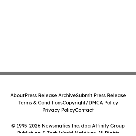
About
Press Release Archive
Submit Press Release
Terms & Conditions
Copyright/DMCA Policy
Privacy Policy
Contact
© 1995-2026 Newsmatics Inc. dba Affinity Group
Publishing & Tech World Maldives. All Rights