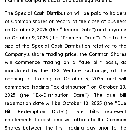
from the Company’s cash and cash equivalents.
The Special Cash Distribution will be paid to holders
of Common shares of record at the close of business
on October 2, 2025 (the “Record Date”) and payable
on October 9, 2025 (the “Payment Date”). Due to the
size of the Special Cash Distribution relative to the
Company’s share trading price, the Common Shares
will commence trading on a “due bill” basis, as
mandated by the TSX Venture Exchange, at the
opening of trading on October 3, 2025 and will
commence trading “ex-distribution” on October 10,
2025 (the “Ex-Distribution Date”). The due bill
redemption date will be October 10, 2025 (the “Due
Bill Redemption Date”). Due bills represent
entitlements to cash and will attach to the Common
Shares between the first trading day prior to the