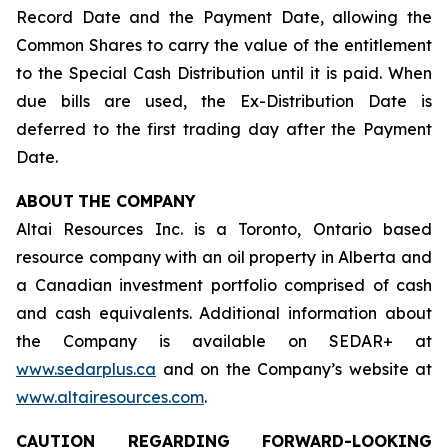
Record Date and the Payment Date, allowing the
Common Shares to carry the value of the entitlement
to the Special Cash Distribution until it is paid. When
due bills are used, the Ex-Distribution Date is
deferred to the first trading day after the Payment
Date.
ABOUT
THE COMPANY
Altai Resources Inc. is a Toronto, Ontario based
resource company with an oil property in Alberta and
a Canadian investment portfolio comprised of cash
and cash equivalents. Additional information about
the Company is available on SEDAR+ at
www.sedarplus.ca
and on the Company’s website at
www.altairesources.com
.
CAUTION REGARDING FORWARD-LOOKING