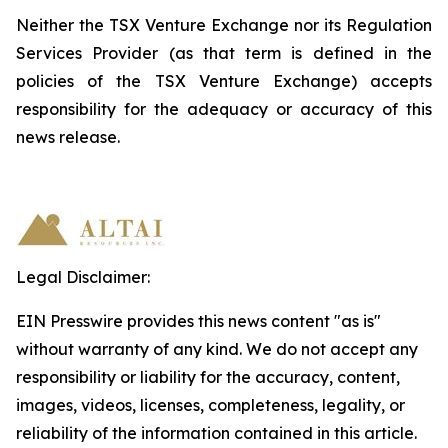
Neither the TSX Venture Exchange nor its Regulation
Services Provider (as that term is defined in the
policies
of the TSX
Venture Exchange) accepts
responsibility
for
the
adequacy
or accuracy of this
news release.
Legal Disclaimer:
EIN Presswire provides this news content "as is"
without warranty of any kind. We do not accept any
responsibility or liability for the accuracy, content,
images, videos, licenses, completeness, legality, or
reliability of the information contained in this article.