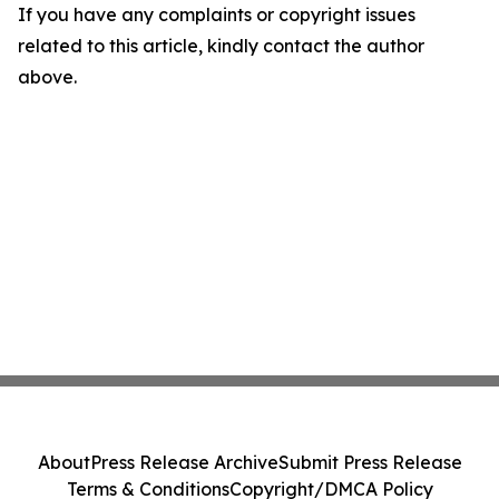
If you have any complaints or copyright issues
related to this article, kindly contact the author
above.
About
Press Release Archive
Submit Press Release
Terms & Conditions
Copyright/DMCA Policy