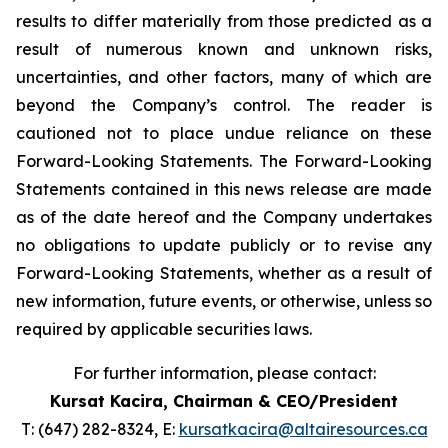
results to differ materially from those predicted as a
result of numerous known and unknown risks,
uncertainties, and other factors, many of which are
beyond the Company’s control. The reader is
cautioned not to place undue reliance on these
Forward-Looking Statements. The Forward-Looking
Statements contained in this news release are made
as of the date hereof and the Company undertakes
no obligations to update publicly or to revise any
Forward-Looking Statements, whether as a result of
new information, future events, or otherwise, unless so
required by applicable securities laws.
For further information, please contact:
Kursat Kacira,
Chairman & CEO/President
T: (647) 282-8324, E:
kursatkacira@altairesources.ca