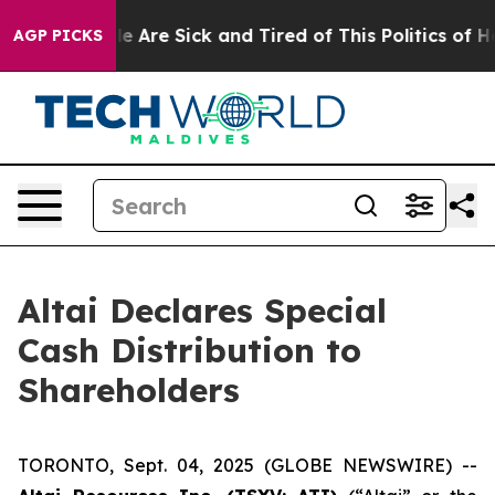
n: “People Are Sick and Tired of This Politics of Hatr
AGP PICKS
Altai Declares Special
Cash Distribution to
Shareholders
TORONTO, Sept. 04, 2025 (GLOBE NEWSWIRE) --