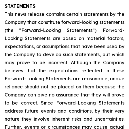
STATEMENTS
This news release contains certain statements by the
Company that constitute forward-looking statements
(the “Forward-Looking Statements”). Forward-
Looking Statements are based on material factors,
expectations, or assumptions that have been used by
the Company to develop such statements, but which
may prove to be incorrect. Although the Company
believes that the expectations reflected in these
Forward-Looking Statements are reasonable, undue
reliance should not be placed on them because the
Company can give no assurance that they will prove
to be correct. Since Forward-Looking Statements
address future events and conditions, by their very
nature they involve inherent risks and uncertainties.
Further, events or circumstances may cause actual