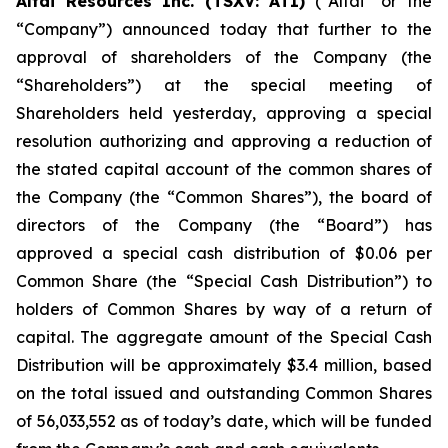
Altai Resources Inc. (TSXV: ATI)
(“Altai” or the
“Company”) announced today that further to the
approval of shareholders of the Company (the
“Shareholders”) at the special meeting of
Shareholders held yesterday, approving a special
resolution authorizing and approving a reduction of
the stated capital account of the common shares of
the Company (the “Common Shares”), the board of
directors of the Company (the “Board”) has
approved a special cash distribution of $0.06 per
Common Share (the “Special Cash Distribution”) to
holders of Common Shares by way of a return of
capital. The aggregate amount of the Special Cash
Distribution will be approximately $3.4 million, based
on the total issued and outstanding Common Shares
of 56,033,552 as of today’s date, which will be funded