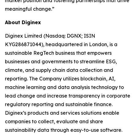
market position and fostering partnerships that drive
meaningful change.”
About Diginex
Diginex Limited (Nasdaq: DGNX; ISIN
KYG286871044), headquartered in London, is a
sustainable RegTech business that empowers
businesses and governments to streamline ESG,
climate, and supply chain data collection and
reporting. The Company utilizes blockchain, AI,
machine learning and data analysis technology to
lead change and increase transparency in corporate
regulatory reporting and sustainable finance.
Diginex’s products and services solutions enable
companies to collect, evaluate and share
sustainability data through easy-to-use software.