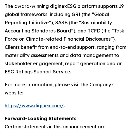
The award-winning diginexESG platform supports 19
global frameworks, including GRI (the “Global
Reporting Initiative”), SASB (the “Sustainability
Accounting Standards Board”), and TCFD (the “Task
Force on Climate-related Financial Disclosures”).
Clients benefit from end-to-end support, ranging from
materiality assessments and data management to
stakeholder engagement, report generation and an
ESG Ratings Support Service.
For more information, please visit the Company’s
website:
https://www.diginex.com/
.
Forward-Looking Statements
Certain statements in this announcement are