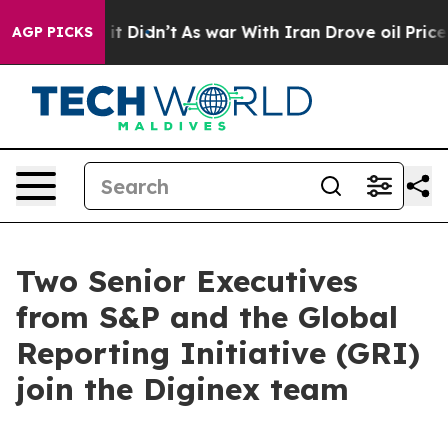
Well, it Didn’t
As war With Iran Drove oil Prices Hi
AGP PICKS
Two Senior Executives
from S&P and the Global
Reporting Initiative (GRI)
join the Diginex team