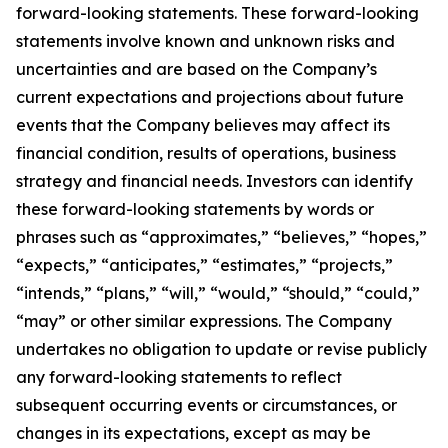
forward-looking statements. These forward-looking
statements involve known and unknown risks and
uncertainties and are based on the Company’s
current expectations and projections about future
events that the Company believes may affect its
financial condition, results of operations, business
strategy and financial needs. Investors can identify
these forward-looking statements by words or
phrases such as “approximates,” “believes,” “hopes,”
“expects,” “anticipates,” “estimates,” “projects,”
“intends,” “plans,” “will,” “would,” “should,” “could,”
“may” or other similar expressions. The Company
undertakes no obligation to update or revise publicly
any forward-looking statements to reflect
subsequent occurring events or circumstances, or
changes in its expectations, except as may be