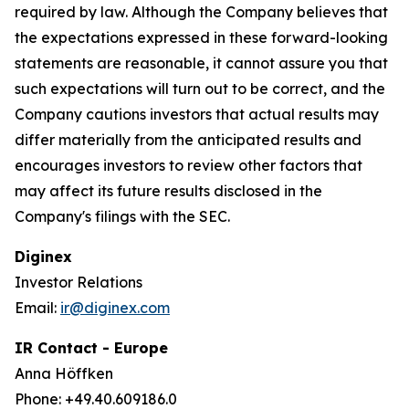
required by law. Although the Company believes that
the expectations expressed in these forward-looking
statements are reasonable, it cannot assure you that
such expectations will turn out to be correct, and the
Company cautions investors that actual results may
differ materially from the anticipated results and
encourages investors to review other factors that
may affect its future results disclosed in the
Company's filings with the SEC.
Diginex
Investor Relations
Email:
ir@diginex.com
IR Contact - Europe
Anna Höffken
Phone: +49.40.609186.0