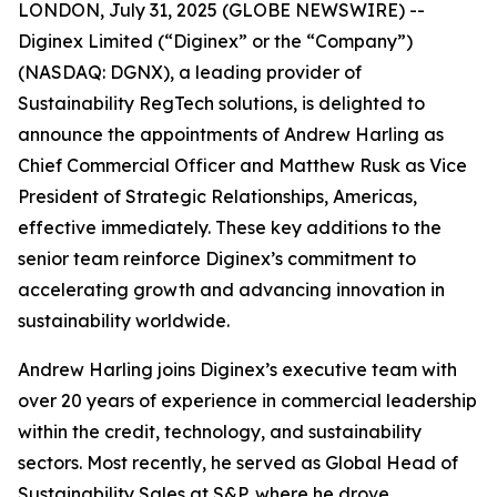
LONDON, July 31, 2025 (GLOBE NEWSWIRE) --
Diginex Limited (“Diginex” or the “Company”)
(NASDAQ: DGNX), a leading provider of
Sustainability RegTech solutions, is delighted to
announce the appointments of Andrew Harling as
Chief Commercial Officer and Matthew Rusk as Vice
President of Strategic Relationships, Americas,
effective immediately. These key additions to the
senior team reinforce Diginex’s commitment to
accelerating growth and advancing innovation in
sustainability worldwide.
Andrew Harling joins Diginex’s executive team with
over 20 years of experience in commercial leadership
within the credit, technology, and sustainability
sectors. Most recently, he served as Global Head of
Sustainability Sales at S&P, where he drove