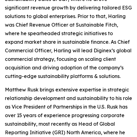
significant revenue growth by delivering tailored ESG
solutions to global enterprises. Prior to that, Harling
was Chief Revenue Officer at Sustainable Fitch,
where he spearheaded strategic initiatives to
expand market share in sustainable finance. As Chief
Commercial Officer, Harling will lead Diginex’s global
commercial strategy, focusing on scaling client
acquisition and driving adoption of the company’s
cutting-edge sustainability platforms & solutions.
Matthew Rusk brings extensive expertise in strategic
relationship development and sustainability to his role
as Vice President of Partnerships in the U.S. Rusk has
over 15 years of experience progressing corporate
sustainability, most recently as Head of Global
Reporting Initiative (GRI) North America, where he