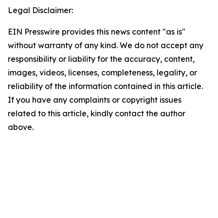
Legal Disclaimer:
EIN Presswire provides this news content "as is"
without warranty of any kind. We do not accept any
responsibility or liability for the accuracy, content,
images, videos, licenses, completeness, legality, or
reliability of the information contained in this article.
If you have any complaints or copyright issues
related to this article, kindly contact the author
above.