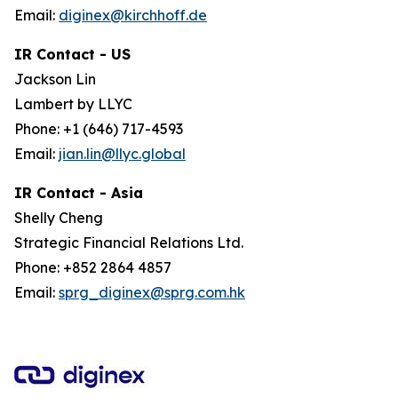
Email:
diginex@kirchhoff.de
IR Contact - US
Jackson Lin
Lambert by LLYC
Phone: +1 (646) 717-4593
Email:
jian.lin@llyc.global
IR Contact - Asia
Shelly Cheng
Strategic Financial Relations Ltd.
Phone: +852 2864 4857
Email:
sprg_diginex@sprg.com.hk