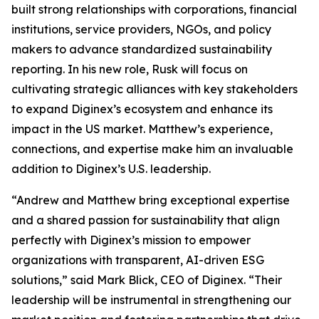
built strong relationships with corporations, financial
institutions, service providers, NGOs, and policy
makers to advance standardized sustainability
reporting. In his new role, Rusk will focus on
cultivating strategic alliances with key stakeholders
to expand Diginex’s ecosystem and enhance its
impact in the US market. Matthew’s experience,
connections, and expertise make him an invaluable
addition to Diginex’s U.S. leadership.
“Andrew and Matthew bring exceptional expertise
and a shared passion for sustainability that align
perfectly with Diginex’s mission to empower
organizations with transparent, AI-driven ESG
solutions,” said Mark Blick, CEO of Diginex. “Their
leadership will be instrumental in strengthening our