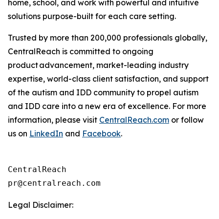
home, school, and work with powerful and intuitive
solutions purpose-built for each care setting.
Trusted by more than 200,000 professionals globally,
CentralReach is committed to ongoing
product advancement, market-leading industry
expertise, world-class client satisfaction, and support
of the autism and IDD community to propel autism
and IDD care into a new era of excellence. For more
information, please visit
CentralReach.com
or follow
us on
LinkedIn
and
Facebook
.
CentralReach

Legal Disclaimer: