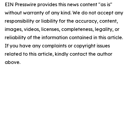
EIN Presswire provides this news content "as is"
without warranty of any kind. We do not accept any
responsibility or liability for the accuracy, content,
images, videos, licenses, completeness, legality, or
reliability of the information contained in this article.
If you have any complaints or copyright issues
related to this article, kindly contact the author
above.