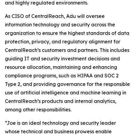
and highly regulated environments.
As CISO of CentralReach, Adu will oversee
information technology and security across the
organization to ensure the highest standards of data
protection, privacy, and regulatory alignment for
CentralReach’s customers and partners. This includes
guiding IT and security investment decisions and
resource allocation, maintaining and enhancing
compliance programs, such as HIPAA and SOC 2
Type 2, and providing governance for the responsible
use of artificial intelligence and machine learning in
CentralReach’s products and internal analytics,
among other responsibilities.
“Joe is an ideal technology and security leader
whose technical and business prowess enable