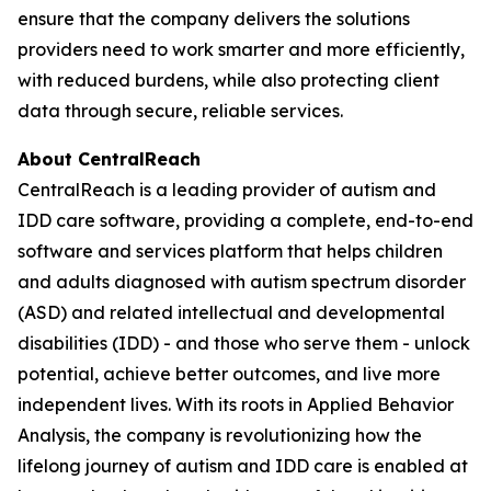
ensure that the company delivers the solutions
providers need to work smarter and more efficiently,
with reduced burdens, while also protecting client
data through secure, reliable services.
About CentralReach
CentralReach is a leading provider of autism and
IDD care software, providing a complete, end-to-end
software and services platform that helps children
and adults diagnosed with autism spectrum disorder
(ASD) and related intellectual and developmental
disabilities (IDD) - and those who serve them - unlock
potential, achieve better outcomes, and live more
independent lives. With its roots in Applied Behavior
Analysis, the company is revolutionizing how the
lifelong journey of autism and IDD care is enabled at