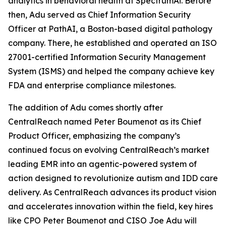
analytics in behavioral health at SpectrumAi. Before
then, Adu served as Chief Information Security
Officer at PathAI, a Boston-based digital pathology
company. There, he established and operated an ISO
27001-certified Information Security Management
System (ISMS) and helped the company achieve key
FDA and enterprise compliance milestones.
The addition of Adu comes shortly after
CentralReach named Peter Boumenot as its Chief
Product Officer, emphasizing the company’s
continued focus on evolving CentralReach’s market
leading EMR into an agentic-powered system of
action designed to revolutionize autism and IDD care
delivery. As CentralReach advances its product vision
and accelerates innovation within the field, key hires
like CPO Peter Boumenot and CISO Joe Adu will