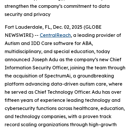
strengthen the company’s commitment to data
security and privacy
Fort Lauderdale, FL, Dec. 02, 2025 (GLOBE
NEWSWIRE) --
CentralReach
, a leading provider of
Autism and IDD Care software for ABA,
multidisciplinary, and special education, today
announced Joseph Adu as the company’s new Chief
Information Security Officer, joining the team through
the acquisition of SpectrumAi, a groundbreaking
platform advancing data-driven autism care, where
he served as Chief Technology Officer. Adu has over
fifteen years of experience leading technology and
cybersecurity functions across healthcare, education,
and technology companies, with a proven track
record scaling organizations through high-growth