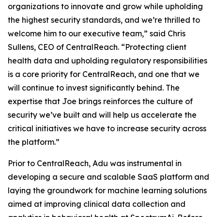
organizations to innovate and grow while upholding
the highest security standards, and we’re thrilled to
welcome him to our executive team,” said Chris
Sullens, CEO of CentralReach. “Protecting client
health data and upholding regulatory responsibilities
is a core priority for CentralReach, and one that we
will continue to invest significantly behind. The
expertise that Joe brings reinforces the culture of
security we’ve built and will help us accelerate the
critical initiatives we have to increase security across
the platform.”
Prior to CentralReach, Adu was instrumental in
developing a secure and scalable SaaS platform and
laying the groundwork for machine learning solutions
aimed at improving clinical data collection and