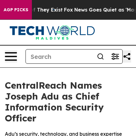
rs no Proof They Exist
Fox News Goes Quiet as 'Maga M
AGP PICKS
CentralReach Names
Joseph Adu as Chief
Information Security
Officer
Adu’s security, technology, and business expertise