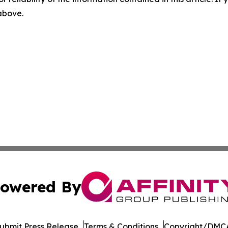
 above.
owered By
ubmit Press Release
Terms & Conditions
Copyright/DMCA