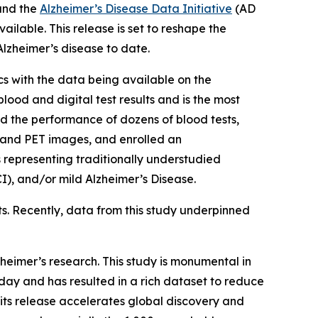
and the
Alzheimer’s Disease Data Initiative
(AD
ailable. This release is set to reshape the
lzheimer’s disease to date.
s with the data being available on the
ood and digital test results and is the most
 the performance of dozens of blood tests,
n and PET images, and enrolled an
s representing traditionally understudied
), and/or mild Alzheimer’s Disease.
ts. Recently, data from this study underpinned
heimer’s research. This study is monumental in
ay and has resulted in a rich dataset to reduce
 its release accelerates global discovery and