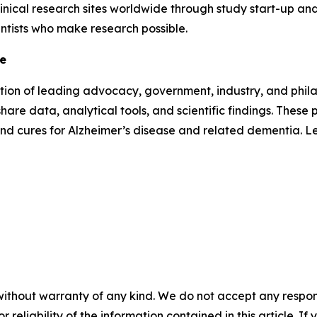
inical research sites worldwide through study start-up and 
entists who make research possible.
ve
lition of leading advocacy, government, industry, and phi
hare data, analytical tools, and scientific findings. Thes
and cures for Alzheimer’s disease and related dementia. 
without warranty of any kind. We do not accept any responsib
r reliability of the information contained in this article. I