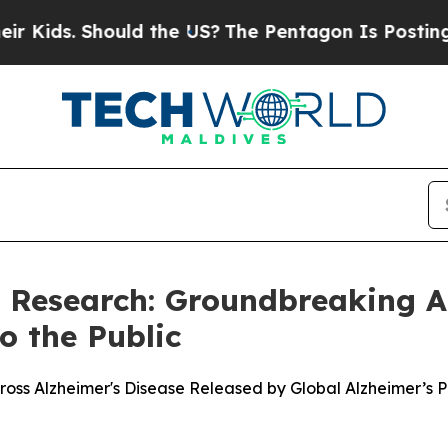
ds. Should the US?
The Pentagon Is Posting Crypti
s Research: Groundbreaking A
o the Public
oss Alzheimer's Disease Released by Global Alzheimer’s 