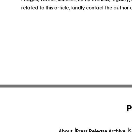
related to this article, kindly contact the author
P
About
Press Release Archive
S