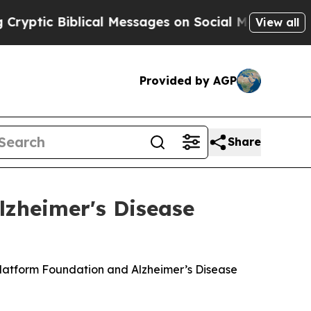
c Biblical Messages on Social Media
Big Food vs
View all
Provided by AGP
Share
lzheimer's Disease
Platform Foundation and Alzheimer’s Disease