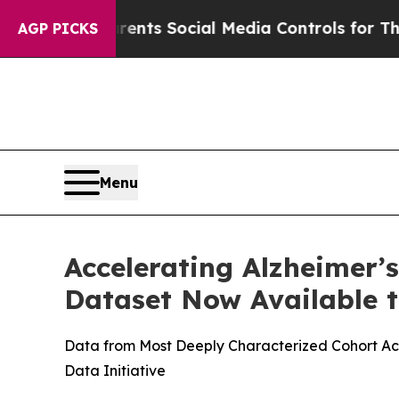
Gives Parents Social Media Controls for Their Ki
AGP PICKS
Menu
Accelerating Alzheimer’
Dataset Now Available t
Data from Most Deeply Characterized Cohort Acr
Data Initiative