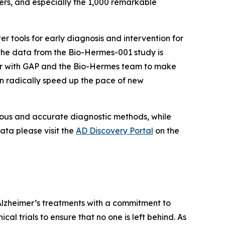
ers, and especially the 1,000 remarkable
r tools for early diagnosis and intervention for
t the data from the Bio-Hermes-001 study is
tner with GAP and the Bio-Hermes team to make
n radically speed up the pace of new
orous and accurate diagnostic methods, while
ata please visit the
AD Discovery Portal
on the
Alzheimer’s treatments with a commitment to
cal trials to ensure that no one is left behind. As