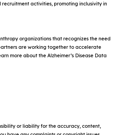
recruitment activities, promoting inclusivity in
lanthropy organizations that recognizes the need
e partners are working together to accelerate
Learn more about the Alzheimer’s Disease Data
ility or liability for the accuracy, content,
f you have any complaints or copyright issues