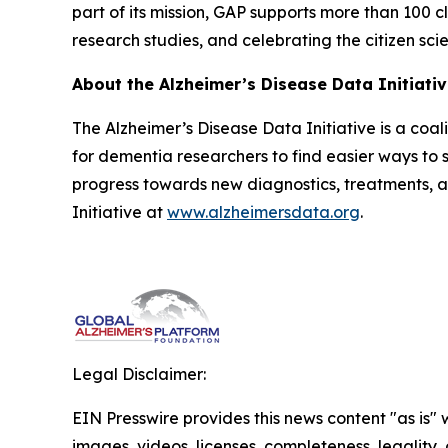
part of its mission, GAP supports more than 100 cl
research studies, and celebrating the citizen sci
About the Alzheimer’s Disease Data Initiati
The Alzheimer’s Disease Data Initiative is a coa
for dementia researchers to find easier ways to s
progress towards new diagnostics, treatments, 
Initiative at
www.alzheimersdata.org
.
Legal Disclaimer:
EIN Presswire provides this news content "as is" 
images, videos, licenses, completeness, legality, o