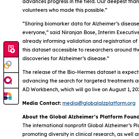
advances progress in the field. Our deepest tha
volunteers who made this possible.”
“Sharing biomarker data for Alzheimer’s disease i
everyone,” said Niranjan Bose, Interim Executive 
already informing validation and registration o
this dataset accessible to researchers around 
discoveries for Alzheimer’s disease.”
The release of the Bio-Hermes dataset is expect
advancing the search for targeted treatments and
AD Workbench, which will go live on August 1, 20
Media Contact:
media@globalalzplatform.org
About the Global Alzheimer’s Platform Found
The international nonprofit Global Alzheimer’s 
promoting diversity in clinical research, as well 