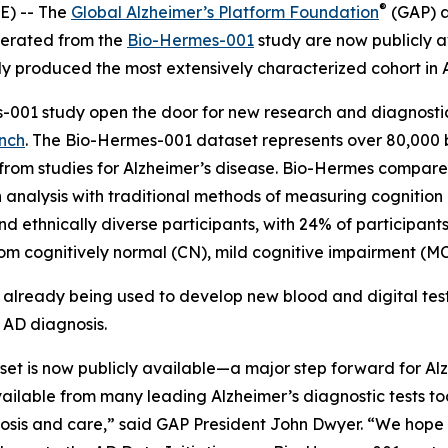
®
) -- The
Global Alzheimer’s Platform Foundation
(GAP) 
nerated from the
Bio-Hermes-001
study are now publicly av
 produced the most extensively characterized cohort in A
-001 study open the door for new research and diagnostic
ench
. The Bio-Hermes-001 dataset represents over 80,000 bl
rom studies for Alzheimer’s disease. Bio-Hermes compared
ch analysis with traditional methods of measuring cognitio
d ethnically diverse participants, with 24% of participant
m cognitively normal (CN), mild cognitive impairment (MCI
s already being used to develop new blood and digital tes
 AD diagnosis.
et is now publicly available—a major step forward for Alz
lable from many leading Alzheimer’s diagnostic tests tod
gnosis and care,” said GAP President John Dwyer. “We hope