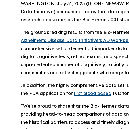
WASHINGTON, July 31, 2025 (GLOBE NEWSWIRE
Data Initiative) announced today that data ge
research landscape, as the Bio-Hermes-001 study
The groundbreaking results from the Bio-Hermes
Alzheimer’s Disease Data Initiative’s AD Workb
comprehensive set of dementia biomarker data f
digital cognitive tests, retinal exams, and spee
unprecedented number of cognitively, racially an
communities and reflecting people who range fro
In addition, the highly comprehensive data set i
the FDA application for
first blood based
IVD for
“We’re proud to share that the Bio-Hermes datas
providing head-to-head comparisons of data avai
the historical barriers to access and timely dia