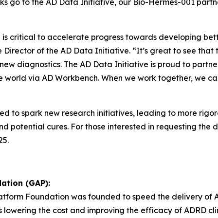
nks go to the AD Data Initiative, our Bio-Hermes-001 partn
s critical to accelerate progress towards developing bette
Director of the AD Data Initiative. “It’s great to see tha
f new diagnostics. The AD Data Initiative is proud to par
the world via AD Workbench. When we work together, we ca
ed to spark new research initiatives, leading to more rig
 potential cures. For those interested in requesting the d
25.
ation (GAP):
Platform Foundation was founded to speed the delivery of 
as lowering the cost and improving the efficacy of ADRD clini