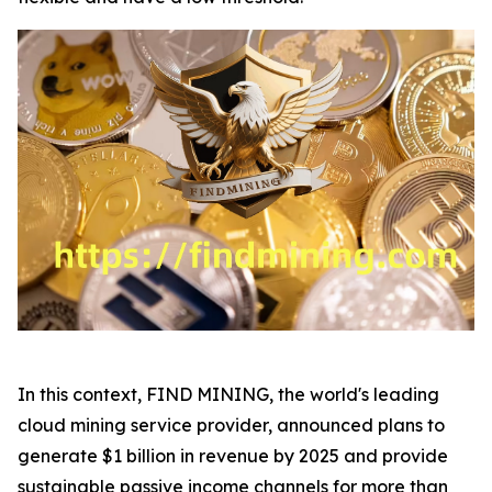
In this context, FIND MINING, the world's leading
cloud mining service provider, announced plans to
generate $1 billion in revenue by 2025 and provide
sustainable passive income channels for more than