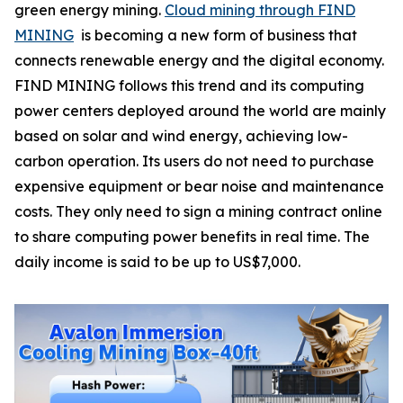
green energy mining.
Cloud mining through FIND
MINING
is becoming a new form of business that
connects renewable energy and the digital economy.
FIND MINING follows this trend and its computing
power centers deployed around the world are mainly
based on solar and wind energy, achieving low-
carbon operation. Its users do not need to purchase
expensive equipment or bear noise and maintenance
costs. They only need to sign a mining contract online
to share computing power benefits in real time. The
daily income is said to be up to US$7,000.