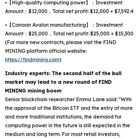
⦁【High-quality computing power】：Investment
Amount：$12,000，Total net profit: $12,000 + $7,592.4
⦁【Canaan Avalon manufacturing】：Investment
Amount：$25,000，Total net profit: $25,000 + $15,300
(For more new contracts, please visit the FIND
MINING platform official website:
https://findmining.com
)
Industry experts: The second half of the bull
market may lead to a new round of FIND
MINING mining boom
Senior blockchain researcher Emma Lane said: "With
the approval of the Bitcoin ETF and the entry of more
and more traditional institutions, the demand for
computing power in the future is still expected in the
medium and long term. For most retail investors,