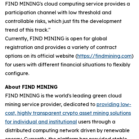
FIND MINING's cloud computing service provides a
participation channel with low threshold and
controllable risks, which just fits the development
trend of this track."
Currently, FIND MINING is open for global
registration and provides a variety of contract
options on its official website (
https://findmining.com
)
for users with different financial situations to flexibly
configure.
About FIND MINING
FIND MINING is the world's leading green cloud
mining service provider, dedicated to
providing low-
cost, highly transparent crypto asset mining solutions
for individual and institutional
users through a
distributed computing network driven by renewable