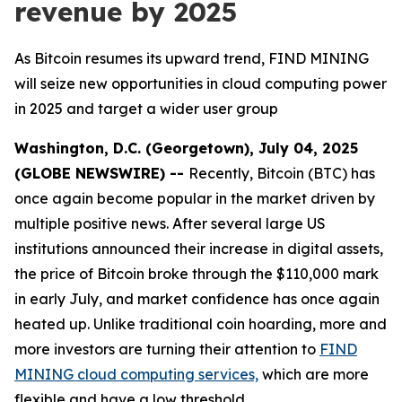
revenue by 2025
As Bitcoin resumes its upward trend, FIND MINING
will seize new opportunities in cloud computing power
in 2025 and target a wider user group
Washington, D.C. (Georgetown), July 04, 2025
(GLOBE NEWSWIRE) --
Recently, Bitcoin (BTC) has
once again become popular in the market driven by
multiple positive news. After several large US
institutions announced their increase in digital assets,
the price of Bitcoin broke through the $110,000 mark
in early July, and market confidence has once again
heated up. Unlike traditional coin hoarding, more and
more investors are turning their attention to
FIND
MINING cloud computing services,
which are more
flexible and have a low threshold.