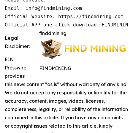
Email: info@findmining.com

Official Website: https://findmining.com

Official APP one-click download：FINDMINING
finddmining
Legal
Disclaimer:
EIN
Presswire
FINDMINING
provides
this news content "as is" without warranty of any kind.
We do not accept any responsibility or liability for the
accuracy, content, images, videos, licenses,
completeness, legality, or reliability of the information
contained in this article. If you have any complaints
or copyright issues related to this article, kindly