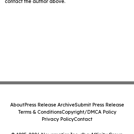
contact the author above.
About
Press Release Archive
Submit Press Release
Terms & Conditions
Copyright/DMCA Policy
Privacy Policy
Contact