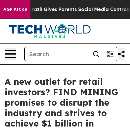
outh
Brazil Gives Parents Social Media Controls for The
AGP PICKS
A new outlet for retail
investors? FIND MINING
promises to disrupt the
industry and strives to
achieve $1 billion in