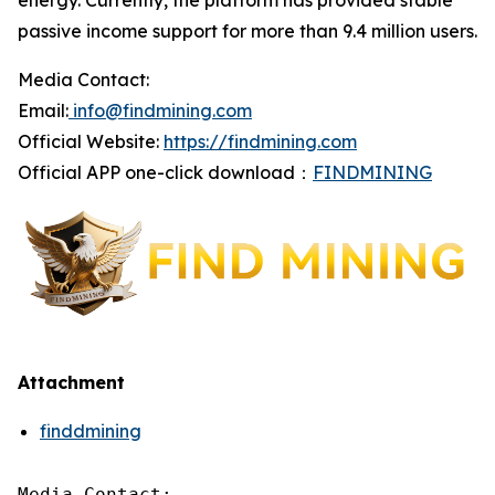
energy. Currently, the platform has provided stable
passive income support for more than 9.4 million users.
Media Contact:
Email:
info@findmining.com
Official Website:
https://findmining.com
Official APP one-click download：
FINDMINING
Attachment
finddmining
Media Contact:
