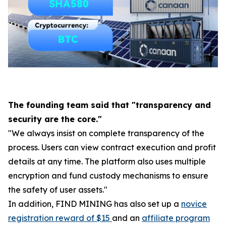
The founding team said that "transparency and
security are the core."
"We always insist on complete transparency of the
process. Users can view contract execution and profit
details at any time. The platform also uses multiple
encryption and fund custody mechanisms to ensure
the safety of user assets."
In addition, FIND MINING has also set up a
novice
registration reward of $15
and an
affiliate program