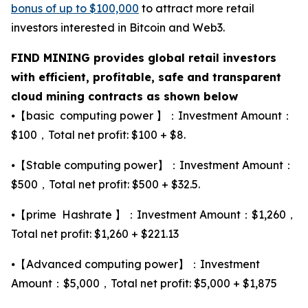
bonus of up to $100,000
to attract more retail
investors interested in Bitcoin and Web3.
FIND MINING provides global retail investors
with efficient, profitable, safe and transparent
cloud mining contracts as shown below
⦁【basic computing power 】：Investment Amount：
$100，Total net profit: $100 + $8.
⦁【Stable computing power】：Investment Amount：
$500，Total net profit: $500 + $32.5.
⦁【prime Hashrate 】：Investment Amount：$1,260，
Total net profit: $1,260 + $221.13
⦁【Advanced computing power】：Investment
Amount：$5,000，Total net profit: $5,000 + $1,875