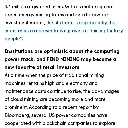
9.4 million registered users. With its multi-regional
green energy mining farms and zero hardware
investment model,
the platform is regarded by the
industry as a representative player of "mining for lazy
people".
Institutions are optimistic about the computing
power track, and FIND MINING may become a
new favorite of retail investors
At a time when the price of traditional mining
machines remains high and electricity and
maintenance costs continue to rise, the advantages
of cloud mining are becoming more and more
prominent. According to a recent report by
Bloomberg, several US power companies have
cooperated with blockchain companies to explore