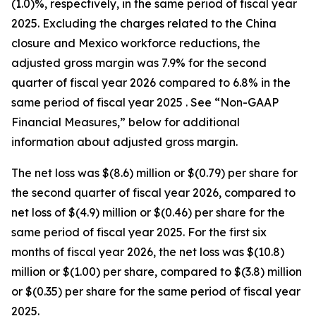
(1.0)%, respectively, in the same period of fiscal year
2025. Excluding the charges related to the China
closure and Mexico workforce reductions, the
adjusted gross margin was 7.9% for the second
quarter of fiscal year 2026 compared to 6.8% in the
same period of fiscal year 2025 . See “Non-GAAP
Financial Measures,” below for additional
information about adjusted gross margin.
The net loss was $(8.6) million or $(0.79) per share for
the second quarter of fiscal year 2026, compared to
net loss of $(4.9) million or $(0.46) per share for the
same period of fiscal year 2025. For the first six
months of fiscal year 2026, the net loss was $(10.8)
million or $(1.00) per share, compared to $(3.8) million
or $(0.35) per share for the same period of fiscal year
2025.