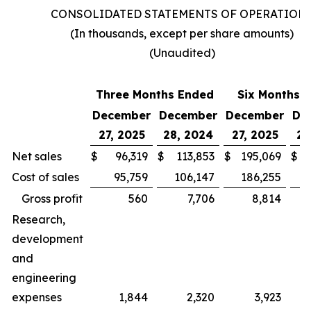
CONSOLIDATED STATEMENTS OF OPERATION
(In thousands, except per share amounts)
(Unaudited)
Three Months Ended
Six Months 
December
December
December
De
27, 2025
28, 2024
27, 2025
28
Net sales
$
96,319
$
113,853
$
195,069
$
Cost of sales
95,759
106,147
186,255
Gross profit
560
7,706
8,814
Research,
development
and
engineering
expenses
1,844
2,320
3,923