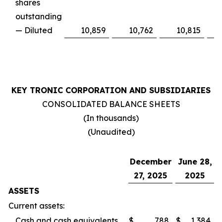
shares
outstanding
— Diluted
10,859
10,762
10,815
KEY TRONIC CORPORATION AND SUBSIDIARIES
CONSOLIDATED BALANCE SHEETS
(In thousands)
(Unaudited)
December
June 28,
27, 2025
2025
ASSETS
Current assets:
Cash and cash equivalents
$
788
$
1,384