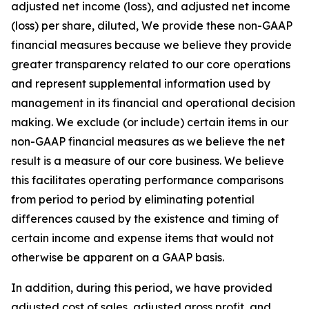
adjusted net income (loss), and adjusted net income
(loss) per share, diluted, We provide these non-GAAP
financial measures because we believe they provide
greater transparency related to our core operations
and represent supplemental information used by
management in its financial and operational decision
making. We exclude (or include) certain items in our
non-GAAP financial measures as we believe the net
result is a measure of our core business. We believe
this facilitates operating performance comparisons
from period to period by eliminating potential
differences caused by the existence and timing of
certain income and expense items that would not
otherwise be apparent on a GAAP basis.
In addition, during this period, we have provided
adjusted cost of sales, adjusted gross profit, and