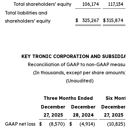
Total shareholders’ equity
106,174
117,134
Total liabilities and
$
325,267
$
315,874
shareholders’ equity
KEY TRONIC CORPORATION AND SUBSIDIAR
Reconciliation of GAAP to non-GAAP measure
(In thousands, except per share amounts)
(Unaudited)
Three Months Ended
Six Month
December
December
December
27, 2025
28, 2024
27, 2025
GAAP net loss
$
(8,570
)
$
(4,914
)
(10,825
)