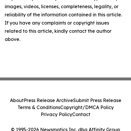
images, videos, licenses, completeness, legality, or
reliability of the information contained in this article.
If you have any complaints or copyright issues
related to this article, kindly contact the author
above.
About
Press Release Archive
Submit Press Release
Terms & Conditions
Copyright/DMCA Policy
Privacy Policy
Contact
© 1995-2026 Newsmatics Inc. dba Affinity Group