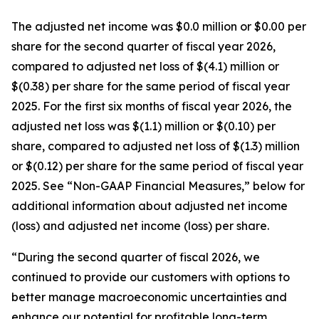
The adjusted net income was $0.0 million or $0.00 per
share for the second quarter of fiscal year 2026,
compared to adjusted net loss of $(4.1) million or
$(0.38) per share for the same period of fiscal year
2025. For the first six months of fiscal year 2026, the
adjusted net loss was $(1.1) million or $(0.10) per
share, compared to adjusted net loss of $(1.3) million
or $(0.12) per share for the same period of fiscal year
2025. See “Non-GAAP Financial Measures,” below for
additional information about adjusted net income
(loss) and adjusted net income (loss) per share.
“During the second quarter of fiscal 2026, we
continued to provide our customers with options to
better manage macroeconomic uncertainties and
enhance our potential for profitable long-term