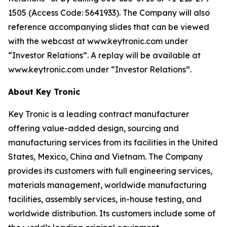
1505 (Access Code: 5641933). The Company will also
reference accompanying slides that can be viewed
with the webcast at www.keytronic.com under
“Investor Relations”. A replay will be available at
www.keytronic.com under “Investor Relations”.
About Key Tronic
Key Tronic is a leading contract manufacturer
offering value-added design, sourcing and
manufacturing services from its facilities in the United
States, Mexico, China and Vietnam. The Company
provides its customers with full engineering services,
materials management, worldwide manufacturing
facilities, assembly services, in-house testing, and
worldwide distribution. Its customers include some of