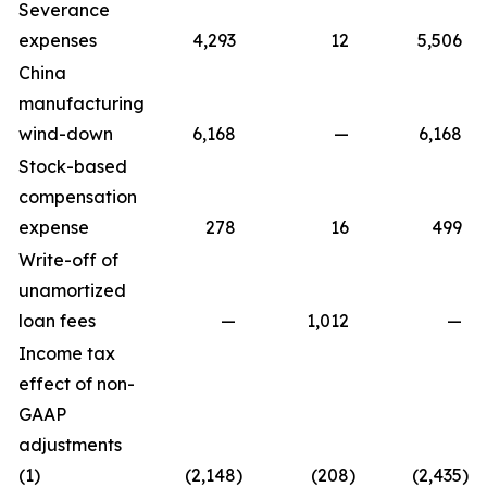
Severance
expenses
4,293
12
5,506
China
manufacturing
wind-down
6,168
—
6,168
Stock-based
compensation
expense
278
16
499
Write-off of
unamortized
loan fees
—
1,012
—
Income tax
effect of non-
GAAP
adjustments
(1)
(2,148
)
(208
)
(2,435
)