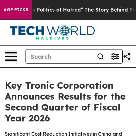
olitics of Hatred”
The Story Behind Trump’s Terrible 
AGP PICKS
Key Tronic Corporation
Announces Results for the
Second Quarter of Fiscal
Year 2026
Significant Cost Reduction Initiatives in China and