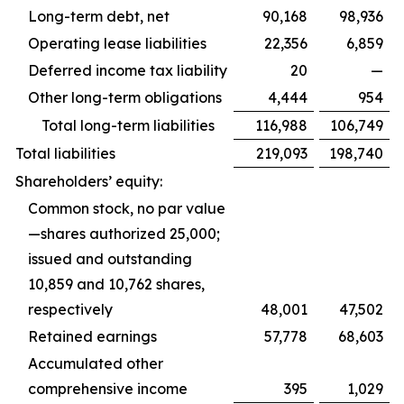
Long-term debt, net
90,168
98,936
Operating lease liabilities
22,356
6,859
Deferred income tax liability
20
—
Other long-term obligations
4,444
954
Total long-term liabilities
116,988
106,749
Total liabilities
219,093
198,740
Shareholders’ equity:
Common stock, no par value
—shares authorized 25,000;
issued and outstanding
10,859 and 10,762 shares,
respectively
48,001
47,502
Retained earnings
57,778
68,603
Accumulated other
comprehensive income
395
1,029