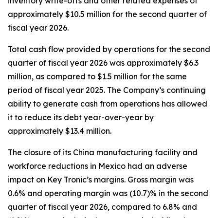
inventory write-offs and other related expenses of
approximately $10.5 million for the second quarter of
fiscal year 2026.
Total cash flow provided by operations for the second
quarter of fiscal year 2026 was approximately $6.3
million, as compared to $1.5 million for the same
period of fiscal year 2025. The Company’s continuing
ability to generate cash from operations has allowed
it to reduce its debt year-over-year by
approximately $13.4 million.
The closure of its China manufacturing facility and
workforce reductions in Mexico had an adverse
impact on Key Tronic’s margins. Gross margin was
0.6% and operating margin was (10.7)% in the second
quarter of fiscal year 2026, compared to 6.8% and