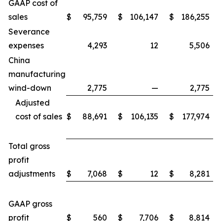
GAAP cost of
sales
$
95,759
$
106,147
$
186,255
Severance
expenses
4,293
12
5,506
China
manufacturing
wind-down
2,775
—
2,775
Adjusted
cost of sales
$
88,691
$
106,135
$
177,974
Total gross
profit
adjustments
$
7,068
$
12
$
8,281
GAAP gross
profit
$
560
$
7,706
$
8,814