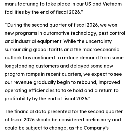
manufacturing to take place in our US and Vietnam
facilities by the end of fiscal 2026.”
“During the second quarter of fiscal 2026, we won
new programs in automotive technology, pest control
and industrial equipment. While the uncertainty
surrounding global tariffs and the macroeconomic
outlook has continued to reduce demand from some
longstanding customers and delayed some new
program ramps in recent quarters, we expect to see
our revenue gradually begin to rebound, improved
operating efficiencies to take hold and a return to
profitability by the end of fiscal 2026.”
The financial data presented for the second quarter
of fiscal 2026 should be considered preliminary and
could be subject to change, as the Company’s