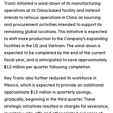
Tronic initiated a wind-down of its manufacturing
operations at its China based facility and instead
intends to refocus operations in China on sourcing
and procurement activities intended to support its
remaining global locations. This initiative is expected
to shift more production to the Company’s expanding
facilities in the US and Vietnam. The wind-down is
expected to be completed by the end of the current
fiscal year, and is anticipated to save approximately
$1.2 million per quarter following completion.
Key Tronic also further reduced its workforce in
Mexico, which is expected to provide an additional
approximate $1.5 million in quarterly savings,
gradually, beginning in the third quarter. These
strategic initiatives resulted in charges for severance,