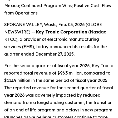
Mexico; Continued Program Wins; Positive Cash Flow
from Operations
SPOKANE VALLEY, Wash., Feb. 03, 2026 (GLOBE
NEWSWIRE) --
Key Tronic Corporation
(Nasdaq:
KTCC), a provider of electronic manufacturing
services (EMS), today announced its results for the
quarter ended December 27, 2025.
For the second quarter of fiscal year 2026, Key Tronic
reported total revenue of $96.3 million, compared to
$113.9 million in the same period of fiscal year 2025.
The reported revenue for the second quarter of fiscal
year 2026 was adversely impacted by reduced
demand from a longstanding customer, the transition
of an end of life program and delays in new program
launches as we believe customers continue to face