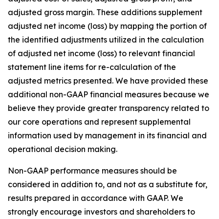
adjusted gross margin. These additions supplement
adjusted net income (loss) by mapping the portion of
the identified adjustments utilized in the calculation
of adjusted net income (loss) to relevant financial
statement line items for re-calculation of the
adjusted metrics presented. We have provided these
additional non-GAAP financial measures because we
believe they provide greater transparency related to
our core operations and represent supplemental
information used by management in its financial and
operational decision making.
Non-GAAP performance measures should be
considered in addition to, and not as a substitute for,
results prepared in accordance with GAAP. We
strongly encourage investors and shareholders to