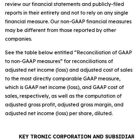
review our financial statements and publicly-filed
reports in their entirety and not to rely on any single
financial measure. Our non-GAAP financial measures
may be different from those reported by other
companies.
See the table below entitled “Reconciliation of GAAP
to non-GAAP measures” for reconciliations of
adjusted net income (loss) and adjusted cost of sales
to the most directly comparable GAAP measure,
which is GAAP net income (loss), and GAAP cost of
sales, respectively, as well as the computation of
adjusted gross profit, adjusted gross margin, and
adjusted net income (loss) per share, diluted.
KEY TRONIC CORPORATION AND SUBSIDIARI