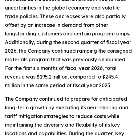
uncertainties in the global economy and volatile
trade policies. These decreases were also partially
offset by an increase in demand from other
longstanding customers and certain program ramps.
Additionally, during the second quarter of fiscal year
2026, the Company continued ramping the consigned
materials program that was previously announced.
For the first six months of fiscal year 2026, total
revenue was $195.1 million, compared to $245.4
million in the same period of fiscal year 2025.
The Company continued to prepare for anticipated
long-term growth by executing its near-shoring and
tariff mitigation strategies to reduce costs while
maintaining the diversity and flexibility of its key
locations and capabilities. During the quarter, Key