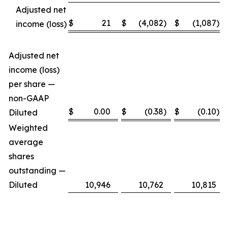
Adjusted net
$
21
$
(4,082
)
$
(1,087
)
income (loss)
Adjusted net
income (loss)
per share —
non-GAAP
$
0.00
$
(0.38
)
$
(0.10
)
Diluted
Weighted
average
shares
outstanding —
Diluted
10,946
10,762
10,815