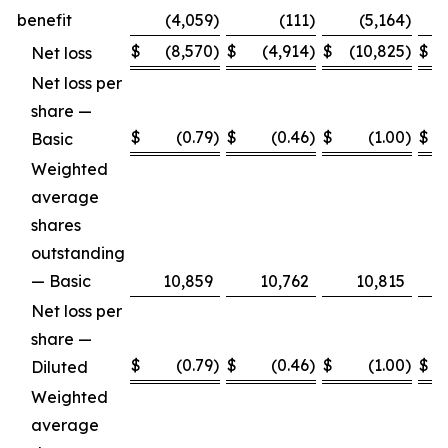
benefit
(4,059
)
(111
)
(5,164
)
$
(8,570
)
$
(4,914
)
$
(10,825
)
$
Net loss
Net loss per
share —
$
(0.79
)
$
(0.46
)
$
(1.00
)
$
Basic
Weighted
average
shares
outstanding
— Basic
10,859
10,762
10,815
Net loss per
share —
$
(0.79
)
$
(0.46
)
$
(1.00
)
$
Diluted
Weighted
average