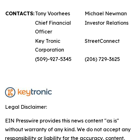
CONTACTS:
Tony Voorhees
Michael Newman
Chief Financial
Investor Relations
Officer
Key Tronic
StreetConnect
Corporation
(509)-927-5345
(206) 729-3625
Legal Disclaimer:
EIN Presswire provides this news content "as is"
without warranty of any kind. We do not accept any
responsibility or liability for the accuracy, content,