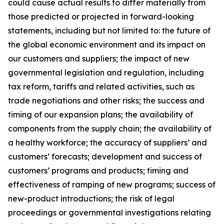
could cause actual results to differ materially from
those predicted or projected in forward-looking
statements, including but not limited to: the future of
the global economic environment and its impact on
our customers and suppliers; the impact of new
governmental legislation and regulation, including
tax reform, tariffs and related activities, such as
trade negotiations and other risks; the success and
timing of our expansion plans; the availability of
components from the supply chain; the availability of
a healthy workforce; the accuracy of suppliers’ and
customers’ forecasts; development and success of
customers’ programs and products; timing and
effectiveness of ramping of new programs; success of
new-product introductions; the risk of legal
proceedings or governmental investigations relating