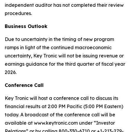
independent auditor has not completed their review
procedures.
Business Outlook
Due to uncertainty in the timing of new program
ramps in light of the continued macroeconomic
uncertainty, Key Tronic will not be issuing revenue or
earnings guidance for the third quarter of fiscal year
2026.
Conference Call
Key Tronic will host a conference call to discuss its
financial results at 2:00 PM Pacific (5:00 PM Eastern)
today. A broadcast of the conference call will be
available at www.keytronic.com under “Investor
Relations” or by calling 800-330-6710 or +1-213-279-