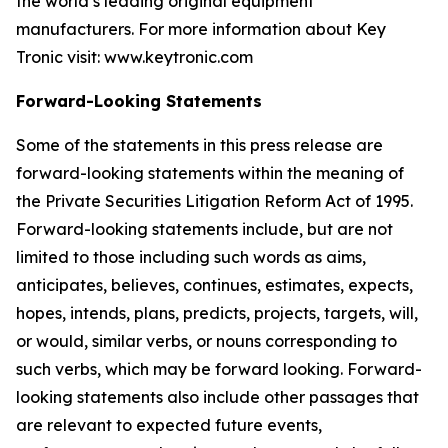
the world’s leading original equipment
manufacturers. For more information about Key
Tronic visit: www.keytronic.com
Forward-Looking Statements
Some of the statements in this press release are
forward-looking statements within the meaning of
the Private Securities Litigation Reform Act of 1995.
Forward-looking statements include, but are not
limited to those including such words as aims,
anticipates, believes, continues, estimates, expects,
hopes, intends, plans, predicts, projects, targets, will,
or would, similar verbs, or nouns corresponding to
such verbs, which may be forward looking. Forward-
looking statements also include other passages that
are relevant to expected future events,