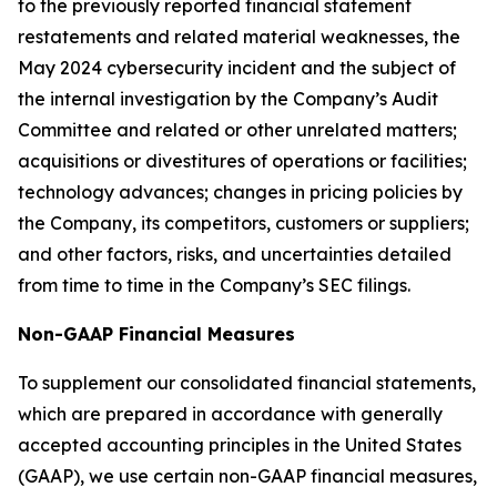
to the previously reported financial statement
restatements and related material weaknesses, the
May 2024 cybersecurity incident and the subject of
the internal investigation by the Company’s Audit
Committee and related or other unrelated matters;
acquisitions or divestitures of operations or facilities;
technology advances; changes in pricing policies by
the Company, its competitors, customers or suppliers;
and other factors, risks, and uncertainties detailed
from time to time in the Company’s SEC filings.
Non-GAAP Financial Measures
To supplement our consolidated financial statements,
which are prepared in accordance with generally
accepted accounting principles in the United States
(GAAP), we use certain non-GAAP financial measures,