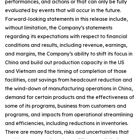
performances, and actions or that can only be fully
evaluated by events that will occur in the future.
Forward-looking statements in this release include,
without limitation, the Company’s statements
regarding its expectations with respect to financial
conditions and results, including revenue, earnings,
and margins, the Company’s ability to shift its focus in
China and build out production capacity in the US
and Vietnam and the timing of completion of those
facilities, cost savings from headcount reduction and
the wind-down of manufacturing operations in China,
demand for certain products and the effectiveness of
some of its programs, business from customers and
programs, and impacts from operational streamlining
and efficiencies, including reductions in inventories.
There are many factors, risks and uncertainties that