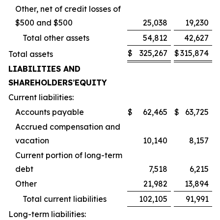
Other, net of credit losses of
$500 and $500
25,038
19,230
Total other assets
54,812
42,627
$
325,267
$
315,874
Total assets
LIABILITIES AND
SHAREHOLDERS
’
EQUITY
Current liabilities:
Accounts payable
$
62,465
$
63,725
Accrued compensation and
vacation
10,140
8,157
Current portion of long-term
debt
7,518
6,215
Other
21,982
13,894
Total current liabilities
102,105
91,991
Long-term liabilities: