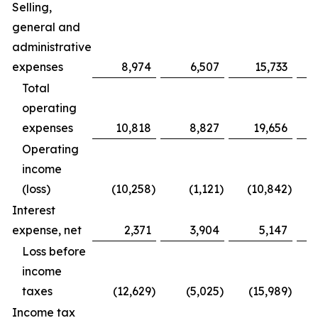
Selling,
general and
administrative
expenses
8,974
6,507
15,733
Total
operating
expenses
10,818
8,827
19,656
Operating
income
(loss)
(10,258
)
(1,121
)
(10,842
)
Interest
expense, net
2,371
3,904
5,147
Loss before
income
taxes
(12,629
)
(5,025
)
(15,989
)
Income tax