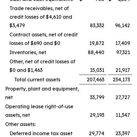
Trade receivables, net of
credit losses of $4,610 and
$3,479
83,332
96,142
Contract assets, net of credit
losses of $690 and $0
19,872
17,409
Inventories, net
88,440
97,321
Other, net of credit losses of
$0 and $1,463
15,031
21,917
Total current assets
207,463
234,173
Property, plant and equipment,
net
33,799
27,727
Operating lease right-of-use
assets, net
29,193
11,347
Other assets:
Deferred income tax asset
29,774
23,397