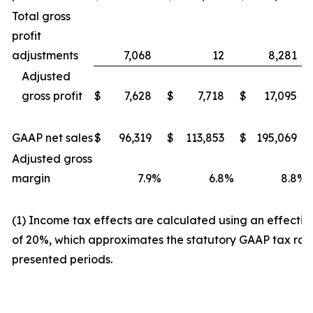
Total gross
profit
adjustments
7,068
12
8,281
Adjusted
gross profit
$
7,628
$
7,718
$
17,095
GAAP net sales
$
96,319
$
113,853
$
195,069
Adjusted gross
margin
7.9
%
6.8
%
8.8
%
(1) Income tax effects are calculated using an effectiv
of 20%, which approximates the statutory GAAP tax rate
presented periods.