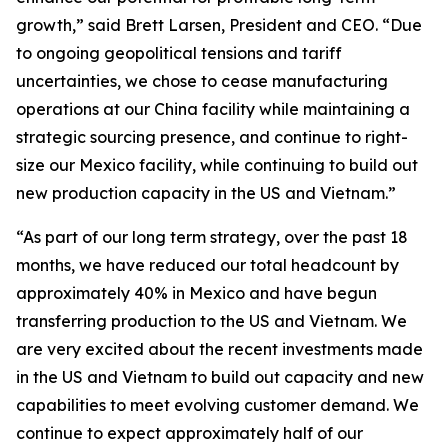
growth,” said Brett Larsen, President and CEO. “Due
to ongoing geopolitical tensions and tariff
uncertainties, we chose to cease manufacturing
operations at our China facility while maintaining a
strategic sourcing presence, and continue to right-
size our Mexico facility, while continuing to build out
new production capacity in the US and Vietnam.”
“As part of our long term strategy, over the past 18
months, we have reduced our total headcount by
approximately 40% in Mexico and have begun
transferring production to the US and Vietnam. We
are very excited about the recent investments made
in the US and Vietnam to build out capacity and new
capabilities to meet evolving customer demand. We
continue to expect approximately half of our