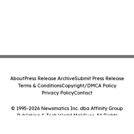
About
Press Release Archive
Submit Press Release
Terms & Conditions
Copyright/DMCA Policy
Privacy Policy
Contact
© 1995-2026 Newsmatics Inc. dba Affinity Group
Publishing & Tech World Maldives. All Rights
Reserved.