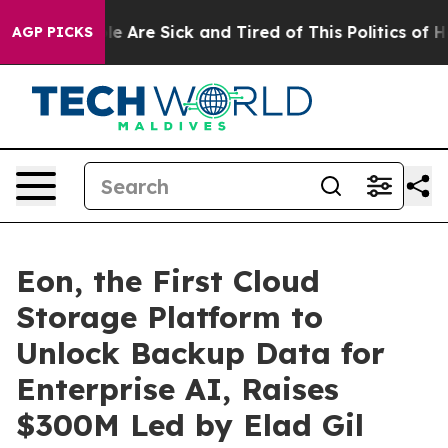
: “People Are Sick and Tired of This Politics of Hatre
AGP PICKS
Eon, the First Cloud
Storage Platform to
Unlock Backup Data for
Enterprise AI, Raises
$300M Led by Elad Gil