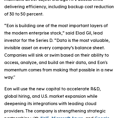
delivering efficiency, including backup cost reduction
of 30 to 50 percent.
“Eon is building one of the most important layers of
the modern enterprise stack,” said Elad Gil, lead
investor for the Series D. “Data is the most valuable,
invisible asset on every company’s balance sheet.
Companies will sink or swim based on their ability to
access, analyze, and build on their data, and Eon's
momentum comes from making that possible in a new
way."
Eon will use the new capital to accelerate R&D,
global hiring, and U.S. market expansion while
deepening its integrations with leading cloud
providers. The company is strengthening strategic