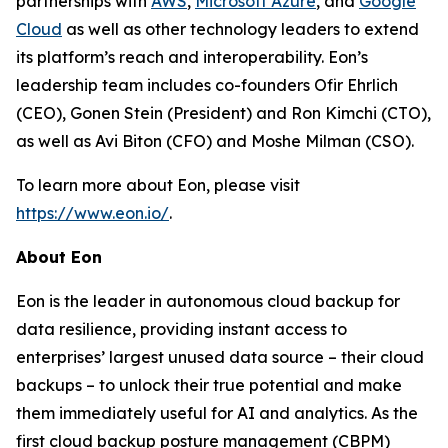
partnerships with
AWS
,
Microsoft Azure
, and
Google
Cloud
as well as other technology leaders to extend
its platform’s reach and interoperability. Eon’s
leadership team includes co-founders Ofir Ehrlich
(CEO), Gonen Stein (President) and Ron Kimchi (CTO),
as well as Avi Biton (CFO) and Moshe Milman (CSO).
To learn more about Eon, please visit
https://www.eon.io/
.
About Eon
Eon is the leader in autonomous cloud backup for
data resilience, providing instant access to
enterprises’ largest unused data source – their cloud
backups – to unlock their true potential and make
them immediately useful for AI and analytics. As the
first cloud backup posture management (CBPM)