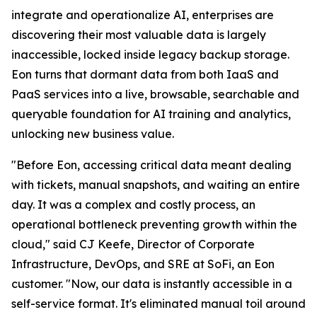
integrate and operationalize AI, enterprises are
discovering their most valuable data is largely
inaccessible, locked inside legacy backup storage.
Eon turns that dormant data from both IaaS and
PaaS services into a live, browsable, searchable and
queryable foundation for AI training and analytics,
unlocking new business value.
"Before Eon, accessing critical data meant dealing
with tickets, manual snapshots, and waiting an entire
day. It was a complex and costly process, an
operational bottleneck preventing growth within the
cloud," said CJ Keefe, Director of Corporate
Infrastructure, DevOps, and SRE at SoFi, an Eon
customer. "Now, our data is instantly accessible in a
self-service format. It's eliminated manual toil around