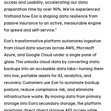
access and usability, accelerating our data
preparation time by over 90%. We've experienced
firsthand how Eon is shaping data resilience from
passive insurance to an active, measurable engine
for speed and self-service."
Eon's transformative platform automates ingestion
from cloud data sources across AWS, Microsoft
Azure, and Google Cloud under a single pane of
glass. This unlocks cloud data by converting static
backups into an accessible data lake—turning them
into live, portable assets for AI, analytics, and
recovery. Customers use Eon to automate backup
posture, reduce compliance risk, and eliminate
infrastructure waste. By moving data from primary
storage into Eon's secondary storage, the platform
maintains direct object storage API access while