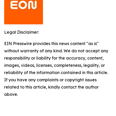
Legal Disclaimer:
EIN Presswire provides this news content "as is"
without warranty of any kind. We do not accept any
responsibility or liability for the accuracy, content,
images, videos, licenses, completeness, legality, or
reliability of the information contained in this article.
If you have any complaints or copyright issues
related to this article, kindly contact the author
above.