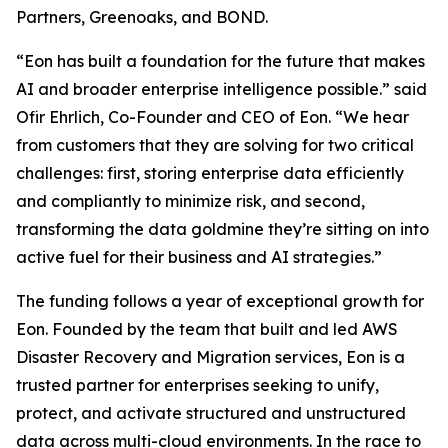
Partners, Greenoaks, and BOND.
“Eon has built a foundation for the future that makes
AI and broader enterprise intelligence possible.” said
Ofir Ehrlich, Co-Founder and CEO of Eon. “We hear
from customers that they are solving for two critical
challenges: first, storing enterprise data efficiently
and compliantly to minimize risk, and second,
transforming the data goldmine they’re sitting on into
active fuel for their business and AI strategies.”
The funding follows a year of exceptional growth for
Eon. Founded by the team that built and led AWS
Disaster Recovery and Migration services, Eon is a
trusted partner for enterprises seeking to unify,
protect, and activate structured and unstructured
data across multi-cloud environments. In the race to