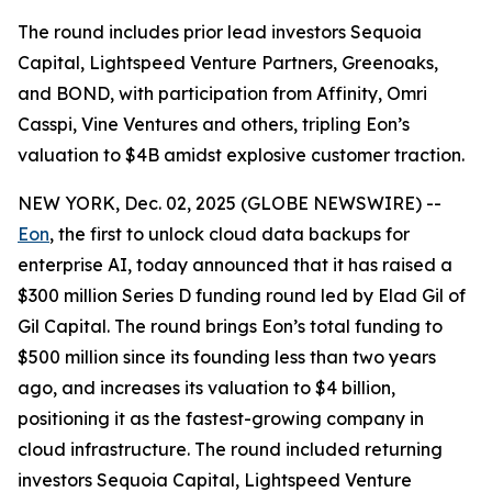
The round includes prior lead investors Sequoia
Capital, Lightspeed Venture Partners, Greenoaks,
and BOND, with participation from Affinity, Omri
Casspi, Vine Ventures and others, tripling Eon’s
valuation to $4B amidst explosive customer traction.
NEW YORK, Dec. 02, 2025 (GLOBE NEWSWIRE) --
Eon
, the first to unlock cloud data backups for
enterprise AI, today announced that it has raised a
$300 million Series D funding round led by Elad Gil of
Gil Capital. The round brings Eon’s total funding to
$500 million since its founding less than two years
ago, and increases its valuation to $4 billion,
positioning it as the fastest-growing company in
cloud infrastructure. The round included returning
investors Sequoia Capital, Lightspeed Venture