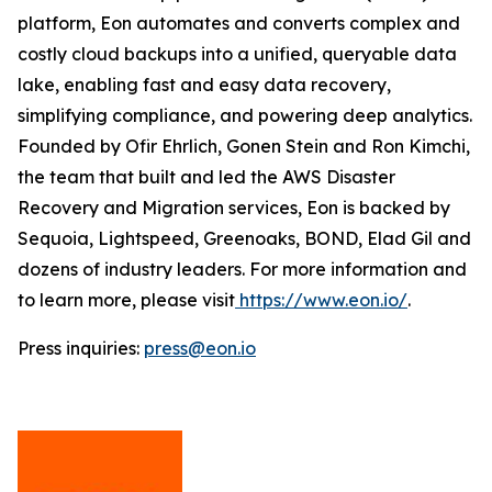
platform, Eon automates and converts complex and
costly cloud backups into a unified, queryable data
lake, enabling fast and easy data recovery,
simplifying compliance, and powering deep analytics.
Founded by Ofir Ehrlich, Gonen Stein and Ron Kimchi,
the team that built and led the AWS Disaster
Recovery and Migration services, Eon is backed by
Sequoia, Lightspeed, Greenoaks, BOND, Elad Gil and
dozens of industry leaders. For more information and
to learn more, please visit
https://www.eon.io/
.
Press inquiries:
press@eon.io