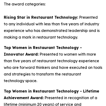
The award categories:
Rising Star in Restaurant Technology:
Presented
to any individual with less than five years of industry
experience who has demonstrated leadership and is
making a mark in restaurant technology.
Top Women in Restaurant Technology -
Innovator Award:
Presented to women with more
than five years of restaurant technology experience
who are forward thinkers and have executed on tools
and strategies to transform the restaurant
technology space.
Top Women in Restaurant Technology - Lifetime
Achievement Award:
Presented in recognition of a
lifetime (minimum 20 years) of service and