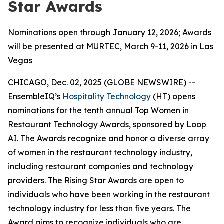
Star Awards
Nominations open through January 12, 2026; Awards
will be presented at MURTEC, March 9-11, 2026 in Las
Vegas
CHICAGO, Dec. 02, 2025 (GLOBE NEWSWIRE) --
EnsembleIQ’s
Hospitality Technology
(HT) opens
nominations for the tenth annual Top Women in
Restaurant Technology Awards, sponsored by Loop
AI. The Awards recognize and honor a diverse array
of women in the restaurant technology industry,
including restaurant companies and technology
providers. The Rising Star Awards are open to
individuals who have been working in the restaurant
technology industry for less than five years. The
Award aims to recognize individuals who are