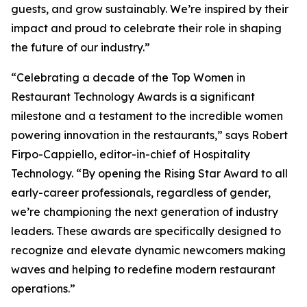
guests, and grow sustainably. We’re inspired by their
impact and proud to celebrate their role in shaping
the future of our industry.”
“Celebrating a decade of the Top Women in
Restaurant Technology Awards is a significant
milestone and a testament to the incredible women
powering innovation in the restaurants,” says Robert
Firpo-Cappiello, editor-in-chief of
Hospitality
Technology.
“By opening the Rising Star Award to
all
early-career professionals, regardless of gender,
we’re championing the next generation of industry
leaders. These awards are specifically designed to
recognize and elevate dynamic newcomers making
waves and helping to redefine modern restaurant
operations.”