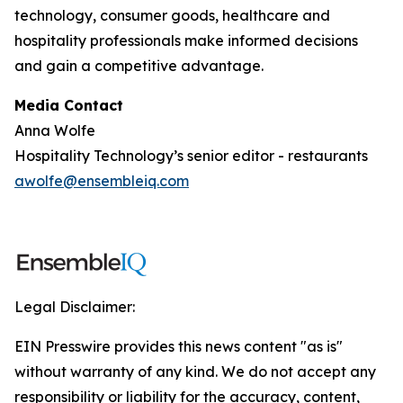
technology, consumer goods, healthcare and
hospitality professionals make informed decisions
and gain a competitive advantage.
Media Contact
Anna Wolfe
Hospitality Technology’s senior editor - restaurants
awolfe@ensembleiq.com
Legal Disclaimer:
EIN Presswire provides this news content "as is"
without warranty of any kind. We do not accept any
responsibility or liability for the accuracy, content,