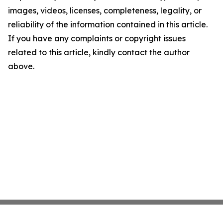
images, videos, licenses, completeness, legality, or
reliability of the information contained in this article.
If you have any complaints or copyright issues
related to this article, kindly contact the author
above.