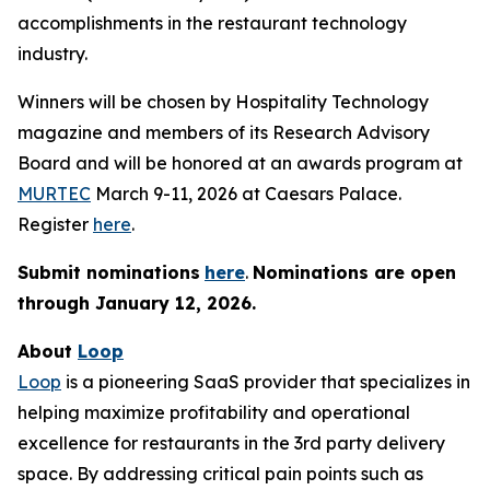
accomplishments in the restaurant technology
industry.
Winners will be chosen by
Hospitality Technology
magazine and members of its Research Advisory
Board and will be honored at an awards program at
MURTEC
March 9-11, 2026 at Caesars Palace.
Register
here
.
Submit nominations
here
.
Nominations are open
through January
12, 2026.
About
Loop
Loop
is a pioneering SaaS provider that specializes in
helping maximize profitability and operational
excellence for restaurants in the 3rd party delivery
space. By addressing critical pain points such as