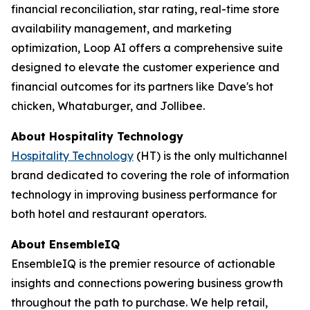
financial reconciliation, star rating, real-time store
availability management, and marketing
optimization, Loop AI offers a comprehensive suite
designed to elevate the customer experience and
financial outcomes for its partners like Dave's hot
chicken, Whataburger, and Jollibee.
About
Hospitality Technology
Hospitality Technology
(HT) is the only multichannel
brand dedicated to covering the role of information
technology in improving business performance for
both hotel and restaurant operators.
About EnsembleIQ
EnsembleIQ is the premier resource of actionable
insights and connections powering business growth
throughout the path to purchase. We help retail,