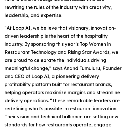
rewriting the rules of the industry with creativity,
leadership, and expertise.
"At Loop AI, we believe that visionary, innovation-
driven leadership is the heart of the hospitality
industry. By sponsoring this year’s Top Women in
Restaurant Technology and Rising Star Awards, we
are proud to celebrate the individuals driving
meaningful change,” says Anand Tumuluru, Founder
and CEO of Loop AI, a pioneering delivery
profitability platform built for restaurant brands,
helping operators maximize margins and streamline
delivery operations. “These remarkable leaders are
redefining what’s possible in restaurant innovation.
Their vision and technical brilliance are setting new
standards for how restaurants operate, engage