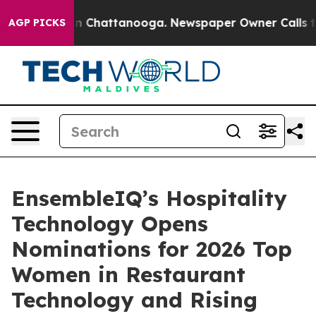
e
Chaos in Chattanooga. Newspaper Owner Calls the Pe
AGP PICKS
EnsembleIQ’s Hospitality
Technology Opens
Nominations for 2026 Top
Women in Restaurant
Technology and Rising