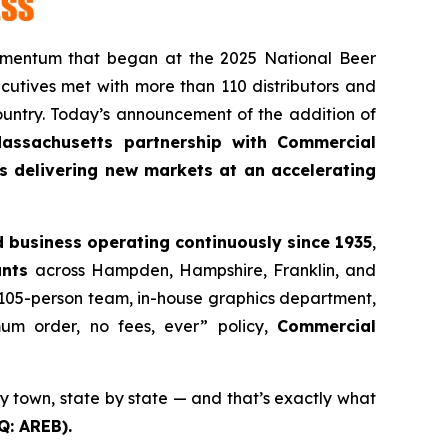
omentum that began at the 2025 National Beer
utives met with more than 110 distributors and
ountry. Today’s announcement of the addition of
Massachusetts partnership with Commercial
 is delivering new markets at an accelerating
 business operating continuously since 1935
,
unts
across Hampden, Hampshire, Franklin, and
et, 105-person team, in-house graphics department,
m order, no fees, ever” policy,
Commercial
y town, state by state — and that’s exactly what
Q: AREB).