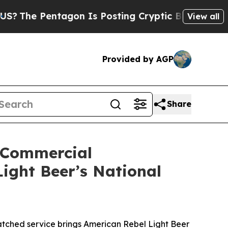
gon Is Posting Cryptic Biblical Messages on Soc
View all
Provided by AGP
Share
 Commercial
ight Beer’s National
tched service brings American Rebel Light Beer