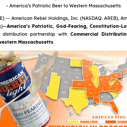
- America’s Patriotic Beer to Western Massachusetts
) -- American Rebel Holdings, Inc. (NASDAQ: AREB), Am
m
)—
America’s Patriotic, God-Fearing, Constitution-L
distribution partnership with
Commercial Distributi
western Massachusetts
.