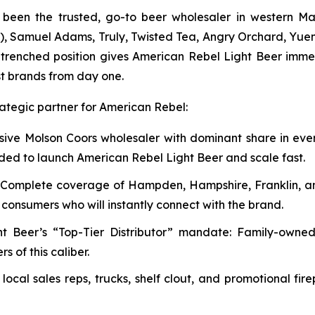
been the trusted, go-to beer wholesaler in western Mas
etc.), Samuel Adams, Truly, Twisted Tea, Angry Orchard, Yu
ntrenched position gives American Rebel Light Beer imm
t brands from day one.
rategic partner for American Rebel:
usive Molson Coors wholesaler with dominant share in ev
eded to launch American Rebel Light Beer and scale fast.
t: Complete coverage of Hampden, Hampshire, Franklin, a
c consumers who will instantly connect with the brand.
ht Beer’s “Top-Tier Distributor” mandate: Family-owne
 of this caliber.
ocal sales reps, trucks, shelf clout, and promotional f