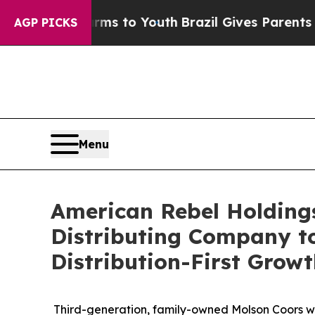
arms to Youth
Brazil Gives Parents Social Media C
AGP PICKS
Menu
American Rebel Holding
Distributing Company to
Distribution-First Grow
Third-generation, family-owned Molson Coors w