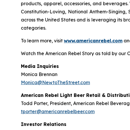
products, apparel, accessories, and beverages. 
Constitution-Loving, National Anthem-Singing, 
across the United States and is leveraging its br
categories.
To learn more, visit
www.americanrebel.com
an
Watch the American Rebel Story as told by our 
Media Inquiries
Monica Brennan
Monica@NewtoTheStreet.com
American Rebel Light Beer Retail & Distribut
Todd Porter, President, American Rebel Beverag
tporter@americanrebelbeer.com
Investor Relations