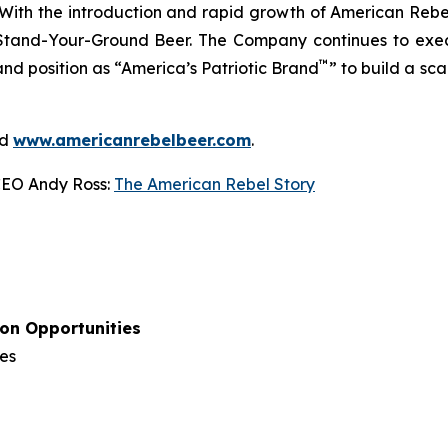
With the introduction and rapid growth of American Rebel
Stand-Your-Ground Beer. The Company continues to execut
™
and position as “America’s Patriotic Brand
” to build a sc
d
www.americanrebelbeer.com
.
CEO Andy Ross:
The American Rebel Story
ion Opportunities
es