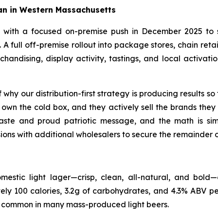
an in Western Massachusetts
y with a focused on-premise push in December 2025 to
. A full off-premise rollout into package stores, chain re
ndising, display activity, tastings, and local activations
why our distribution-first strategy is producing results so 
own the cold box, and they actively sell the brands they 
ste and proud patriotic message, and the math is simpl
ons with additional wholesalers to secure the remainder of
stic light lager—crisp, clean, all-natural, and bold—
tely 100 calories, 3.2g of carbohydrates, and 4.3% ABV p
re common in many mass-produced light beers.