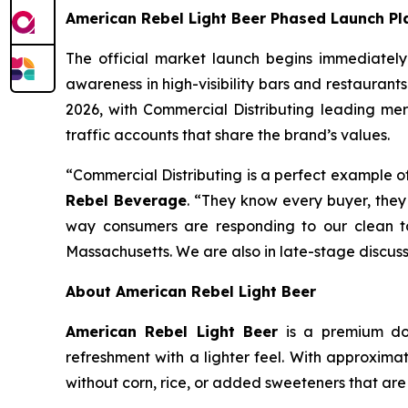
American Rebel Light Beer Phased Launch Pl
The official market launch begins immediatel
awareness in high-visibility bars and restaurants
2026, with Commercial Distributing leading mercha
traffic accounts that share the brand’s values.
“Commercial Distributing is a perfect example of 
Rebel Beverage
. “They know every buyer, they 
way consumers are responding to our clean ta
Massachusetts. We are also in late-stage discussi
About American Rebel Light Beer
American Rebel Light Beer
is a premium dome
refreshment with a lighter feel. With approxima
without corn, rice, or added sweeteners that a