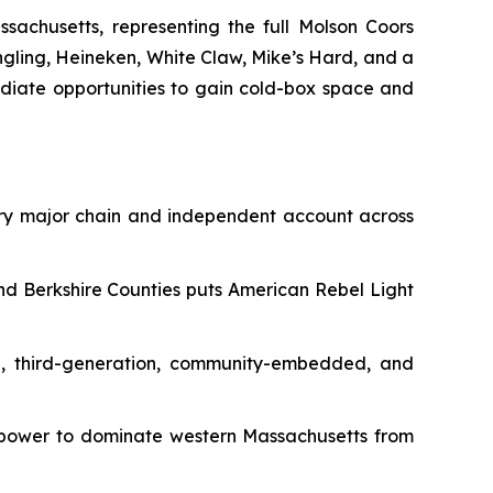
sachusetts, representing the full Molson Coors
engling, Heineken, White Claw, Mike’s Hard, and a
ediate opportunities to gain cold-box space and
ery major chain and independent account across
nd Berkshire Counties puts American Rebel Light
d, third-generation, community-embedded, and
irepower to dominate western Massachusetts from