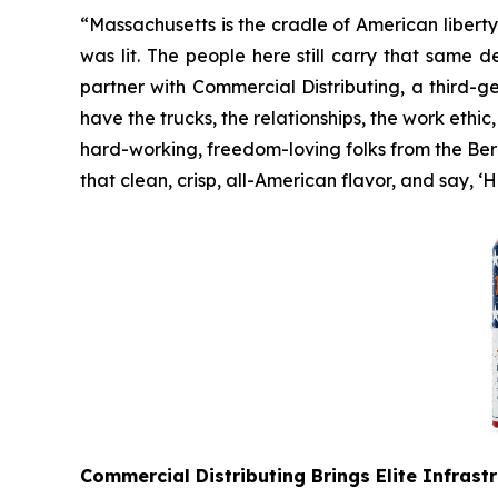
“Massachusetts is the cradle of American libert
was lit. The people here still carry that same 
partner with Commercial Distributing, a third-
have the trucks, the relationships, the work ethic
hard-working, freedom-loving folks from the Berks
that clean, crisp, all-American flavor, and say, ‘
Commercial Distributing Brings Elite Infrast