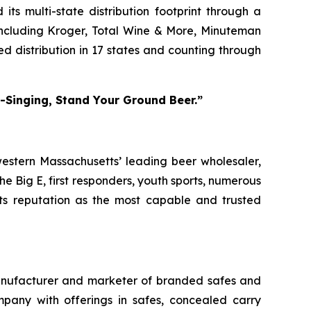
its multi-state distribution footprint through a
including Kroger, Total Wine & More, Minuteman
ed distribution in 17 states and counting through
m-Singing, Stand Your Ground Beer.”
western Massachusetts’ leading beer wholesaler,
 Big E, first responders, youth sports, numerous
its reputation as the most capable and trusted
anufacturer and marketer of branded safes and
ompany with offerings in safes, concealed carry