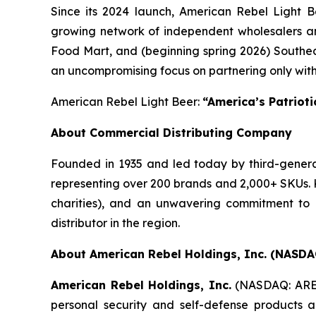
Since its 2024 launch, American Rebel Light B
growing network of independent wholesalers an
Food Mart, and (beginning spring 2026) Southea
an uncompromising focus on partnering only with
American Rebel Light Beer:
“America’s Patriot
About Commercial Distributing Company
Founded in 1935 and led today by third-generat
representing over 200 brands and 2,000+ SKUs. K
charities), and an unwavering commitment to i
distributor in the region.
About American Rebel Holdings, Inc. (NASDA
American Rebel Holdings, Inc.
(NASDAQ: AR
personal security and self-defense products an