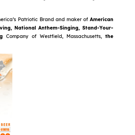
erica’s Patriotic Brand and maker of
American
oving, National Anthem-Singing, Stand-Your-
ng
Company of Westfield, Massachusetts,
the