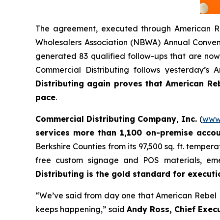
The agreement, executed through American Re
Wholesalers Association (NBWA) Annual Convent
generated 83 qualified follow-ups that are now 
Commercial Distributing follows yesterday’s
Distributing again proves that American Rebe
pace
.
Commercial Distributing Company, Inc.
(
www.
services more than 1,100 on-premise acco
Berkshire Counties from its 97,500 sq. ft. temper
free custom signage and POS materials, eme
Distributing is the gold standard for executio
“We’ve said from day one that American Rebel Li
keeps happening,” said
Andy Ross, Chief Execu