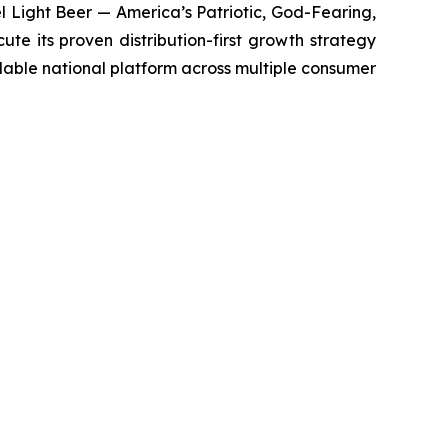
 Light Beer — America’s Patriotic, God-Fearing,
e its proven distribution-first growth strategy
alable national platform across multiple consumer