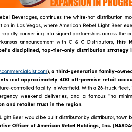
bel Beverages, continues the white-hot distribution m
ion in Las Vegas, where American Rebel Light Beer exec
rapidly converting into signed partnerships across the c
 Arkansas announcement with C & C Distributors,
this 
l’s disciplined, top-tier-only distribution strategy
commercialdist.com
),
a third-generation family-owned
unts
and
approximately 400 off-premise retail acco
ature-controlled facility in Westfield. With a 26-truck fle
rgency weekend deliveries, and a famous “no minimu
n and retailer trust in the region
.
ght Beer would be built distributor by distributor, town b
tive Officer of American Rebel Holdings, Inc. (NASDA