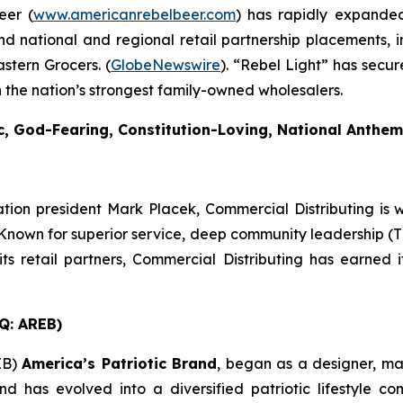
eer (
www.americanrebelbeer.com
) has rapidly expanded 
d national and regional retail partnership placements, 
stern Grocers. (
GlobeNewswire
). “Rebel Light” has secur
 the nation’s strongest family-owned wholesalers.
ic, God-Fearing, Constitution-Loving, National Anthe
ion president Mark Placek, Commercial Distributing is 
nown for superior service, deep community leadership (The
ts retail partners, Commercial Distributing has earned 
Q: AREB)
EB)
America’s Patriotic Brand
, began as a designer, m
d has evolved into a diversified patriotic lifestyle c