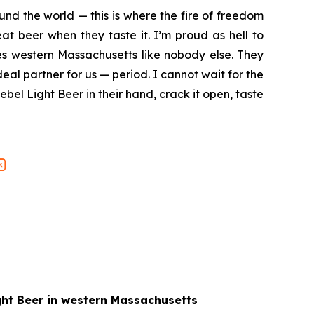
nd the world — this is where the fire of freedom
at beer when they taste it. I’m proud as hell to
es western Massachusetts like nobody else. They
deal partner for us — period. I cannot wait for the
bel Light Beer in their hand, crack it open, taste
ight Beer in western Massachusetts