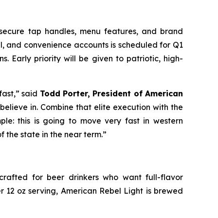
 secure tap handles, menu features, and brand
tail, and convenience accounts is scheduled for Q1
. Early priority will be given to patriotic, high-
fast,” said
Todd Porter, President of American
believe in. Combine that elite execution with the
e: this is going to move very fast in western
 the state in the near term.”
crafted for beer drinkers who want full-flavor
er 12 oz serving, American Rebel Light is brewed