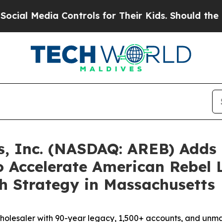
ontrols for Their Kids. Should the US?
The Penta
s, Inc. (NASDAQ: AREB) Adds
 Accelerate American Rebel L
th Strategy in Massachusetts
holesaler with 90-year legacy, 1,500+ accounts, and unma