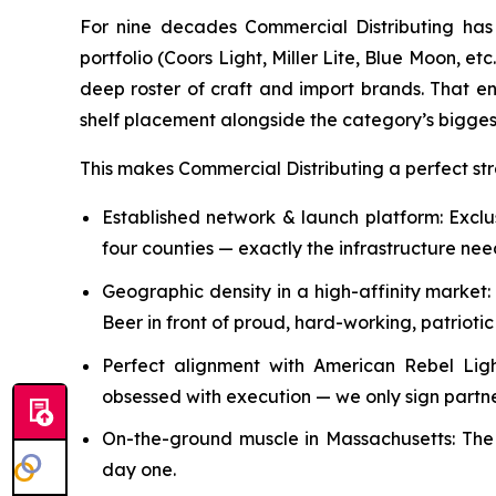
For nine decades Commercial Distributing has 
portfolio (Coors Light, Miller Lite, Blue Moon, 
deep roster of craft and import brands. That e
shelf placement alongside the category’s bigges
This makes Commercial Distributing a perfect st
Established network & launch platform: Excl
four counties — exactly the infrastructure ne
Geographic density in a high-affinity marke
Beer in front of proud, hard-working, patrioti
Perfect alignment with American Rebel Lig
obsessed with execution — we only sign partners
On-the-ground muscle in Massachusetts: The l
day one.