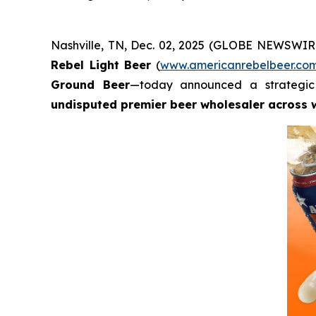
Nashville, TN, Dec. 02, 2025 (GLOBE NEWSWIRE
Rebel Light Beer
(
www.americanrebelbeer.co
Ground Beer
—today announced a strategic 
undisputed premier beer wholesaler across 