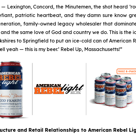
y — Lexington, Concord, the Minutemen, the shot heard ’rou
defiant, patriotic heartbeat, and they damn sure know gre
generation, family-owned legacy wholesaler that dominat
, and the same love of God and country we do. This is the i
hires to Springfield to put an ice-cold can of American Re
Hell yeah — this is my beer.’ Rebel Up, Massachusetts!”
ructure and Retail Relationships to American Rebel L