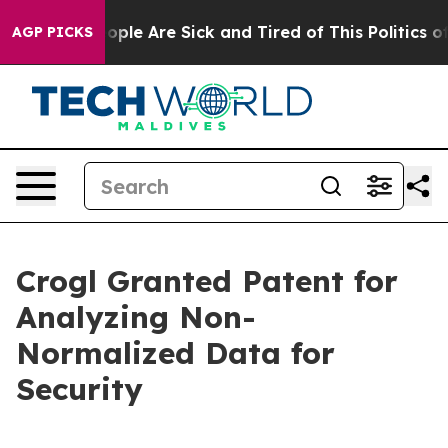
 Win: “People Are Sick and Tired of This Politics of H
AGP PICKS
Crogl Granted Patent for
Analyzing Non-
Normalized Data for
Security