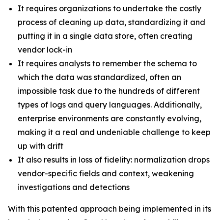
It requires organizations to undertake the costly
process of cleaning up data, standardizing it and
putting it in a single data store, often creating
vendor lock-in
It requires analysts to remember the schema to
which the data was standardized, often an
impossible task due to the hundreds of different
types of logs and query languages. Additionally,
enterprise environments are constantly evolving,
making it a real and undeniable challenge to keep
up with drift
It also results in loss of fidelity: normalization drops
vendor-specific fields and context, weakening
investigations and detections
With this patented approach being implemented in its