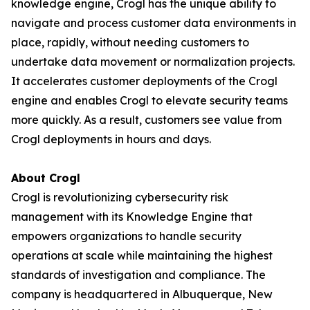
knowledge engine, Crogl has the unique ability to
navigate and process customer data environments in
place, rapidly, without needing customers to
undertake data movement or normalization projects.
It accelerates customer deployments of the Crogl
engine and enables Crogl to elevate security teams
more quickly. As a result, customers see value from
Crogl deployments in hours and days.
About Crogl
Crogl is revolutionizing cybersecurity risk
management with its Knowledge Engine that
empowers organizations to handle security
operations at scale while maintaining the highest
standards of investigation and compliance. The
company is headquartered in Albuquerque, New