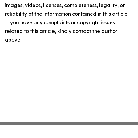
images, videos, licenses, completeness, legality, or
reliability of the information contained in this article.
If you have any complaints or copyright issues
related to this article, kindly contact the author
above.