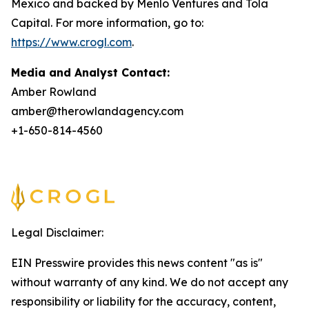
Mexico and backed by Menlo Ventures and Tola
Capital. For more information, go to:
https://www.crogl.com
.
Media and Analyst Contact:
Amber Rowland
amber@therowlandagency.com
+1-650-814-4560
Legal Disclaimer:
EIN Presswire provides this news content "as is"
without warranty of any kind. We do not accept any
responsibility or liability for the accuracy, content,