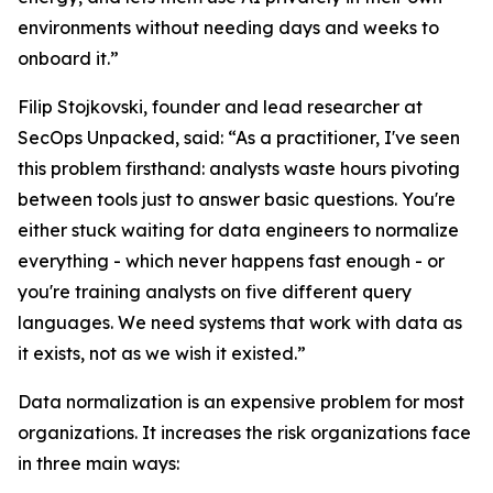
environments without needing days and weeks to
onboard it.”
Filip Stojkovski, founder and lead researcher at
SecOps Unpacked, said: “As a practitioner, I've seen
this problem firsthand: analysts waste hours pivoting
between tools just to answer basic questions. You're
either stuck waiting for data engineers to normalize
everything - which never happens fast enough - or
you're training analysts on five different query
languages. We need systems that work with data as
it exists, not as we wish it existed.”
Data normalization is an expensive problem for most
organizations. It increases the risk organizations face
in three main ways: