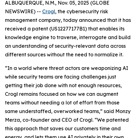
ALBUQUERQUE, N.M., Nov. 05, 2025 (GLOBE
NEWSWIRE) --
Crogl
, the cybersecurity risk
management company, today announced that it has
received a patent (US12277177B1) that enables its
knowledge engine to traverse, interrogate and build
an understanding of security-relevant data across
different sources without the need to normalize it.
“In a world where threat actors are weaponizing AI
while security teams are facing challenges just
getting their job done with not enough resources,
Crogl remains focused on how we can augment
teams without needing a lot of effort from those
same understaffed, overworked teams,” said Monzy
Merza, co-founder and CEO of Crogl. “We patented
this approach that saves our customers time and
energy, and lets them use AI privately in their own