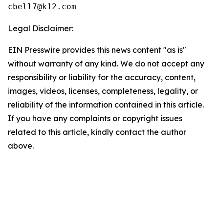
Legal Disclaimer:
EIN Presswire provides this news content "as is"
without warranty of any kind. We do not accept any
responsibility or liability for the accuracy, content,
images, videos, licenses, completeness, legality, or
reliability of the information contained in this article.
If you have any complaints or copyright issues
related to this article, kindly contact the author
above.