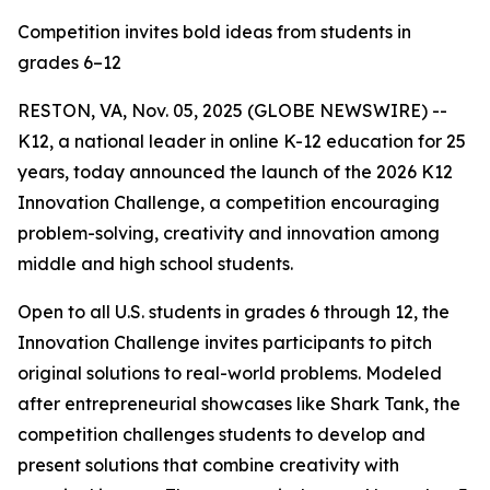
Competition invites bold ideas from students in
grades 6–12
RESTON, VA, Nov. 05, 2025 (GLOBE NEWSWIRE) --
K12, a national leader in online K-12 education for 25
years, today announced the launch of the 2026 K12
Innovation Challenge, a competition encouraging
problem-solving, creativity and innovation among
middle and high school students.
Open to all U.S. students in grades 6 through 12, the
Innovation Challenge invites participants to pitch
original solutions to real-world problems. Modeled
after entrepreneurial showcases like Shark Tank, the
competition challenges students to develop and
present solutions that combine creativity with