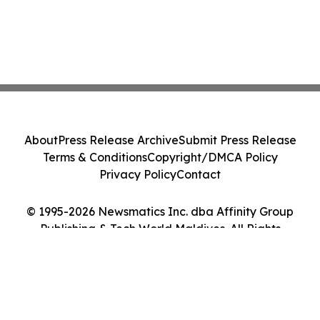
About
Press Release Archive
Submit Press Release
Terms & Conditions
Copyright/DMCA Policy
Privacy Policy
Contact
© 1995-2026 Newsmatics Inc. dba Affinity Group
Publishing & Tech World Maldives. All Rights
Reserved.
Cookie Settings / Your Privacy Choices