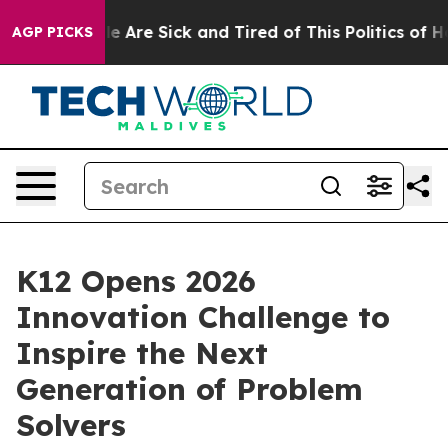
in: “People Are Sick and Tired of This Politics of Hat
AGP PICKS
K12 Opens 2026
Innovation Challenge to
Inspire the Next
Generation of Problem
Solvers