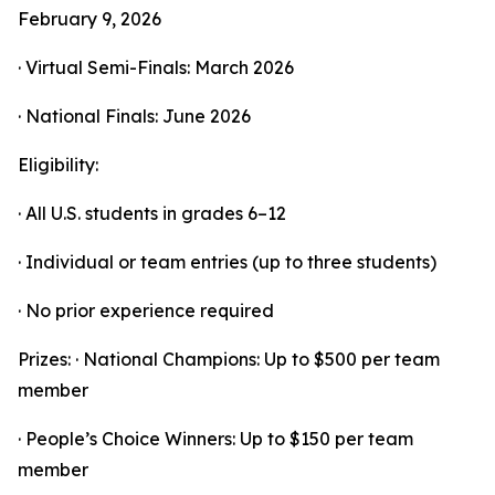
February 9, 2026
· Virtual Semi-Finals: March 2026
· National Finals: June 2026
Eligibility:
· All U.S. students in grades 6–12
· Individual or team entries (up to three students)
· No prior experience required
Prizes: · National Champions: Up to $500 per team
member
· People’s Choice Winners: Up to $150 per team
member