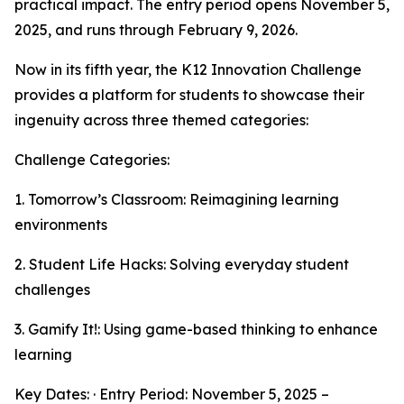
practical impact. The entry period opens November 5,
2025, and runs through February 9, 2026.
Now in its fifth year, the K12 Innovation Challenge
provides a platform for students to showcase their
ingenuity across three themed categories:
Challenge Categories:
1. Tomorrow’s Classroom: Reimagining learning
environments
2. Student Life Hacks: Solving everyday student
challenges
3. Gamify It!: Using game-based thinking to enhance
learning
Key Dates: · Entry Period: November 5, 2025 –