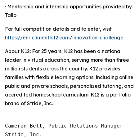
· Mentorship and internship opportunities provided by
Tallo
For full competition details and to enter, visit
https://enrichment.k12.com/innovation-challenge
.
About K12: For 25 years, K12 has been a national
leader in virtual education, serving more than three
million students across the country. K12 provides
families with flexible learning options, including online
public and private schools, personalized tutoring, and
accredited homeschool curriculum. K12 is a portfolio
brand of Stride, Inc.
Cameron Bell, Public Relations Manager

Stride, Inc.
