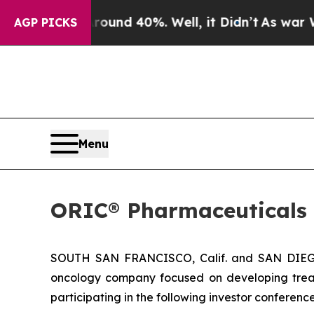
Floor Around 40%. Well, it Didn’t
As war With I
AGP PICKS
Menu
ORIC® Pharmaceuticals 
SOUTH SAN FRANCISCO, Calif. and SAN DIEGO,
oncology company focused on developing trea
participating in the following investor conferen