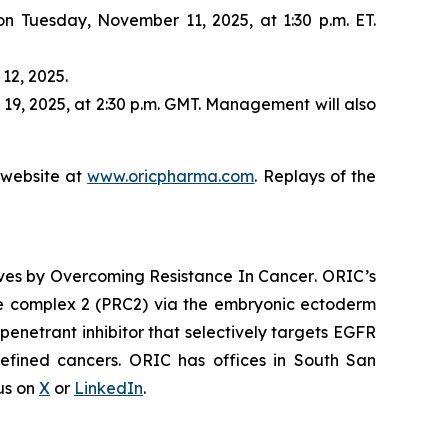
 on Tuesday, November 11, 2025, at 1:30 p.m. ET.
12, 2025.
19, 2025, at 2:30 p.m. GMT. Management will also
s website at
www.oricpharma.com
. Replays of the
ives by
Overcoming Resistance In Cancer
. ORIC’s
ive complex 2 (PRC2) via the embryonic ectoderm
enetrant inhibitor that selectively targets EGFR
efined cancers. ORIC has offices in South San
 us on
X
or
LinkedIn
.