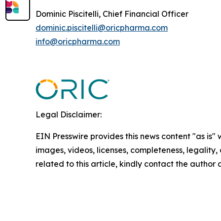
Dominic Piscitelli, Chief Financial Officer
dominic.piscitelli@oricpharma.com
info@oricpharma.com
Legal Disclaimer:
EIN Presswire provides this news content "as is" 
images, videos, licenses, completeness, legality, o
related to this article, kindly contact the author