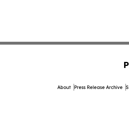
P
About
Press Release Archive
S
© 1995-2026 Newsmatics