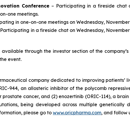
novation Conference
– Participating in a fireside chat
-on-one meetings.
cipating in one-on-one meetings on Wednesday, November 
 Participating in a fireside chat on Wednesday, November 
be available through the investor section of the company’
the event.
armaceutical company dedicated to improving patients’ l
RIC-944, an allosteric inhibitor of the polycomb repress
prostate cancer, and (2) enozertinib (ORIC-114), a brain p
tions, being developed across multiple genetically d
nformation, please go to
www.oricpharma.com
, and follow