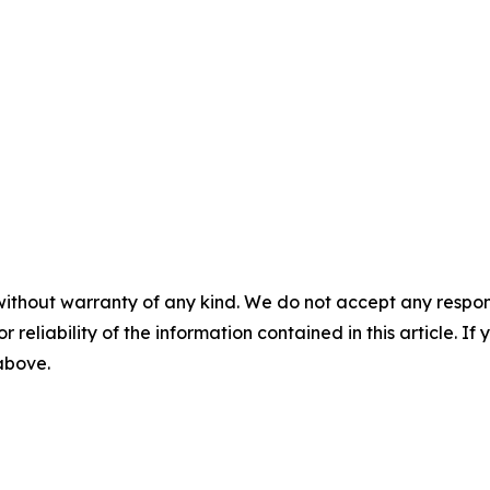
without warranty of any kind. We do not accept any responsib
r reliability of the information contained in this article. I
 above.