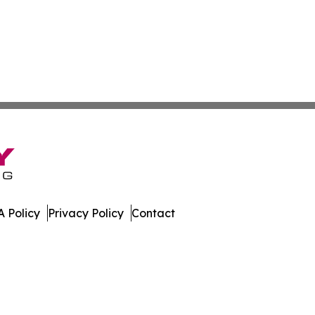
 Policy
Privacy Policy
Contact
s. All Rights Reserved.