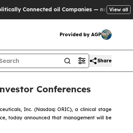
ally Connected oil Companies — not Taxpayers — 
View all
Provided by AGP
Share
nvestor Conferences
cals, Inc. (Nasdaq: ORIC), a clinical stage
nce, today announced that management will be