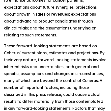
to enhance outcomes for cancer patients;
expectations about future synergies; projections
about growth in sales or revenues; expectations
about advancing product candidates through
clinical trials; and the assumptions underlying or
relating to such statements.
These forward-looking statements are based on
Coherus’ current plans, estimates and projections. By
their very nature, forward-looking statements involve
inherent risks and uncertainties, both general and
specific, assumptions and changes in circumstances,
many of which are beyond the control of Coherus. A
number of important factors, including those
described in this press release, could cause actual
results to differ materially from those contemplated
in any forward-looking statements. Factors that may