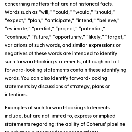
concerning matters that are not historical facts.
Words such as “will,” “could,” “would,” “should,”
“expect,” “plan,” “anticipate,” “intend,” “believe,”
“estimate,” “predict,” “project,” “potential,”
“continue,” “future,” “opportunity,” “likely,” “target,”
variations of such words, and similar expressions or
negatives of these words are intended to identify
such forward-looking statements, although not all
forward-looking statements contain these identifying
words. You can also identify forward-looking
statements by discussions of strategy, plans or
intentions.
Examples of such forward-looking statements
include, but are not limited to, express or implied
statements regarding: the ability of Coherus’ pipeline