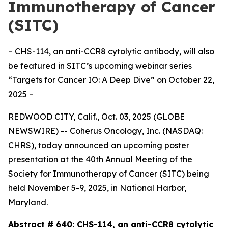
Immunotherapy of Cancer
(SITC)
– CHS-114, an anti-CCR8 cytolytic antibody, will also
be featured in SITC’s upcoming webinar series
“Targets for Cancer IO: A Deep Dive” on October 22,
2025 –
REDWOOD CITY, Calif., Oct. 03, 2025 (GLOBE
NEWSWIRE) -- Coherus Oncology, Inc. (NASDAQ:
CHRS), today announced an upcoming poster
presentation at the 40th Annual Meeting of the
Society for Immunotherapy of Cancer (SITC) being
held November 5-9, 2025, in National Harbor,
Maryland.
Abstract # 640:
CHS-114, an anti-CCR8 cytolytic