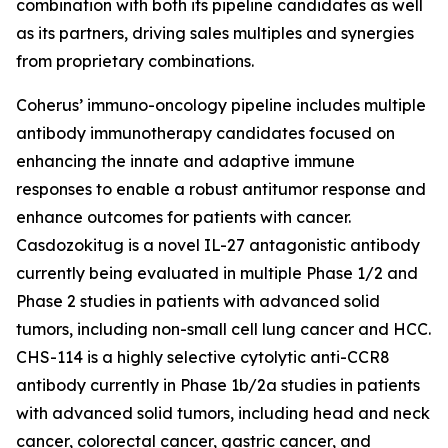
combination with both its pipeline candidates as well
as its partners, driving sales multiples and synergies
from proprietary combinations.
Coherus’ immuno-oncology pipeline includes multiple
antibody immunotherapy candidates focused on
enhancing the innate and adaptive immune
responses to enable a robust antitumor response and
enhance outcomes for patients with cancer.
Casdozokitug is a novel IL-27 antagonistic antibody
currently being evaluated in multiple Phase 1/2 and
Phase 2 studies in patients with advanced solid
tumors, including non-small cell lung cancer and HCC.
CHS-114 is a highly selective cytolytic anti-CCR8
antibody currently in Phase 1b/2a studies in patients
with advanced solid tumors, including head and neck
cancer, colorectal cancer, gastric cancer, and