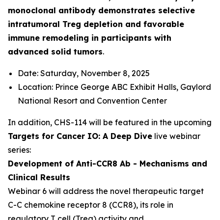
monoclonal antibody demonstrates selective
intratumoral Treg depletion and favorable
immune remodeling in participants with
advanced solid tumors
.
Date: Saturday, November 8, 2025
Location: Prince George ABC Exhibit Halls, Gaylord
National Resort and Convention Center
In addition, CHS-114 will be featured in the upcoming
Targets for Cancer IO: A Deep Dive
live webinar
series:
Development of Anti-CCR8 Ab - Mechanisms and
Clinical Results
Webinar 6 will address the novel therapeutic target
C-C chemokine receptor 8 (CCR8), its role in
regulatory T cell (Treg) activity and