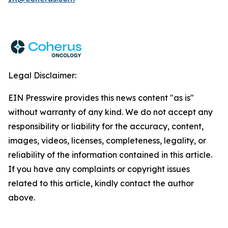
Legal Disclaimer:
EIN Presswire provides this news content "as is"
without warranty of any kind. We do not accept any
responsibility or liability for the accuracy, content,
images, videos, licenses, completeness, legality, or
reliability of the information contained in this article.
If you have any complaints or copyright issues
related to this article, kindly contact the author
above.