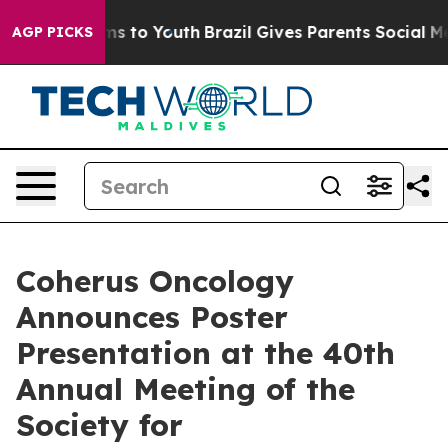
te Harms to Youth
Brazil Gives Parents Social Media Co
AGP PICKS
Coherus Oncology
Announces Poster
Presentation at the 40th
Annual Meeting of the
Society for