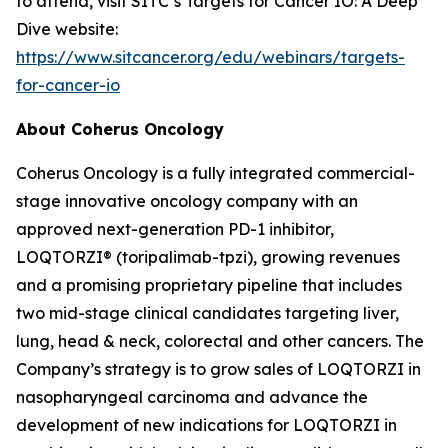
to attend, visit SITC’s Targets for Cancer IO: A Deep
Dive website:
https://www.sitcancer.org/edu/webinars/targets-
for-cancer-io
About Coherus Oncology
Coherus Oncology is a fully integrated commercial-
stage innovative oncology company with an
approved next-generation PD-1 inhibitor,
LOQTORZI® (toripalimab-tpzi), growing revenues
and a promising proprietary pipeline that includes
two mid-stage clinical candidates targeting liver,
lung, head & neck, colorectal and other cancers. The
Company’s strategy is to grow sales of LOQTORZI in
nasopharyngeal carcinoma and advance the
development of new indications for LOQTORZI in