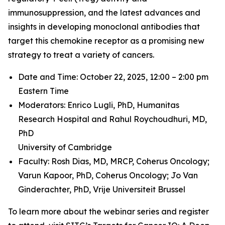
immunosuppression, and the latest advances and
insights in developing monoclonal antibodies that
target this chemokine receptor as a promising new
strategy to treat a variety of cancers.
Date and Time: October 22, 2025, 12:00 – 2:00 pm
Eastern Time
Moderators: Enrico Lugli, PhD,
Humanitas
Research Hospital and
Rahul Roychoudhuri, MD,
PhD
University of Cambridge
Faculty: Rosh Dias, MD, MRCP,
Coherus Oncology;
Varun Kapoor, PhD,
Coherus Oncology;
Jo Van
Ginderachter, PhD,
Vrije Universiteit Brussel
To learn more about the webinar series and register