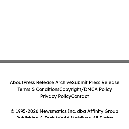
About
Press Release Archive
Submit Press Release
Terms & Conditions
Copyright/DMCA Policy
Privacy Policy
Contact
© 1995-2026 Newsmatics Inc. dba Affinity Group
Publishing & Tech World Maldives. All Rights
Reserved.