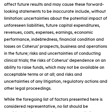
affect future results and may cause these forward-
looking statements to be inaccurate include, without
limitation: uncertainties about the potential impact of
unforeseen liabilities, future capital expenditures,
revenues, costs, expenses, earnings, economic
performance, indebtedness, financial condition and
losses on Coherus’ prospects, business and operations
in the future; risks and uncertainties of conducting
clinical trials; the risks of Coherus’ dependence on an
ability to raise funds, which may not be available on
acceptable terms or at all; and risks and
uncertainties of any litigation, regulatory actions and
other legal proceedings.
While the foregoing list of factors presented here is
considered representative, no list should be