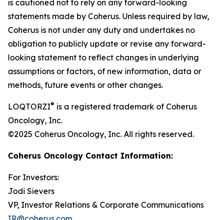
is cautioned not to rely on any forward-looking
statements made by Coherus. Unless required by law,
Coherus is not under any duty and undertakes no
obligation to publicly update or revise any forward-
looking statement to reflect changes in underlying
assumptions or factors, of new information, data or
methods, future events or other changes.
®
LOQTORZI
is a registered trademark of Coherus
Oncology, Inc.
©2025 Coherus Oncology, Inc. All rights reserved.
Coherus Oncology Contact Information:
For Investors:
Jodi Sievers
VP, Investor Relations & Corporate Communications
IR@coherus.com