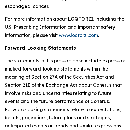
esophageal cancer.
For more information about LOQTORZI, including the
U.S. Prescribing Information and important safety
information, please visit
www.loqtorzi.com
.
Forward-Looking Statements
The statements in this press release include express or
implied forward-looking statements within the
meaning of Section 27A of the Securities Act and
Section 21E of the Exchange Act about Coherus that
involve risks and uncertainties relating to future
events and the future performance of Coherus.
Forward-looking statements relate to expectations,
beliefs, projections, future plans and strategies,
anticipated events or trends and similar expressions