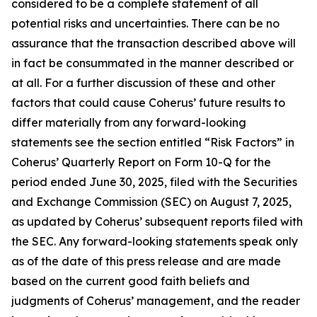
considered to be a complete statement of all
potential risks and uncertainties. There can be no
assurance that the transaction described above will
in fact be consummated in the manner described or
at all. For a further discussion of these and other
factors that could cause Coherus’ future results to
differ materially from any forward-looking
statements see the section entitled “Risk Factors” in
Coherus’ Quarterly Report on Form 10-Q for the
period ended June 30, 2025, filed with the Securities
and Exchange Commission (SEC) on August 7, 2025,
as updated by Coherus’ subsequent reports filed with
the SEC. Any forward-looking statements speak only
as of the date of this press release and are made
based on the current good faith beliefs and
judgments of Coherus’ management, and the reader