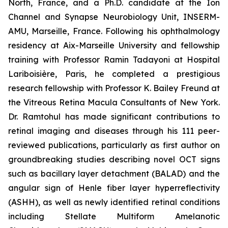
North, France, and a Ph.D. candidate at the Ion
Channel and Synapse Neurobiology Unit, INSERM-
AMU, Marseille, France. Following his ophthalmology
residency at Aix-Marseille University and fellowship
training with Professor Ramin Tadayoni at Hospital
Lariboisière, Paris, he completed a prestigious
research fellowship with Professor K. Bailey Freund at
the Vitreous Retina Macula Consultants of New York.
Dr. Ramtohul has made significant contributions to
retinal imaging and diseases through his 111 peer-
reviewed publications, particularly as first author on
groundbreaking studies describing novel OCT signs
such as bacillary layer detachment (BALAD) and the
angular sign of Henle fiber layer hyperreflectivity
(ASHH), as well as newly identified retinal conditions
including Stellate Multiform Amelanotic