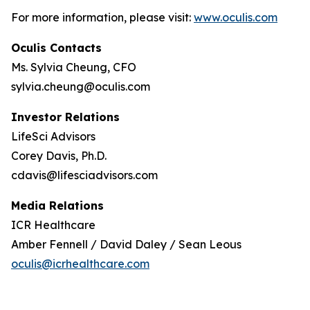
For more information, please visit:
www.oculis.com
Oculis Contacts
Ms. Sylvia Cheung, CFO
sylvia.cheung@oculis.com
Investor Relations
LifeSci Advisors
Corey Davis, Ph.D.
cdavis@lifesciadvisors.com
Media Relations
ICR Healthcare
Amber Fennell / David Daley / Sean Leous
oculis@icrhealthcare.com