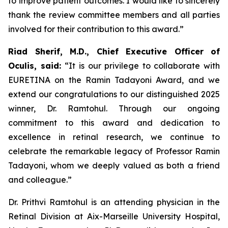
to improve patient outcomes. I would like to sincerely
thank the review committee members and all parties
involved for their contribution to this award.”
Riad Sherif, M.D., Chief Executive Officer of
Oculis, said:
“It is our privilege to collaborate with
EURETINA on the Ramin Tadayoni Award, and we
extend our congratulations to our distinguished 2025
winner, Dr. Ramtohul. Through our ongoing
commitment to this award and dedication to
excellence in retinal research, we continue to
celebrate the remarkable legacy of Professor Ramin
Tadayoni, whom we deeply valued as both a friend
and colleague.”
Dr. Prithvi Ramtohul is an attending physician in the
Retinal Division at Aix-Marseille University Hospital,