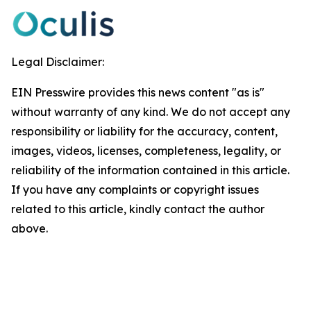
Legal Disclaimer:
EIN Presswire provides this news content "as is"
without warranty of any kind. We do not accept any
responsibility or liability for the accuracy, content,
images, videos, licenses, completeness, legality, or
reliability of the information contained in this article.
If you have any complaints or copyright issues
related to this article, kindly contact the author
above.