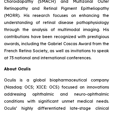
Choroidopathy (SMACH) and Multizonal Outer
Retinopathy and Retinal Pigment Epitheliopathy
(MORR). His research focuses on enhancing the
understanding of retinal disease pathophysiology
through the analysis of multimodal imaging. His
contributions have been recognized with prestigious
awards, including the Gabriel Coscas Award from the
French Retina Society, as well as invitations to speak
at 73 national and international conferences.
About Oculis
Oculis is a global biopharmaceutical company
(Nasdaq: OCS; XICE: OCS) focused on innovations
addressing ophthalmic and neuro-ophthalmic
conditions with significant unmet medical needs.
Oculis’ highly differentiated late-stage clinical