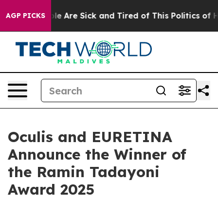
n: “People Are Sick and Tired of This Politics of Hatr
AGP PICKS
Oculis and EURETINA
Announce the Winner of
the Ramin Tadayoni
Award 2025