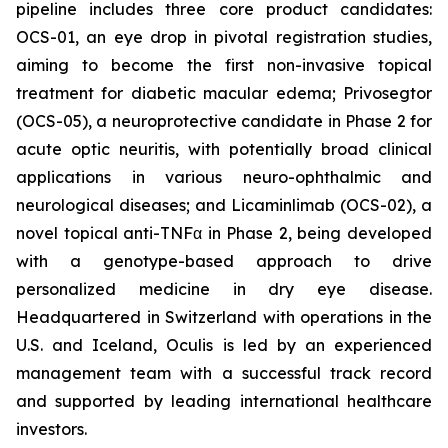
pipeline includes three core product candidates:
OCS-01, an eye drop in pivotal registration studies,
aiming to become the first non-invasive topical
treatment for diabetic macular edema; Privosegtor
(OCS-05), a neuroprotective candidate in Phase 2 for
acute optic neuritis, with potentially broad clinical
applications in various neuro-ophthalmic and
neurological diseases; and Licaminlimab (OCS-02), a
novel topical anti-TNFα in Phase 2, being developed
with a genotype-based approach to drive
personalized medicine in dry eye disease.
Headquartered in Switzerland with operations in the
U.S. and Iceland, Oculis is led by an experienced
management team with a successful track record
and supported by leading international healthcare
investors.