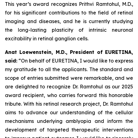
This year’s award recognizes Prithvi Ramtohul, M.D.,
for his significant contributions to the field of retinal
imaging and diseases, and he is currently studying
the long-lasting plasticity of intrinsic neuronal
excitability in retinal ganglion cells.
Anat Loewenstein, M.D., President of EURETINA,
said:
“On behalf of EURETINA, I would like to express
my gratitude to all the applicants. The standard and
scope of entries submitted were remarkable, and we
are delighted to recognize Dr. Ramtohul as our 2025
award recipient, who carries forward this honorable
tribute. With his retinal research project, Dr. Ramtohul
aims to advance our understanding of the cellular
mechanisms underlying amblyopia and inform the
development of targeted therapeutic interventions