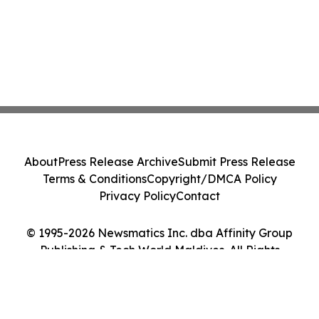
About
Press Release Archive
Submit Press Release
Terms & Conditions
Copyright/DMCA Policy
Privacy Policy
Contact
© 1995-2026 Newsmatics Inc. dba Affinity Group
Publishing & Tech World Maldives. All Rights
Reserved.
Cookie Settings / Your Privacy Choices