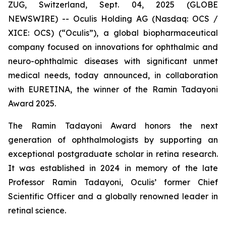
ZUG, Switzerland, Sept. 04, 2025 (GLOBE
NEWSWIRE) -- Oculis Holding AG (Nasdaq: OCS /
XICE: OCS) (“Oculis”), a global biopharmaceutical
company focused on innovations for ophthalmic and
neuro-ophthalmic diseases with significant unmet
medical needs, today announced, in collaboration
with EURETINA, the winner of the Ramin Tadayoni
Award 2025.
The Ramin Tadayoni Award honors the next
generation of ophthalmologists by supporting an
exceptional postgraduate scholar in retina research.
It was established in 2024 in memory of the late
Professor Ramin Tadayoni, Oculis’ former Chief
Scientific Officer and a globally renowned leader in
retinal science.