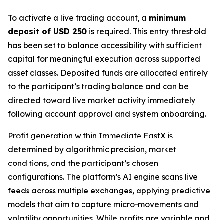
To activate a live trading account, a
minimum
deposit of USD 250
is required. This entry threshold
has been set to balance accessibility with sufficient
capital for meaningful execution across supported
asset classes. Deposited funds are allocated entirely
to the participant’s trading balance and can be
directed toward live market activity immediately
following account approval and system onboarding.
Profit generation within Immediate FastX is
determined by algorithmic precision, market
conditions, and the participant’s chosen
configurations. The platform’s AI engine scans live
feeds across multiple exchanges, applying predictive
models that aim to capture micro-movements and
volatility opportunities. While profits are variable and