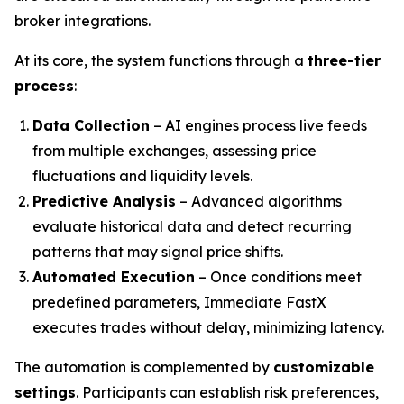
broker integrations.
At its core, the system functions through a
three-tier
process
:
Data Collection
– AI engines process live feeds
from multiple exchanges, assessing price
fluctuations and liquidity levels.
Predictive Analysis
– Advanced algorithms
evaluate historical data and detect recurring
patterns that may signal price shifts.
Automated Execution
– Once conditions meet
predefined parameters, Immediate FastX
executes trades without delay, minimizing latency.
The automation is complemented by
customizable
settings
. Participants can establish risk preferences,