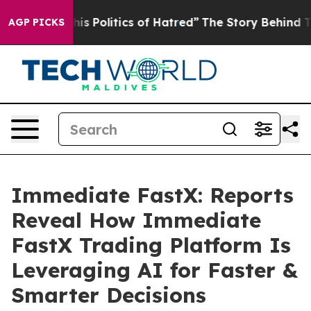
litics of Hatred”
The Story Behind Trump’s Terrible A
AGP PICKS
Immediate FastX: Reports
Reveal How Immediate
FastX Trading Platform Is
Leveraging AI for Faster &
Smarter Decisions