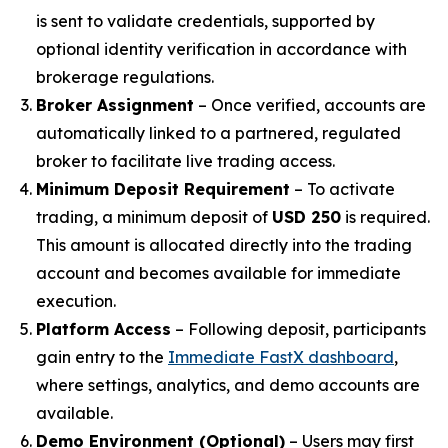
is sent to validate credentials, supported by
optional identity verification in accordance with
brokerage regulations.
Broker Assignment
– Once verified, accounts are
automatically linked to a partnered, regulated
broker to facilitate live trading access.
Minimum Deposit Requirement
– To activate
trading, a minimum deposit of
USD 250
is required.
This amount is allocated directly into the trading
account and becomes available for immediate
execution.
Platform Access
– Following deposit, participants
gain entry to the
Immediate FastX dashboard
,
where settings, analytics, and demo accounts are
available.
Demo Environment (Optional)
– Users may first