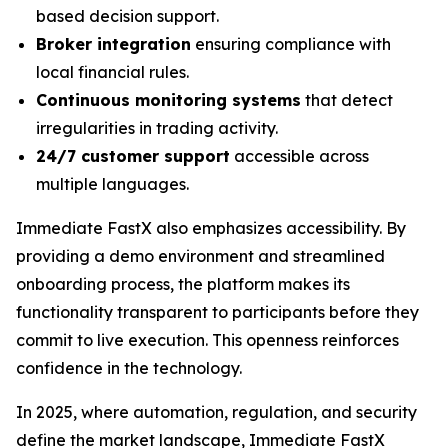
based decision support.
Broker integration
ensuring compliance with
local financial rules.
Continuous monitoring systems
that detect
irregularities in trading activity.
24/7 customer support
accessible across
multiple languages.
Immediate FastX also emphasizes accessibility. By
providing a demo environment and streamlined
onboarding process, the platform makes its
functionality transparent to participants before they
commit to live execution. This openness reinforces
confidence in the technology.
In 2025, where automation, regulation, and security
define the market landscape, Immediate FastX