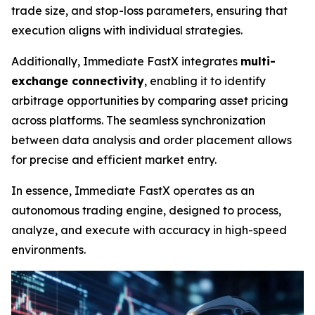
trade size, and stop-loss parameters, ensuring that
execution aligns with individual strategies.
Additionally, Immediate FastX integrates
multi-
exchange connectivity
, enabling it to identify
arbitrage opportunities by comparing asset pricing
across platforms. The seamless synchronization
between data analysis and order placement allows
for precise and efficient market entry.
In essence, Immediate FastX operates as an
autonomous trading engine, designed to process,
analyze, and execute with accuracy in high-speed
environments.