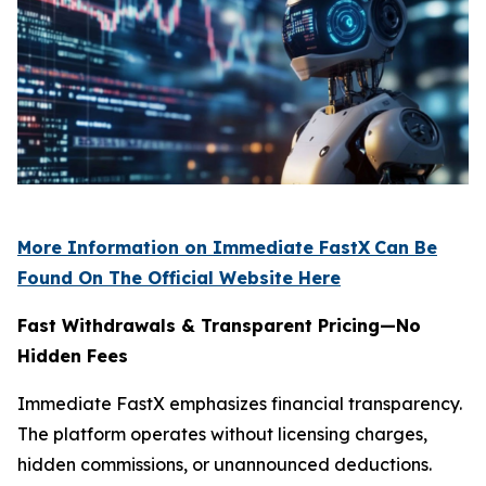
More Information on Immediate FastX
Can Be
Found On The Official Website Here
Fast Withdrawals & Transparent Pricing—No
Hidden Fees
Immediate FastX emphasizes financial transparency.
The platform operates without licensing charges,
hidden commissions, or unannounced deductions.