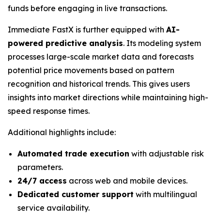
funds before engaging in live transactions.
Immediate FastX is further equipped with
AI-
powered predictive analysis
. Its modeling system
processes large-scale market data and forecasts
potential price movements based on pattern
recognition and historical trends. This gives users
insights into market directions while maintaining high-
speed response times.
Additional highlights include:
Automated trade execution
with adjustable risk
parameters.
24/7 access
across web and mobile devices.
Dedicated customer support
with multilingual
service availability.