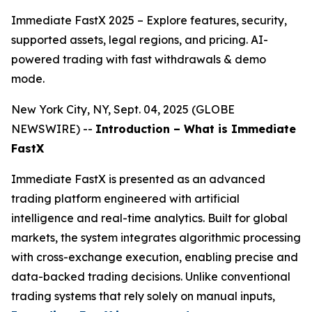
Immediate FastX 2025 – Explore features, security,
supported assets, legal regions, and pricing. AI-
powered trading with fast withdrawals & demo
mode.
New York City, NY, Sept. 04, 2025 (GLOBE
NEWSWIRE) --
Introduction – What is Immediate
FastX
Immediate FastX is presented as an advanced
trading platform engineered with artificial
intelligence and real-time analytics. Built for global
markets, the system integrates algorithmic processing
with cross-exchange execution, enabling precise and
data-backed trading decisions. Unlike conventional
trading systems that rely solely on manual inputs,