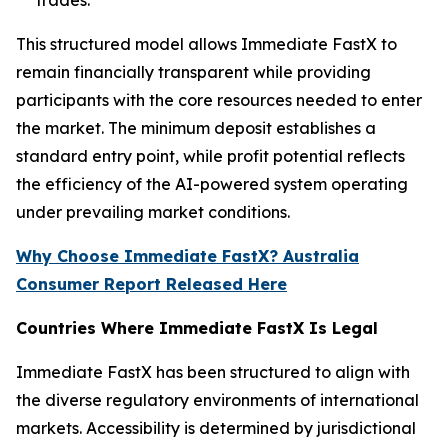
This structured model allows Immediate FastX to
remain financially transparent while providing
participants with the core resources needed to enter
the market. The minimum deposit establishes a
standard entry point, while profit potential reflects
the efficiency of the AI-powered system operating
under prevailing market conditions.
Why Choose Immediate FastX? Australia
Consumer Report Released Here
Countries Where Immediate FastX Is Legal
Immediate FastX has been structured to align with
the diverse regulatory environments of international
markets. Accessibility is determined by jurisdictional