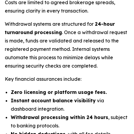
Costs are limited to agreed brokerage spreads,
ensuring clarity in every transaction.
Withdrawal systems are structured for
24-hour
turnaround processing
. Once a withdrawal request
is made, funds are validated and released to the
registered payment method. Internal systems
automate this process to minimize delays while
ensuring security checks are completed.
Key financial assurances include:
Zero licensing or platform usage fees.
Instant account balance visibility
via
dashboard integration.
Withdrawal processing within 24 hours
, subject
to banking protocols.
No hidden deductions
, with all fee details