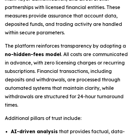
partnerships with licensed financial entities. These
measures provide assurance that account data,
deposited funds, and trading activity are handled
within secure parameters.
The platform reinforces transparency by adopting a
no-hidden-fees model
. All costs are communicated
in advance, with zero licensing charges or recurring
subscriptions. Financial transactions, including
deposits and withdrawals, are processed through
automated systems that maintain clarity, while
withdrawals are structured for 24-hour turnaround
times.
Additional pillars of trust include:
AI-driven analysis
that provides factual, data-