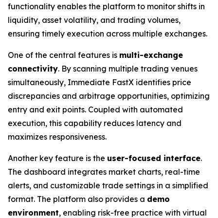
functionality enables the platform to monitor shifts in
liquidity, asset volatility, and trading volumes,
ensuring timely execution across multiple exchanges.
One of the central features is
multi-exchange
connectivity
. By scanning multiple trading venues
simultaneously, Immediate FastX identifies price
discrepancies and arbitrage opportunities, optimizing
entry and exit points. Coupled with automated
execution, this capability reduces latency and
maximizes responsiveness.
Another key feature is the
user-focused interface
.
The dashboard integrates market charts, real-time
alerts, and customizable trade settings in a simplified
format. The platform also provides a
demo
environment
, enabling risk-free practice with virtual