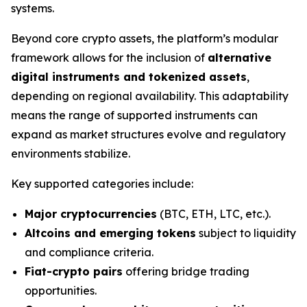
systems.
Beyond core crypto assets, the platform’s modular
framework allows for the inclusion of
alternative
digital instruments and tokenized assets
,
depending on regional availability. This adaptability
means the range of supported instruments can
expand as market structures evolve and regulatory
environments stabilize.
Key supported categories include:
Major cryptocurrencies
(BTC, ETH, LTC, etc.).
Altcoins and emerging tokens
subject to liquidity
and compliance criteria.
Fiat-crypto pairs
offering bridge trading
opportunities.