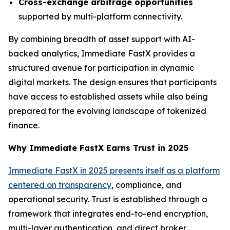
Cross-exchange arbitrage opportunities
supported by multi-platform connectivity.
By combining breadth of asset support with AI-
backed analytics, Immediate FastX provides a
structured avenue for participation in dynamic
digital markets. The design ensures that participants
have access to established assets while also being
prepared for the evolving landscape of tokenized
finance.
Why Immediate FastX Earns Trust in 2025
Immediate FastX in 2025 presents itself as a platform
centered on transparency
, compliance, and
operational security. Trust is established through a
framework that integrates end-to-end encryption,
multi-layer authentication, and direct broker