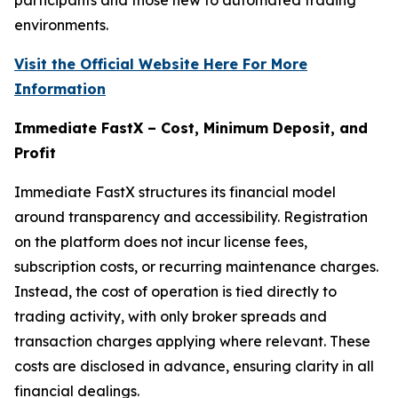
environments.
Visit the Official Website Here For More
Information
Immediate FastX – Cost, Minimum Deposit, and
Profit
Immediate FastX structures its financial model
around transparency and accessibility. Registration
on the platform does not incur license fees,
subscription costs, or recurring maintenance charges.
Instead, the cost of operation is tied directly to
trading activity, with only broker spreads and
transaction charges applying where relevant. These
costs are disclosed in advance, ensuring clarity in all
financial dealings.