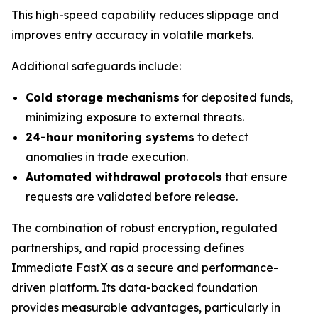
This high-speed capability reduces slippage and
improves entry accuracy in volatile markets.
Additional safeguards include:
Cold storage mechanisms
for deposited funds,
minimizing exposure to external threats.
24-hour monitoring systems
to detect
anomalies in trade execution.
Automated withdrawal protocols
that ensure
requests are validated before release.
The combination of robust encryption, regulated
partnerships, and rapid processing defines
Immediate FastX as a secure and performance-
driven platform. Its data-backed foundation
provides measurable advantages, particularly in