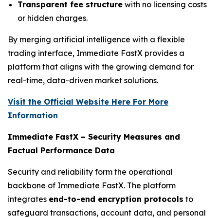
Transparent fee structure
with no licensing costs
or hidden charges.
By merging artificial intelligence with a flexible
trading interface, Immediate FastX provides a
platform that aligns with the growing demand for
real-time, data-driven market solutions.
Visit the Official Website Here For More
Information
Immediate FastX – Security Measures and
Factual Performance Data
Security and reliability form the operational
backbone of Immediate FastX. The platform
integrates
end-to-end encryption protocols
to
safeguard transactions, account data, and personal