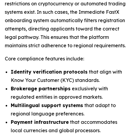
restrictions on cryptocurrency or automated trading
systems exist. In such cases, the Immediate FastX
onboarding system automatically filters registration
attempts, directing applicants toward the correct
legal pathway. This ensures that the platform
maintains strict adherence to regional requirements.
Core compliance features include:
Identity verification protocols
that align with
Know Your Customer (KYC) standards.
Brokerage partnerships
exclusively with
regulated entities in approved markets.
Multilingual support systems
that adapt to
regional language preferences.
Payment infrastructure
that accommodates
local currencies and global processors.