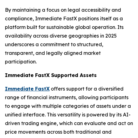
By maintaining a focus on legal accessibility and
compliance, Immediate FastX positions itself as a
platform built for sustainable global operation. Its
availability across diverse geographies in 2025
underscores a commitment to structured,
transparent, and legally aligned market
participation.
Immediate FastX Supported Assets
Immediate FastX
offers support for a diversified
range of financial instruments, allowing participants
to engage with multiple categories of assets under a
unified interface. This versatility is powered by its AI-
driven trading engine, which can evaluate and act on
price movements across both traditional and