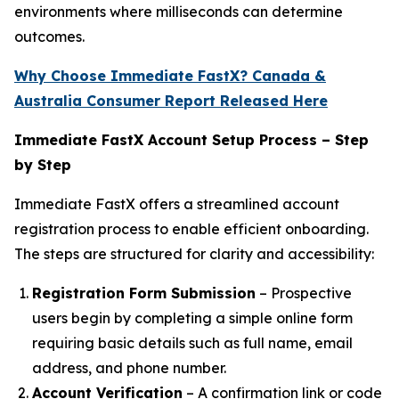
environments where milliseconds can determine
outcomes.
Why Choose Immediate FastX? Canada &
Australia Consumer Report Released Here
Immediate FastX Account Setup Process – Step
by Step
Immediate FastX offers a streamlined account
registration process to enable efficient onboarding.
The steps are structured for clarity and accessibility:
Registration Form Submission
– Prospective
users begin by completing a simple online form
requiring basic details such as full name, email
address, and phone number.
Account Verification
– A confirmation link or code