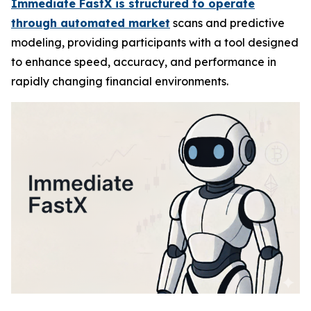
Immediate FastX is structured to operate
through automated market
scans and predictive
modeling, providing participants with a tool designed
to enhance speed, accuracy, and performance in
rapidly changing financial environments.