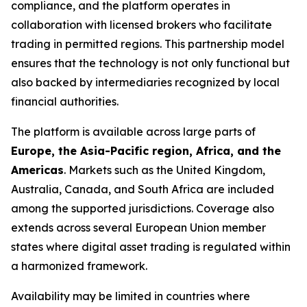
compliance, and the platform operates in
collaboration with licensed brokers who facilitate
trading in permitted regions. This partnership model
ensures that the technology is not only functional but
also backed by intermediaries recognized by local
financial authorities.
The platform is available across large parts of
Europe, the Asia-Pacific region, Africa, and the
Americas
. Markets such as the United Kingdom,
Australia, Canada, and South Africa are included
among the supported jurisdictions. Coverage also
extends across several European Union member
states where digital asset trading is regulated within
a harmonized framework.
Availability may be limited in countries where