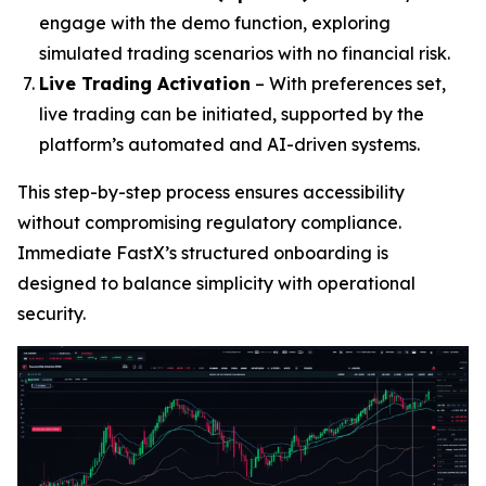
engage with the demo function, exploring
simulated trading scenarios with no financial risk.
Live Trading Activation
– With preferences set,
live trading can be initiated, supported by the
platform’s automated and AI-driven systems.
This step-by-step process ensures accessibility
without compromising regulatory compliance.
Immediate FastX’s structured onboarding is
designed to balance simplicity with operational
security.