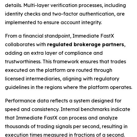
details. Multi-layer verification processes, including
identity checks and two-factor authentication, are
implemented to ensure account integrity.
From a financial standpoint, Immediate FastX
collaborates with
regulated brokerage partners
,
adding an extra layer of compliance and
trustworthiness. This framework ensures that trades
executed on the platform are routed through
licensed intermediaries, aligning with regulatory
guidelines in the regions where the platform operates.
Performance data reflects a system designed for
speed and consistency. Internal benchmarks indicate
that Immediate FastX can process and analyze
thousands of trading signals per second, resulting in
execution times measured in fractions of a second.