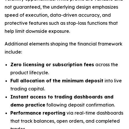
not guaranteed, the underlying design emphasizes
speed of execution, data-driven accuracy, and
protective features such as stop-loss functions that
help limit downside exposure.
Additional elements shaping the financial framework
include:
Zero licensing or subscription fees
across the
product lifecycle.
Full allocation of the minimum deposit
into live
trading capital.
Instant access to trading dashboards and
demo practice
following deposit confirmation.
Performance reporting
via real-time dashboards
that track balances, open orders, and completed
trades.