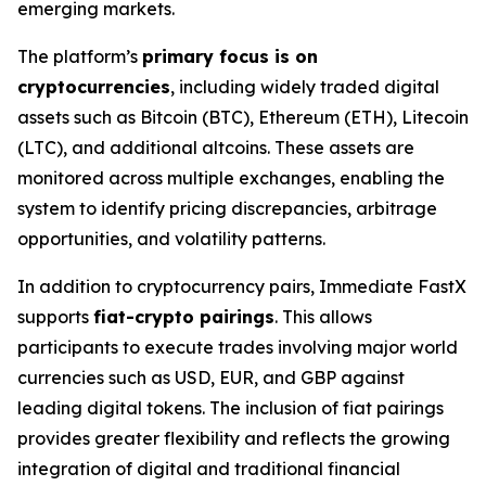
emerging markets.
The platform’s
primary focus is on
cryptocurrencies
, including widely traded digital
assets such as Bitcoin (BTC), Ethereum (ETH), Litecoin
(LTC), and additional altcoins. These assets are
monitored across multiple exchanges, enabling the
system to identify pricing discrepancies, arbitrage
opportunities, and volatility patterns.
In addition to cryptocurrency pairs, Immediate FastX
supports
fiat-crypto pairings
. This allows
participants to execute trades involving major world
currencies such as USD, EUR, and GBP against
leading digital tokens. The inclusion of fiat pairings
provides greater flexibility and reflects the growing
integration of digital and traditional financial