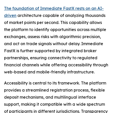
The foundation of Immediate FastX rests on an AI-
driven
architecture capable of analyzing thousands
of market points per second. This capability allows
the platform to identify opportunities across multiple
exchanges, assess risks with algorithmic precision,
and act on trade signals without delay. Immediate
FastX is further supported by integrated broker
partnerships, ensuring connectivity to regulated
financial channels while offering accessibility through
web-based and mobile-friendly infrastructure.
Accessibility is central to its framework. The platform
provides a streamlined registration process, flexible
deposit mechanisms, and multilingual interface
support, making it compatible with a wide spectrum
of participants in different jurisdictions. Transparency