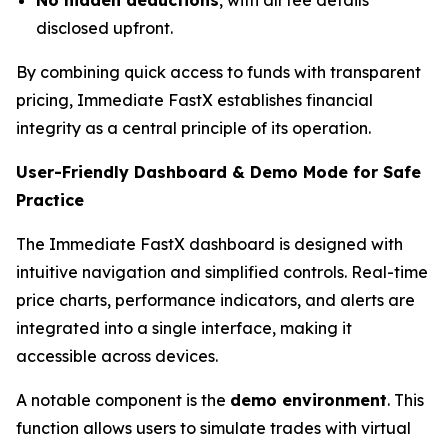
disclosed upfront.
By combining quick access to funds with transparent
pricing, Immediate FastX establishes financial
integrity as a central principle of its operation.
User-Friendly Dashboard & Demo Mode for Safe
Practice
The Immediate FastX dashboard is designed with
intuitive navigation and simplified controls. Real-time
price charts, performance indicators, and alerts are
integrated into a single interface, making it
accessible across devices.
A notable component is the
demo environment
. This
function allows users to simulate trades with virtual