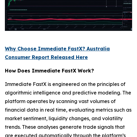
Why Choose Immediate FastX? Australia
Consumer Report Released Here
How Does Immediate FastX Work?
Immediate FastX is engineered on the principles of
algorithmic intelligence and predictive modeling. The
platform operates by scanning vast volumes of
financial data in real time, evaluating metrics such as
market sentiment, liquidity changes, and volatility
trends. These analyses generate trade signals that
are executed automatically through the platform’s