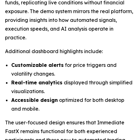
funds, replicating live conditions without financial
exposure. The demo system mirrors the real platform,
providing insights into how automated signals,
execution speeds, and AI analysis operate in
practice.
Additional dashboard highlights include:
Customizable alerts
for price triggers and
volatility changes.
Real-time analytics
displayed through simplified
visualizations.
Accessible design
optimized for both desktop
and mobile.
The user-focused design ensures that Immediate
FastX remains functional for both experienced
participants and those new to automated trading