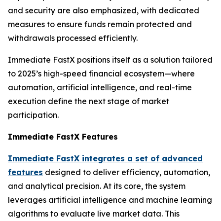
and security are also emphasized, with dedicated
measures to ensure funds remain protected and
withdrawals processed efficiently.
Immediate FastX positions itself as a solution tailored
to 2025’s high-speed financial ecosystem—where
automation, artificial intelligence, and real-time
execution define the next stage of market
participation.
Immediate FastX Features
Immediate FastX integrates a set of advanced
features
designed to deliver efficiency, automation,
and analytical precision. At its core, the system
leverages artificial intelligence and machine learning
algorithms to evaluate live market data. This