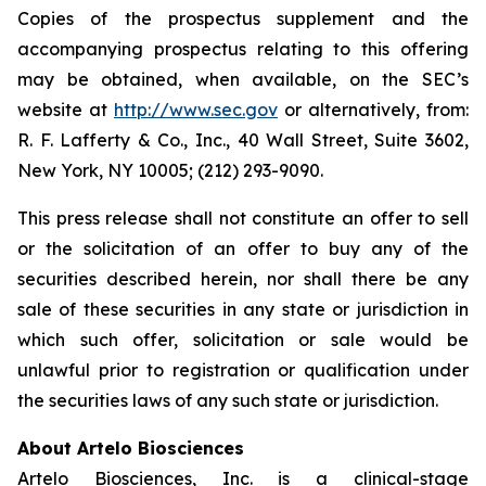
Copies of the prospectus supplement and the
accompanying prospectus relating to this offering
may be obtained, when available, on the SEC’s
website at
http://www.sec.gov
or alternatively, from:
R. F. Lafferty & Co., Inc., 40 Wall Street, Suite 3602,
New York, NY 10005; (212) 293-9090.
This press release shall not constitute an offer to sell
or the solicitation of an offer to buy any of the
securities described herein, nor shall there be any
sale of these securities in any state or jurisdiction in
which such offer, solicitation or sale would be
unlawful prior to registration or qualification under
the securities laws of any such state or jurisdiction.
About Artelo Biosciences
Artelo Biosciences, Inc. is a clinical-stage