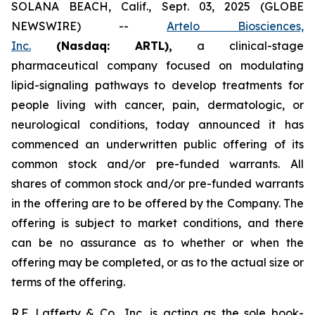
SOLANA BEACH, Calif., Sept. 03, 2025 (GLOBE
NEWSWIRE) --
Artelo Biosciences,
Inc.
(Nasdaq: ARTL)
,
a clinical-stage
pharmaceutical company focused on modulating
lipid-signaling pathways to develop treatments for
people living with cancer, pain, dermatologic, or
neurological conditions, today announced it has
commenced an underwritten public offering of its
common stock and/or pre-funded warrants. All
shares of common stock and/or pre-funded warrants
in the offering are to be offered by the Company. The
offering is subject to market conditions, and there
can be no assurance as to whether or when the
offering may be completed, or as to the actual size or
terms of the offering.
R.F. Lafferty & Co., Inc. is acting as the sole book-