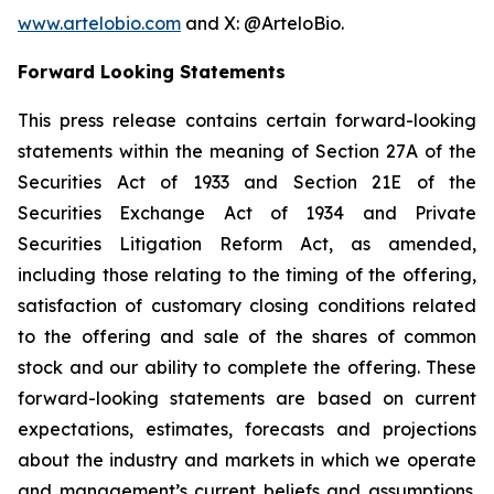
www.artelobio.com
and X: @ArteloBio.
Forward Looking Statements
This press release contains certain forward-looking
statements within the meaning of Section 27A of the
Securities Act of 1933 and Section 21E of the
Securities Exchange Act of 1934 and Private
Securities Litigation Reform Act, as amended,
including those relating to the timing of the offering,
satisfaction of customary closing conditions related
to the offering and sale of the shares of common
stock and our ability to complete the offering. These
forward-looking statements are based on current
expectations, estimates, forecasts and projections
about the industry and markets in which we operate
and management’s current beliefs and assumptions.