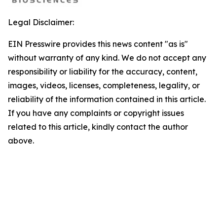
Legal Disclaimer:
EIN Presswire provides this news content "as is"
without warranty of any kind. We do not accept any
responsibility or liability for the accuracy, content,
images, videos, licenses, completeness, legality, or
reliability of the information contained in this article.
If you have any complaints or copyright issues
related to this article, kindly contact the author
above.