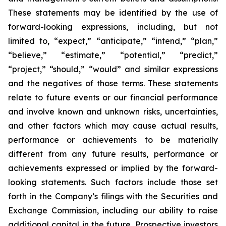
These statements may be identified by the use of
forward-looking expressions, including, but not
limited to, “expect,” “anticipate,” “intend,” “plan,”
“believe,” “estimate,” “potential,” “predict,”
“project,” “should,” “would” and similar expressions
and the negatives of those terms. These statements
relate to future events or our financial performance
and involve known and unknown risks, uncertainties,
and other factors which may cause actual results,
performance or achievements to be materially
different from any future results, performance or
achievements expressed or implied by the forward-
looking statements. Such factors include those set
forth in the Company’s filings with the Securities and
Exchange Commission, including our ability to raise
additional capital in the future. Prospective investors