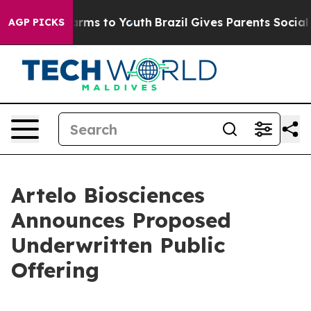
 Abate Harms to Youth
Brazil Gives Parents Social Medi
AGP PICKS
Artelo Biosciences
Announces Proposed
Underwritten Public
Offering