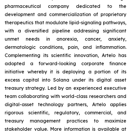
pharmaceutical company dedicated to the
development and commercialization of proprietary
therapeutics that modulate lipid-signaling pathways,
with a diversified pipeline addressing significant
unmet needs in anorexia, cancer, anxiety,
dermatologic conditions, pain, and inflammation.
Complementing its scientific innovation, Artelo has
adopted a forward-looking corporate finance
initiative whereby it is deploying a portion of its
excess capital into Solana under its digital asset
treasury strategy. Led by an experienced executive
team collaborating with world-class researchers and
digital-asset technology partners, Artelo applies
rigorous scientific, regulatory, commercial, and
treasury management practices to maximize
stakeholder value. More information is available at