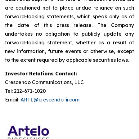
are cautioned not to place undue reliance on such
forward-looking statements, which speak only as of
the date of this press release. The Company
undertakes no obligation to publicly update any
forward-looking statement, whether as a result of
new information, future events or otherwise, except
to the extent required by applicable securities laws.
Investor Relations Contact:
Crescendo Communications, LLC
Tel: 212-671-1020
Email:
ARTL@crescendo-ir.com