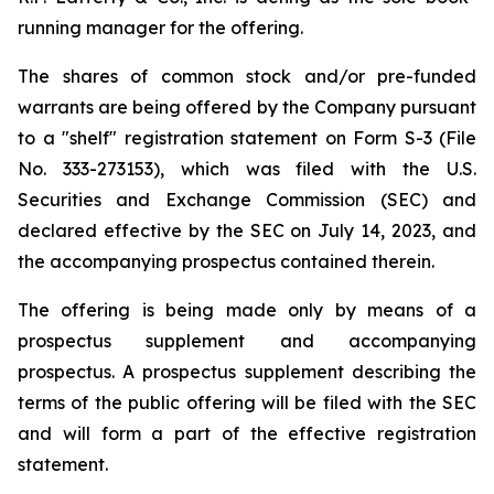
running manager for the offering.
The shares of common stock and/or pre-funded
warrants are being offered by the Company pursuant
to a "shelf" registration statement on Form S-3 (File
No. 333-273153), which was filed with the U.S.
Securities and Exchange Commission (SEC) and
declared effective by the SEC on July 14, 2023, and
the accompanying prospectus contained therein.
The offering is being made only by means of a
prospectus supplement and accompanying
prospectus. A prospectus supplement describing the
terms of the public offering will be filed with the SEC
and will form a part of the effective registration
statement.