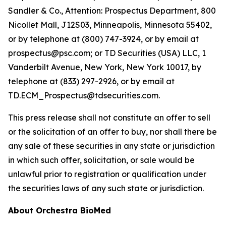
Sandler & Co., Attention: Prospectus Department, 800
Nicollet Mall, J12S03, Minneapolis, Minnesota 55402,
or by telephone at (800) 747-3924, or by email at
prospectus@psc.com; or TD Securities (USA) LLC, 1
Vanderbilt Avenue, New York, New York 10017, by
telephone at (833) 297-2926, or by email at
TD.ECM_Prospectus@tdsecurities.com.
This press release shall not constitute an offer to sell
or the solicitation of an offer to buy, nor shall there be
any sale of these securities in any state or jurisdiction
in which such offer, solicitation, or sale would be
unlawful prior to registration or qualification under
the securities laws of any such state or jurisdiction.
About Orchestra BioMed