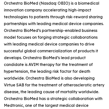
Orchestra BioMed (Nasdaq: OBIO) is a biomedical
innovation company accelerating high-impact
technologies to patients through risk-reward sharing
partnerships with leading medical device companies.
Orchestra BioMed’s partnership-enabled business
model focuses on forging strategic collaborations
with leading medical device companies to drive
successful global commercialization of products it
develops. Orchestra BioMed’s lead product
candidate is AVIM therapy for the treatment of
hypertension, the leading risk factor for death
worldwide. Orchestra BioMed is also developing
Virtue SAB for the treatment of atherosclerotic artery
disease, the leading cause of mortality worldwide.
Orchestra BioMed has a strategic collaboration with
Medtronic, one of the largest medical device