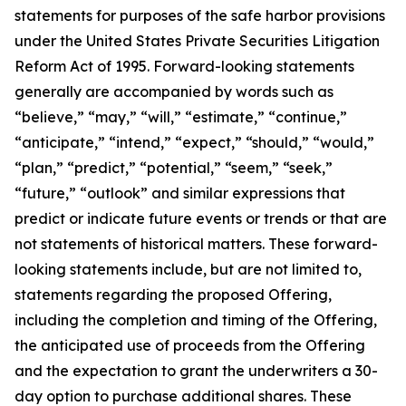
statements for purposes of the safe harbor provisions
under the United States Private Securities Litigation
Reform Act of 1995. Forward-looking statements
generally are accompanied by words such as
“believe,” “may,” “will,” “estimate,” “continue,”
“anticipate,” “intend,” “expect,” “should,” “would,”
“plan,” “predict,” “potential,” “seem,” “seek,”
“future,” “outlook” and similar expressions that
predict or indicate future events or trends or that are
not statements of historical matters. These forward-
looking statements include, but are not limited to,
statements regarding the proposed Offering,
including the completion and timing of the Offering,
the anticipated use of proceeds from the Offering
and the expectation to grant the underwriters a 30-
day option to purchase additional shares. These