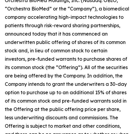
Orchestra BioMed Holdings, Inc. (Nasdaq: OBIO,
“Orchestra BioMed” or the “Company”), a biomedical
company accelerating high-impact technologies to
patients through risk-reward sharing partnerships,
announced today that it has commenced an
underwritten public offering of shares of its common
stock and, in lieu of common stock to certain
investors, pre-funded warrants to purchase shares of
its common stock (the “Offering”). All of the securities
are being offered by the Company. In addition, the
Company intends to grant the underwriters a 30-day
option to purchase up to an additional 15% of shares
of its common stock and pre-funded warrants sold in
the Offering at the public offering price per share,
less underwriting discounts and commissions. The
Offering is subject to market and other conditions,