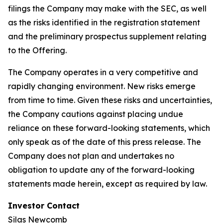
filings the Company may make with the SEC, as well
as the risks identified in the registration statement
and the preliminary prospectus supplement relating
to the Offering.
The Company operates in a very competitive and
rapidly changing environment. New risks emerge
from time to time. Given these risks and uncertainties,
the Company cautions against placing undue
reliance on these forward-looking statements, which
only speak as of the date of this press release. The
Company does not plan and undertakes no
obligation to update any of the forward-looking
statements made herein, except as required by law.
Investor Contact
Silas Newcomb