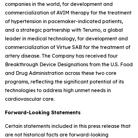
companies in the world, for development and
commercialization of AVIM therapy for the treatment
of hypertension in pacemaker-indicated patients,
and a strategic partnership with Terumo, a global
leader in medical technology, for development and
commercialization of Virtue SAB for the treatment of
artery disease. The Company has received four
Breakthrough Device Designations from the U.S. Food
and Drug Administration across these two core
programs, reflecting the significant potential of its
technologies to address high unmet needs in
cardiovascular care.
Forward-Looking Statements
Certain statements included in this press release that
are not historical facts are forward-looking