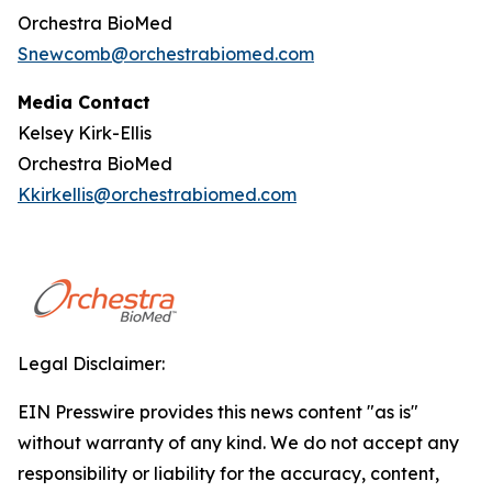
Orchestra BioMed
Snewcomb@orchestrabiomed.com
Media Contact
Kelsey Kirk-Ellis
Orchestra BioMed
Kkirkellis@orchestrabiomed.com
Legal Disclaimer:
EIN Presswire provides this news content "as is"
without warranty of any kind. We do not accept any
responsibility or liability for the accuracy, content,