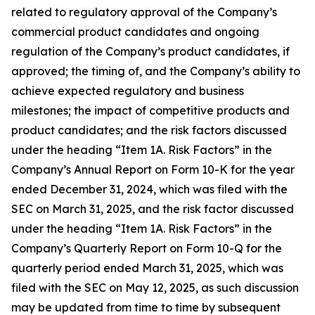
related to regulatory approval of the Company’s
commercial product candidates and ongoing
regulation of the Company’s product candidates, if
approved; the timing of, and the Company’s ability to
achieve expected regulatory and business
milestones; the impact of competitive products and
product candidates; and the risk factors discussed
under the heading “Item 1A. Risk Factors” in the
Company’s Annual Report on Form 10-K for the year
ended December 31, 2024, which was filed with the
SEC on March 31, 2025, and the risk factor discussed
under the heading “Item 1A. Risk Factors” in the
Company’s Quarterly Report on Form 10-Q for the
quarterly period ended March 31, 2025, which was
filed with the SEC on May 12, 2025, as such discussion
may be updated from time to time by subsequent