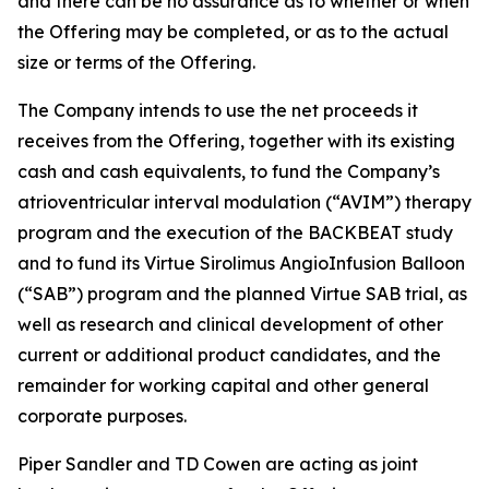
and there can be no assurance as to whether or when
the Offering may be completed, or as to the actual
size or terms of the Offering.
The Company intends to use the net proceeds it
receives from the Offering, together with its existing
cash and cash equivalents, to fund the Company’s
atrioventricular interval modulation (“AVIM”) therapy
program and the execution of the BACKBEAT study
and to fund its Virtue Sirolimus AngioInfusion Balloon
(“SAB”) program and the planned Virtue SAB trial, as
well as research and clinical development of other
current or additional product candidates, and the
remainder for working capital and other general
corporate purposes.
Piper Sandler and TD Cowen are acting as joint