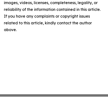
images, videos, licenses, completeness, legality, or
reliability of the information contained in this article.
If you have any complaints or copyright issues
related to this article, kindly contact the author
above.