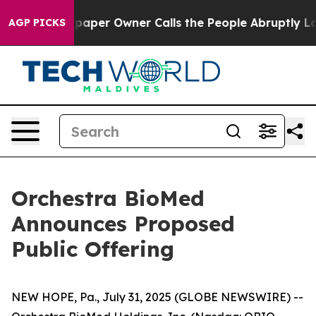
 Newspaper Owner Calls the People Abruptly Laid off
AGP PICKS
Orchestra BioMed
Announces Proposed
Public Offering
NEW HOPE, Pa., July 31, 2025 (GLOBE NEWSWIRE) --