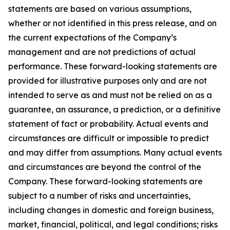
statements are based on various assumptions,
whether or not identified in this press release, and on
the current expectations of the Company’s
management and are not predictions of actual
performance. These forward-looking statements are
provided for illustrative purposes only and are not
intended to serve as and must not be relied on as a
guarantee, an assurance, a prediction, or a definitive
statement of fact or probability. Actual events and
circumstances are difficult or impossible to predict
and may differ from assumptions. Many actual events
and circumstances are beyond the control of the
Company. These forward-looking statements are
subject to a number of risks and uncertainties,
including changes in domestic and foreign business,
market, financial, political, and legal conditions; risks