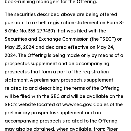
book-running managers for the Offering.
The securities described above are being offered
pursuant to a shelf registration statement on Form S-
3 (File No. 333-279430) that was filed with the
Securities and Exchange Commission (the “SEC”) on
May 15, 2024 and declared effective on May 24,
2024. The Offering is being made only by means of a
prospectus supplement and an accompanying
prospectus that form a part of the registration
statement. A preliminary prospectus supplement
related to and describing the terms of the Offering
will be filed with the SEC and will be available on the
SEC’s website located at www.sec.gov. Copies of the
preliminary prospectus supplement and an
accompanying prospectus related to the Offering
may also be obtained, when available, from: Piper