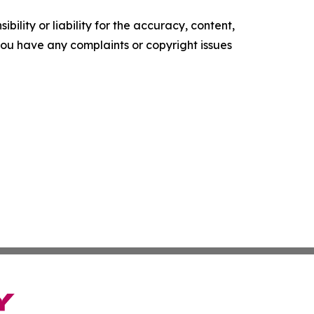
ility or liability for the accuracy, content,
f you have any complaints or copyright issues