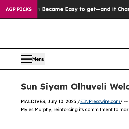
 Abortion Became Easy to get—and it Changed E
AGP PICKS
Menu
Sun Siyam Olhuveli Wel
MALDIVES, July 10, 2025 /
EINPresswire.com
/ --
Myles Murphy, reinforcing its commitment to mari