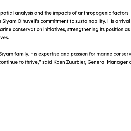
spatial analysis and the impacts of anthropogenic factors
Siyam Olhuveli’s commitment to sustainability. His arrival
rine conservation initiatives, strengthening its position as
ves.
iyam family. His expertise and passion for marine conserva
ontinue to thrive,” said Koen Zuurbier, General Manager a