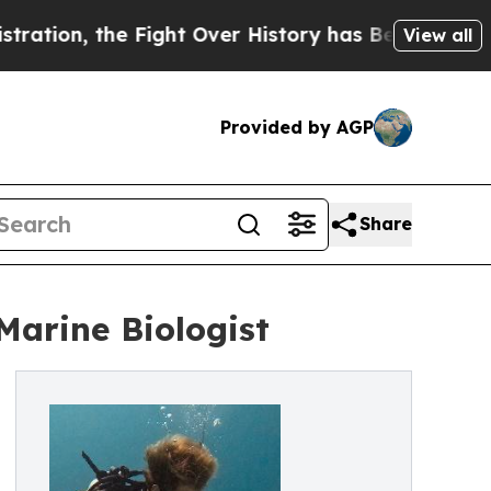
n, the Fight Over History has Become a Fight O
View all
Provided by AGP
Share
arine Biologist