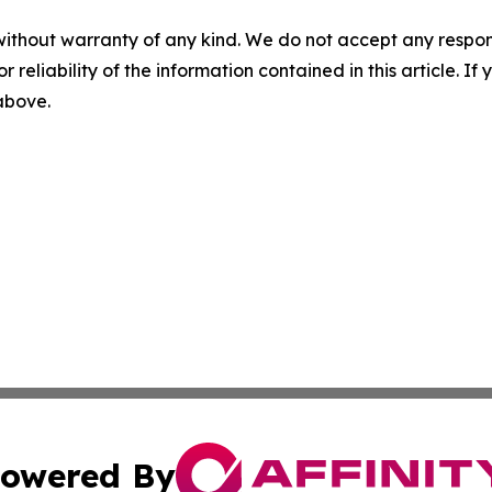
without warranty of any kind. We do not accept any responsib
r reliability of the information contained in this article. I
 above.
owered By