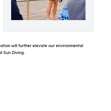
tion will further elevate our environmental
t Sun Diving.