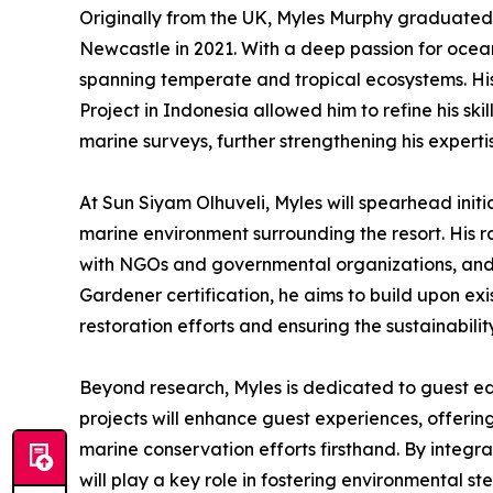
Originally from the UK, Myles Murphy graduated 
Newcastle in 2021. With a deep passion for ocea
spanning temperate and tropical ecosystems. His
Project in Indonesia allowed him to refine his skil
marine surveys, further strengthening his expert
At Sun Siyam Olhuveli, Myles will spearhead initi
marine environment surrounding the resort. His ro
with NGOs and governmental organizations, and 
Gardener certification, he aims to build upon exi
restoration efforts and ensuring the sustainability
Beyond research, Myles is dedicated to guest ed
projects will enhance guest experiences, offering
marine conservation efforts firsthand. By integr
will play a key role in fostering environmental