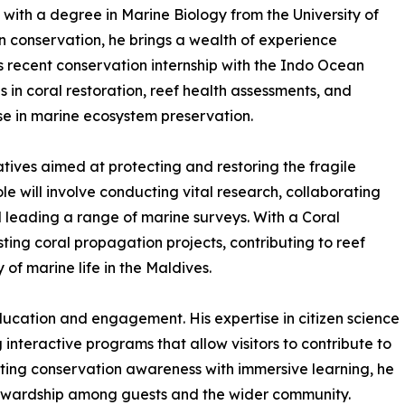
with a degree in Marine Biology from the University of
n conservation, he brings a wealth of experience
 recent conservation internship with the Indo Ocean
ls in coral restoration, reef health assessments, and
ise in marine ecosystem preservation.
atives aimed at protecting and restoring the fragile
le will involve conducting vital research, collaborating
leading a range of marine surveys. With a Coral
sting coral propagation projects, contributing to reef
 of marine life in the Maldives.
ucation and engagement. His expertise in citizen science
 interactive programs that allow visitors to contribute to
ating conservation awareness with immersive learning, he
 stewardship among guests and the wider community.