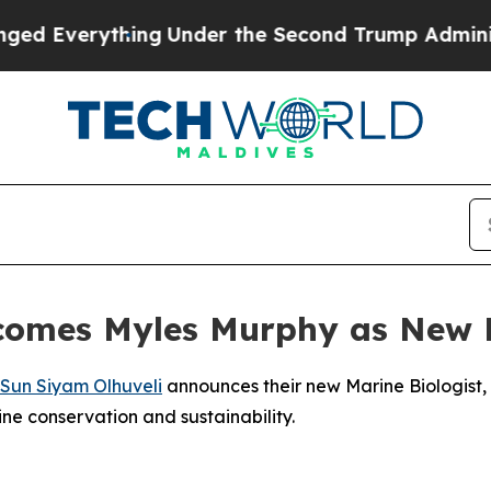
verything
Under the Second Trump Administratio
comes Myles Murphy as New M
Sun Siyam Olhuveli
announces their new Marine Biologist,
ne conservation and sustainability.