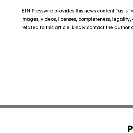
EIN Presswire provides this news content "as is" 
images, videos, licenses, completeness, legality, o
related to this article, kindly contact the author
P