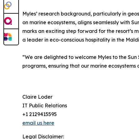
Myles’ research background, particularly in geo
on marine ecosystems, aligns seamlessly with Sun 
marks an exciting step forward for the resort’s ma
a leader in eco-conscious hospitality in the Maldi
“We are delighted to welcome Myles to the Sun S
programs, ensuring that our marine ecosystems c
Claire Loder
IT Public Relations
+1 2129415595
email us here
Legal Disclaimer: